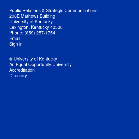
Public Relations & Strategic Communications
206E Mathews Building
University of Kentucky
Lexington, Kentucky 40506
Phone: (859) 257-1754
Email
Sign in
© University of Kentucky
An Equal Opportunity University
Accreditation
Directory