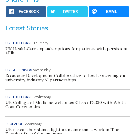
FACEBOOK
TWITTER
EMAIL
Latest Stories
UK HEALTHCARE
Thursday
UK HealthCare expands options for patients with persistent
AFib
UK HAPPENINGS
Wednesday
Economic Development Collaborative to host convening on
university, industry AI partnerships
UK HEALTHCARE
Wednesday
UK College of Medicine welcomes Class of 2030 with White
Coat Ceremonies
RESEARCH
Wednesday
UK researcher shines light on maintenance work in ‘The
Keeping Space’ documentary