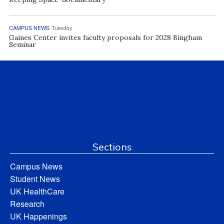
CAMPUS NEWS
Tuesday
Gaines Center invites faculty proposals for 2028 Bingham
Seminar
Sections
Campus News
Student News
UK HealthCare
Research
UK Happenings