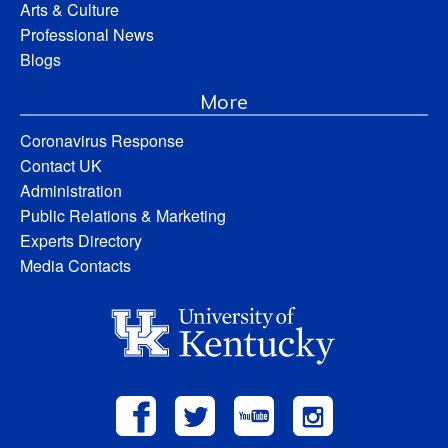
Arts & Culture
Professional News
Blogs
More
Coronavirus Response
Contact UK
Administration
Public Relations & Marketing
Experts Directory
Media Contacts