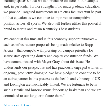
learning spaces so that we can revitalize the core of our campus
and, in particular, further strengthen the undergraduate education
we provide. Targeted investments in athletics facilities will be part
of that equation as we continue to improve our competitive
position across all sports. We also will further utilize this powerful
brand to recruit and retain Kentucky’s best students.
We cannot at this time and in this economy support initiatives –
such as infrastructure proposals being made relative to Rupp
Arena -- that compete with pressing on-campus priorities for
scarce state operating dollars and capital construction funds. We
have communicated with Mayor Gray about this issue. He
understands our perspective and has graciously engaged with us in
ongoing, productive dialogue. We have pledged to continue to be
an active partner in this process as the health and vibrancy of UK
and Lexington are inextricably linked. We are fortunate to be in
such a terrific and historic venue for college basketball and we are
committed to our long-term future there.”
Share This