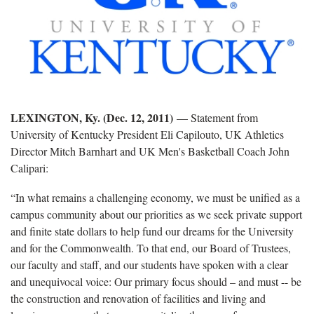
LEXINGTON, Ky. (Dec. 12, 2011)
— Statement from
University of Kentucky President Eli Capilouto, UK Athletics
Director Mitch Barnhart and UK Men's Basketball Coach John
Calipari:
“In what remains a challenging economy, we must be unified as a
campus community about our priorities as we seek private support
and finite state dollars to help fund our dreams for the University
and for the Commonwealth. To that end, our Board of Trustees,
our faculty and staff, and our students have spoken with a clear
and unequivocal voice: Our primary focus should – and must -- be
the construction and renovation of facilities and living and