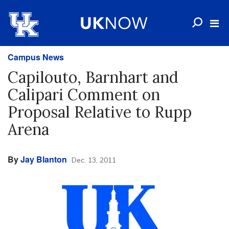
Campus News
Capilouto, Barnhart and
Calipari Comment on
Proposal Relative to Rupp
Arena
By
Jay Blanton
Dec. 13, 2011