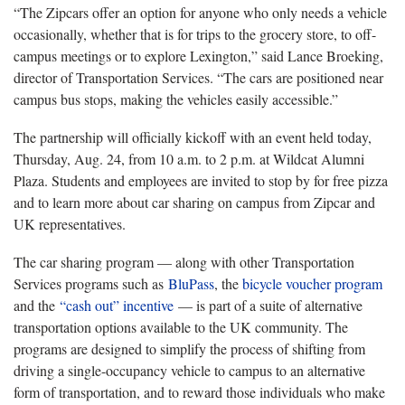
“The Zipcars offer an option for anyone who only needs a vehicle
occasionally, whether that is for trips to the grocery store, to off-
campus meetings or to explore Lexington,” said Lance Broeking,
director of Transportation Services. “The cars are positioned near
campus bus stops, making the vehicles easily accessible.”
The partnership will officially kickoff with an event held today,
Thursday, Aug. 24, from 10 a.m. to 2 p.m. at Wildcat Alumni
Plaza. Students and employees are invited to stop by for free pizza
and to learn more about car sharing on campus from Zipcar and
UK representatives.
The car sharing program — along with other Transportation
Services programs such as
BluPass
, the
bicycle voucher program
and the
“cash out” incentive
— is part of a suite of alternative
transportation options available to the UK community. The
programs are designed to simplify the process of shifting from
driving a single-occupancy vehicle to campus to an alternative
form of transportation, and to reward those individuals who make