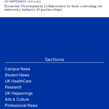
UK HAPPENINGS
Wednesday
Economic Development Collaborative to host convening on
university, industry AI partnerships
Sections
Campus News
Student News
UK HealthCare
Research
UK Happenings
Arts & Culture
Professional News