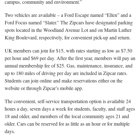
campus, community and environment.”
Two vehicles are available – a Ford Escape named “Ellen” and a
Ford Focus named “Slater.” The Zipcars have designated parking
spots located in the Woodland Avenue Lot and on Martin Luther
King Boulevard, respectively, for convenient pick-up and return.
UK members can join for $15, with rates starting as low as $7.50
per hour and $69 per day. After the first year, members will pay an
annual membership fee of $25. Gas, maintenance, insurance, and
up to 180 miles of driving per day are included in Zipcar rates.
Students can join online and make reservations either on the
website or through Zipcar’s mobile app.
The convenient, self-service transportation option is available 24
hours a day, seven days a week for students, faculty, and staff ages
18 and older, and members of the local community ages 21 and
older. Cars can be reserved for as little as an hour or for multiple
days.