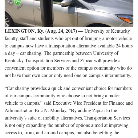
LEXINGTON, Ky. (Aug. 24, 2017)
—
University of Kentucky
faculty, staff and students who opt out of bringing a motor vehicle
to campus now have a transportation alternative available 24 hours
a day – car sharing. The partnership between University of
Kentucky Transportation Services and Zipcar will provide a
convenient option for members of the campus community who do
not have their own car or only need one on campus intermittently.
“Car sharing provides a quick and convenient choice for members
of our campus community who choose to not bring a motor
vehicle to campus,” said Executive Vice President for Finance and
Administration Eric N. Monday. “By adding Zipcar to the
university’s suite of mobility alternatives, Transportation Services
is not only expanding the number of options aimed at improving
access to, from, and around campus, but also benefiting the