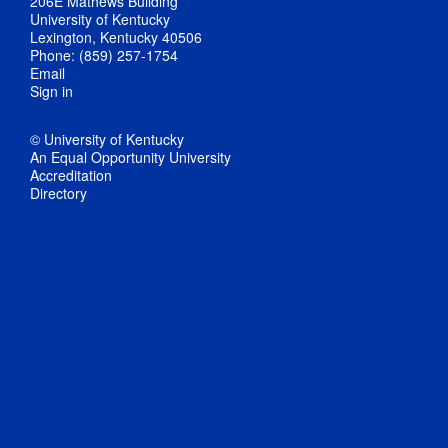
206E Mathews Building
University of Kentucky
Lexington, Kentucky 40506
Phone: (859) 257-1754
Email
Sign in
© University of Kentucky
An Equal Opportunity University
Accreditation
Directory