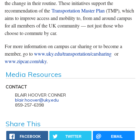
the change in their routine. These initiatives support the
recommendation of the
Transportation Master Plan
(TMP), which
aims to improve access and mobility to, from and around campus
for all members of the UK community — not just those who
choose to commute by car.
For more information on campus car sharing or to become a
member, go to
www.uky.edu/transportation/carsharing
or
www.zipcar.com/uky
.
Media Resources
CONTACT
BLAIR HOOVER CONNER
blair.hoover@uky.edu
859-257-6398
Share This
FACEBOOK
TWITTER
EMAIL