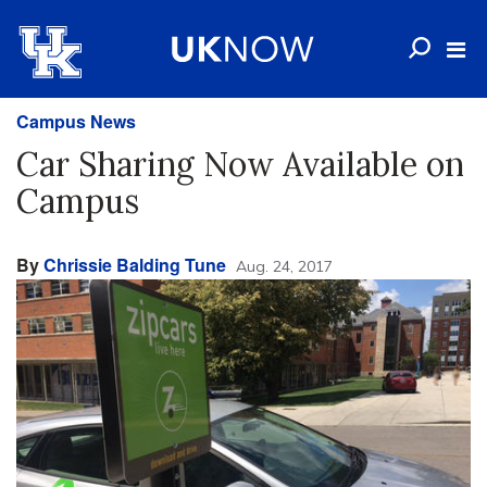
Campus News
Car Sharing Now Available on
Campus
By
Chrissie Balding Tune
Aug. 24, 2017