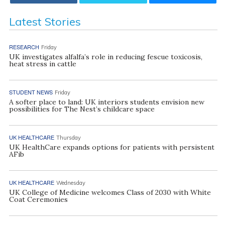
Latest Stories
RESEARCH
Friday
UK investigates alfalfa’s role in reducing fescue toxicosis,
heat stress in cattle
STUDENT NEWS
Friday
A softer place to land: UK interiors students envision new
possibilities for The Nest’s childcare space
UK HEALTHCARE
Thursday
UK HealthCare expands options for patients with persistent
AFib
UK HEALTHCARE
Wednesday
UK College of Medicine welcomes Class of 2030 with White
Coat Ceremonies