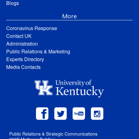
Blogs
More
Coronavirus Response
Contact UK
Administration
Public Relations & Marketing
Experts Directory
Media Contacts
Public Relations & Strategic Communications