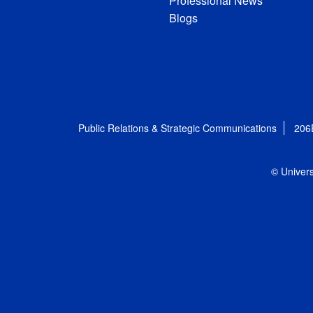
Professional News
Blogs
Public Relations & Strategic Communications
206
© Univers