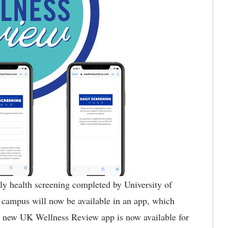
ly health screening completed by University of
campus will now be available in an app, which
he new UK Wellness Review app is now available for