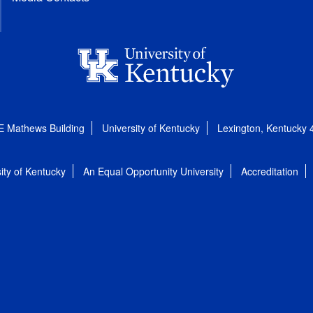
E Mathews Building
University of Kentucky
Lexington, Kentucky
ity of Kentucky
An Equal Opportunity University
Accreditation