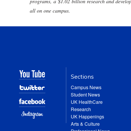
programs, a $1.02 billion research and develop
all on one campus.
Sections
Campus News
Student News
UK HealthCare
Research
UK Happenings
Arts & Culture