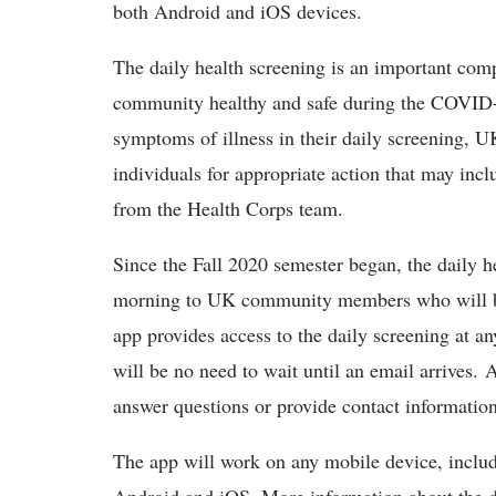
both Android and iOS devices.
The daily health screening is an important com
community healthy and safe during the COVID-1
symptoms of illness in their daily screening, U
individuals for appropriate action that may incl
from the Health Corps team.
Since the Fall 2020 semester began, the daily h
morning to UK community members who will b
app provides access to the daily screening at an
will be no need to wait until an email arrives. 
answer questions or provide contact informati
The app will work on any mobile device, includ