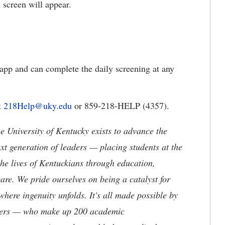
 screen will appear.
app and can complete the daily screening at any
t
218Help@uky.edu
or 859-218-HELP (4357).
the University of Kentucky exists to advance the
t generation of leaders — placing students at the
he lives of Kentuckians through education,
are. We pride ourselves on being a catalyst for
where ingenuity unfolds. It's all made possible by
neers — who make up 200 academic