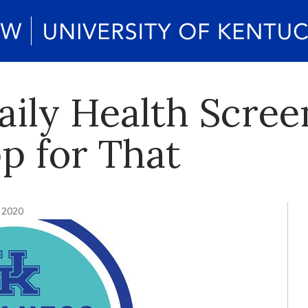
aily Health Scre
p for That
, 2020