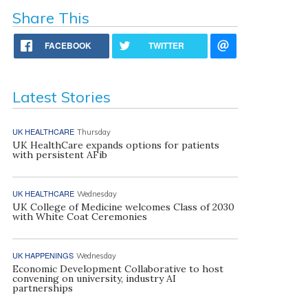
Share This
FACEBOOK
TWITTER
Latest Stories
UK HEALTHCARE
Thursday
UK HealthCare expands options for patients
with persistent AFib
UK HEALTHCARE
Wednesday
UK College of Medicine welcomes Class of 2030
with White Coat Ceremonies
UK HAPPENINGS
Wednesday
Economic Development Collaborative to host
convening on university, industry AI
partnerships