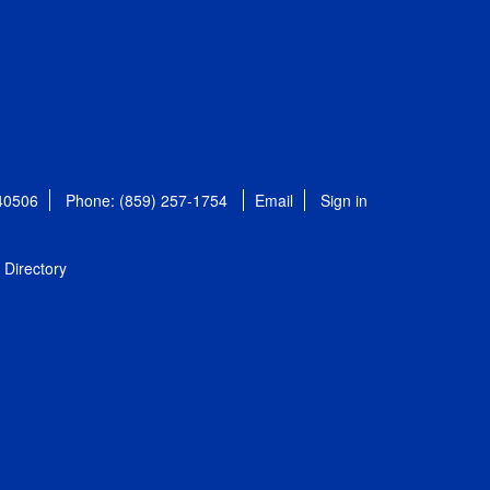
 40506
Phone: (859) 257-1754
Email
Sign in
Directory