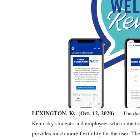
LEXINGTON, Ky. (Oct. 12, 2020)
—
The dai
Kentucky students and employees who come to 
provides much more flexibility for the user. T