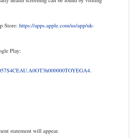
ily health screening can be found by visiting
p Store:
https://apps.apple.com/us/app/uk-
gle Play:
0000057S4CEAU.A0OT3h000000TOYEGA4
.
ment statement will appear.