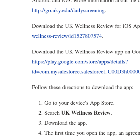
Android and iOS. More information about the da
http://go.uky.edu/dailyscreening
.
Download the UK Wellness Review for iOS Ap
wellness-review/id1527807574
.
Download the UK Wellness Review app on Goo
https://play.google.com/store/apps/details?
id=com.mysalesforce.salesforce1.C00D3h
Follow these directions to download the app:
Go to your device’s App Store.
UK Wellness Review
Search
.
Download the app.
The first time you open the app, an agree