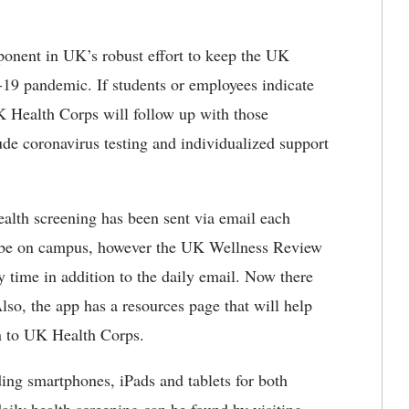
ponent in UK’s robust effort to keep the UK
9 pandemic. If students or employees indicate
K Health Corps will follow up with those
ude coronavirus testing and individualized support
ealth screening has been sent via email each
e on campus, however the UK Wellness Review
y time in addition to the daily email. Now there
Also, the app has a resources page that will help
on to UK Health Corps.
ing smartphones, iPads and tablets for both