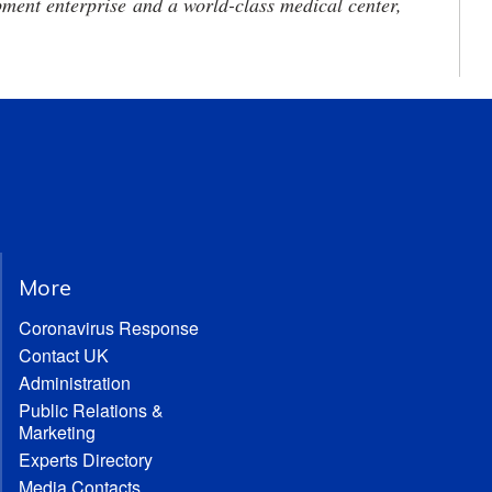
ment enterprise and a world-class medical center,
More
Coronavirus Response
Contact UK
Administration
Public Relations &
Marketing
Experts Directory
Media Contacts