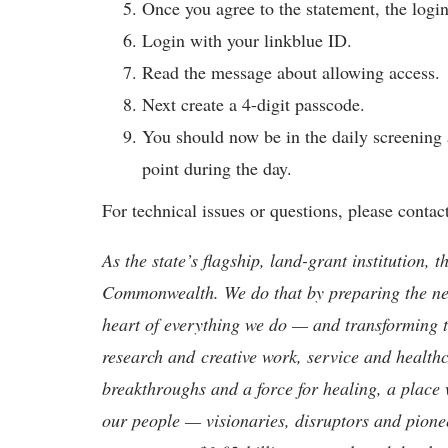
Once you agree to the statement, the login
Login with your linkblue ID.
Read the message about allowing access.
Next create a 4-digit passcode.
You should now be in the daily screening 
point during the day.
For technical issues or questions, please contac
As the state’s flagship, land-grant institution, 
Commonwealth. We do that by preparing the nex
heart of everything we do — and transforming t
research and creative work, service and healthc
breakthroughs and a force for healing, a place 
our people — visionaries, disruptors and pio