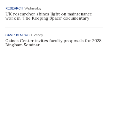
RESEARCH
Wednesday
UK researcher shines light on maintenance
work in ‘The Keeping Space’ documentary
CAMPUS NEWS
Tuesday
Gaines Center invites faculty proposals for 2028
Bingham Seminar