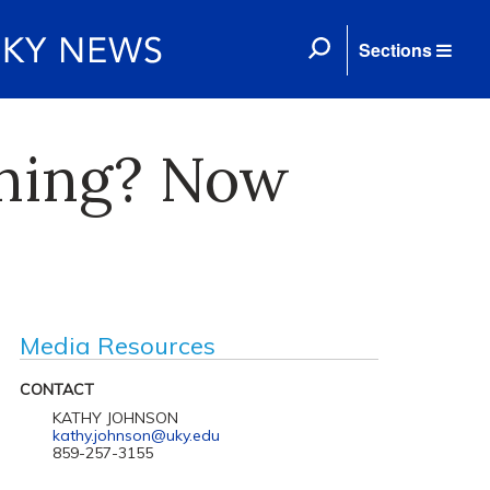
Sections
ening? Now
Media Resources
CONTACT
KATHY JOHNSON
kathy.johnson@uky.edu
859-257-3155