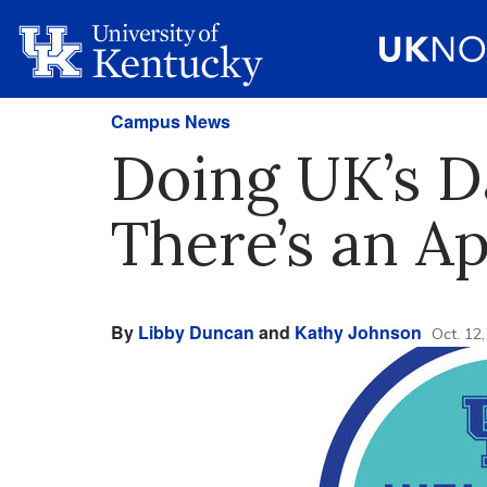
Campus News
Doing UK’s D
There’s an Ap
By
Libby Duncan
and
Kathy Johnson
Oct. 12