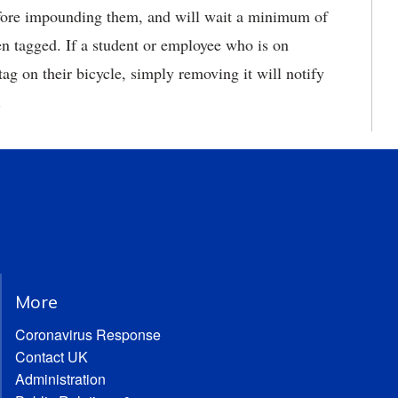
efore impounding them, and will wait a minimum of
en tagged. If a student or employee who is on
g on their bicycle, simply removing it will notify
.
More
Coronavirus Response
Contact UK
Administration