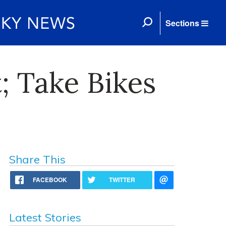
Sections
; Take Bikes
Share This
FACEBOOK
TWITTER
Latest Stories