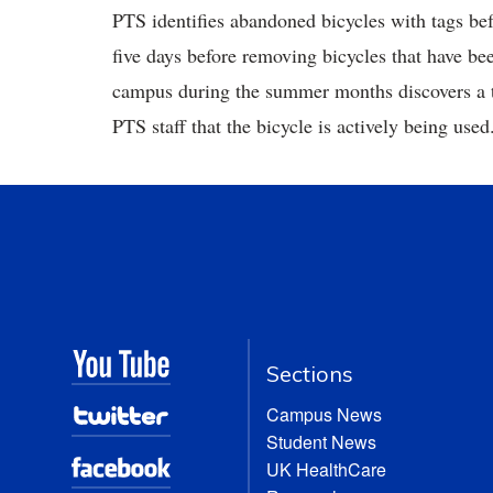
PTS identifies abandoned bicycles with tags b
five days before removing bicycles that have be
campus during the summer months discovers a ta
PTS staff that the bicycle is actively being used
Sections
Campus News
Student News
UK HealthCare