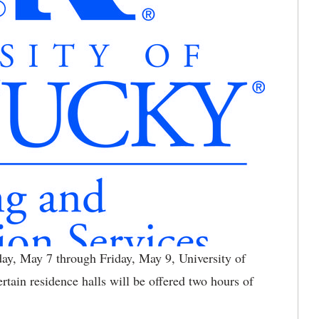
, May 7 through Friday, May 9, University of
tain residence halls will be offered two hours of