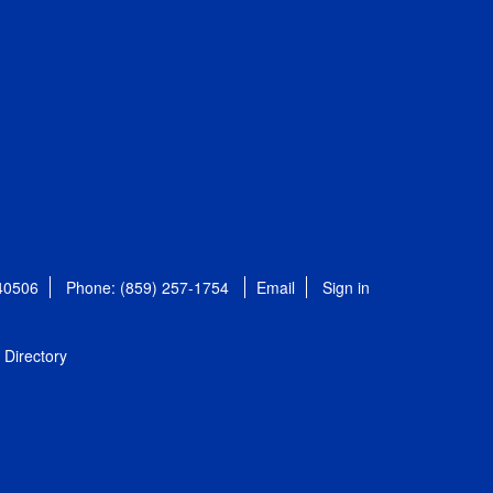
 40506
Phone: (859) 257-1754
Email
Sign in
Directory