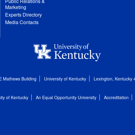
Public Relations &
Marketing
Experts Directory
Media Contacts
E Mathews Building
University of Kentucky
Lexington, Kentucky
ity of Kentucky
An Equal Opportunity University
Accreditation