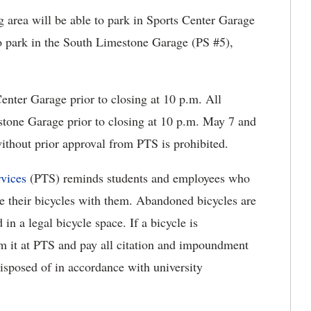
area will be able to park in Sports Center Garage
o park in the South Limestone Garage (PS #5),
enter Garage prior to closing at 10 p.m. All
tone Garage prior to closing at 10 p.m. May 7 and
ithout prior approval from PTS is prohibited.
vices
(PTS) reminds students and employees who
e their bicycles with them. Abandoned bicycles are
in a legal bicycle space. If a bicycle is
m it at PTS and pay all citation and impoundment
disposed of in accordance with university