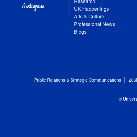
Research
UK Happenings
Arts & Culture
Professional News
Blogs
Public Relations & Strategic Communications
206
© Univers