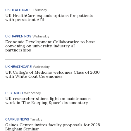
UK HEALTHCARE
Thursday
UK HealthCare expands options for patients
with persistent AFib
UK HAPPENINGS
Wednesday
Economic Development Collaborative to host
convening on university, industry AI
partnerships
UK HEALTHCARE
Wednesday
UK College of Medicine welcomes Class of 2030
with White Coat Ceremonies
RESEARCH
Wednesday
UK researcher shines light on maintenance
work in ‘The Keeping Space’ documentary
CAMPUS NEWS
Tuesday
Gaines Center invites faculty proposals for 2028
Bingham Seminar