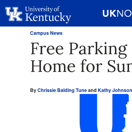
Campus News
Free Parking
Home for S
By
Chrissie Balding Tune
and
Kathy Johnso