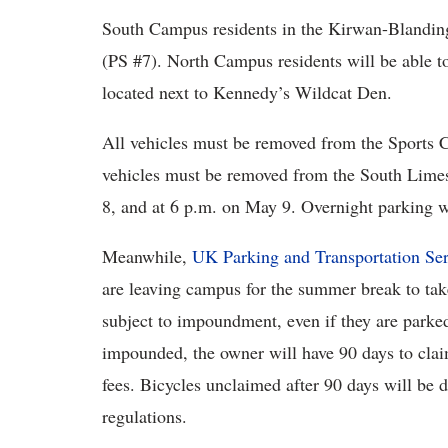
South Campus residents in the Kirwan-Blanding 
(PS #7). North Campus residents will be able t
located next to Kennedy’s Wildcat Den.
All vehicles must be removed from the Sports C
vehicles must be removed from the South Limes
8, and at 6 p.m. on May 9. Overnight parking w
Meanwhile,
UK Parking and Transportation Ser
are leaving campus for the summer break to tak
subject to impoundment, even if they are parked 
impounded, the owner will have 90 days to clai
fees. Bicycles unclaimed after 90 days will be 
regulations.