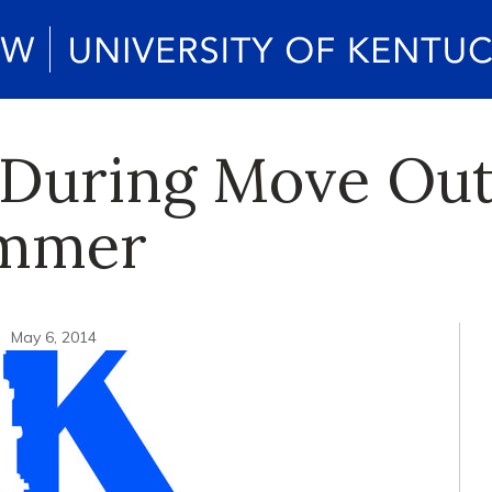
 During Move Out
ummer
n
May 6, 2014