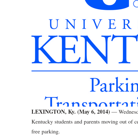
LEXINGTON, Ky. (May 6, 2014)
― Wednesday
Kentucky students and parents moving out of cer
free parking.