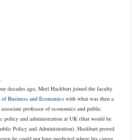
.
our decades ago, Merl Hackbart joined the faculty
e of Business and Economics
with what was then a
 associate professor of economics and public
ic policy and administration at UK (that would be
ublic Policy and Administration). Hackbart proved
t even he could not have predicted where his career