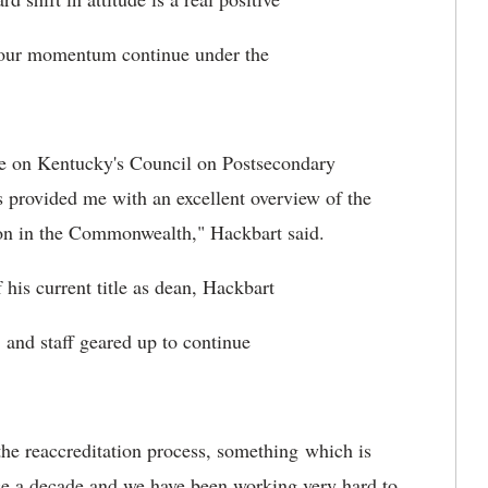
ng our momentum continue under the
ve on Kentucky's Council on Postsecondary
 provided me with an excellent overview of the
ion in the Commonwealth," Hackbart said.
 his current title as dean, Hackbart
, and staff geared up to continue
 the reaccreditation process, something which is
ce a decade and we have been working very hard to