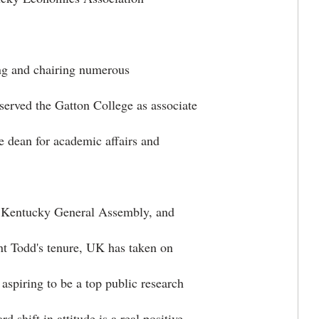
ing and chairing numerous
served the Gatton College as associate
te dean for academic affairs and
e Kentucky General Assembly, and
ent Todd's tenure, UK has taken on
aspiring to be a top public research
d shift in attitude is a real positive