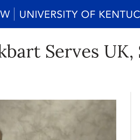
kbart Serves UK, 