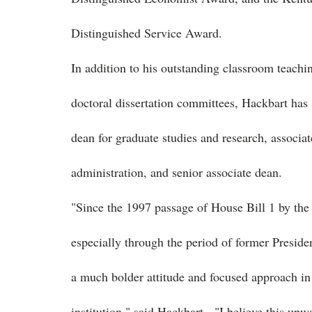
Distinguished Service Award.
In addition to his outstanding classroom teach
doctoral dissertation committees, Hackbart has 
dean for graduate studies and research, associa
administration, and senior associate dean.
"Since the 1997 passage of House Bill 1 by th
especially through the period of former Presid
a much bolder attitude and focused approach in 
institution," said Hackbart. "I believe this upwar