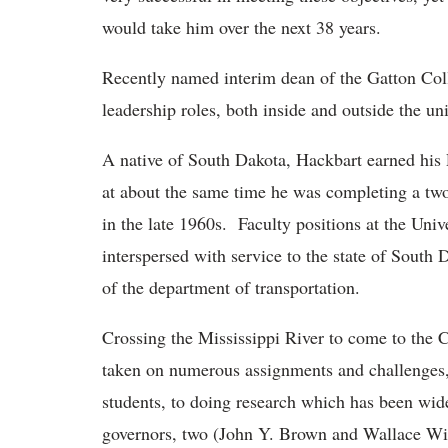
would take him over the next 38 years.
Recently named interim dean of the Gatton Coll
leadership roles, both inside and outside the uni
A native of South Dakota, Hackbart earned his
at about the same time he was completing a two-
in the late 1960s. Faculty positions at the Un
interspersed with service to the state of South
of the department of transportation.
Crossing the Mississippi River to come to th
taken on numerous assignments and challenges,
students, to doing research which has been wide
governors, two (John Y. Brown and Wallace Wilk