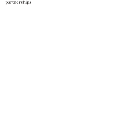
partnerships