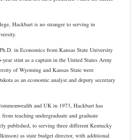
ege, Hackbart is no stranger to serving in
versity.
 Ph.D. in Economics from Kansas State University
year stint as a captain in the United States Army
iversity of Wyoming and Kansas State were
 Dakota as an economic analyst and deputy secretary
e Commonwealth and UK in 1973, Hackbart has
 from teaching undergraduate and graduate
ly published, to serving three different Kentucky
inson) as state budget director, with additional