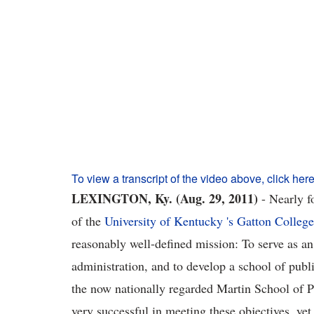
To view a transcript of the video above, click here
LEXINGTON, Ky. (Aug. 29, 2011)
- Nearly f
of the
University of Kentucky 's Gatton Colleg
reasonably well-defined mission: To serve as an
administration, and to develop a school of publ
the now nationally regarded Martin School of P
very successful in meeting these objectives, ye