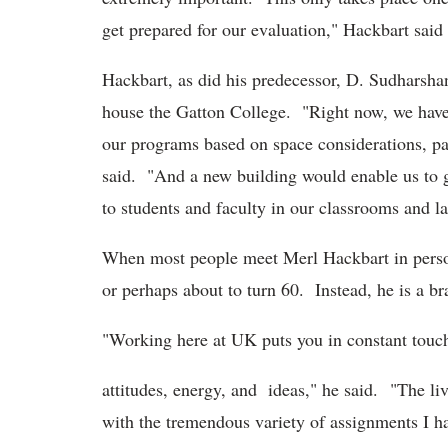
get prepared for our evaluation," Hackbart said
Hackbart, as did his predecessor, D. Sudharshan,
house the Gatton College. "Right now, we have 
our programs based on space considerations, par
said. "And a new building would enable us to g
to students and faculty in our classrooms and la
When most people meet Merl Hackbart in person fo
or perhaps about to turn 60. Instead, he is a 
"Working here at UK puts you in constant touc
attitudes, energy, and ideas," he said. "The li
with the tremendous variety of assignments I h