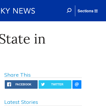
Sections
State in
Share This
FACEBOOK
TWITTER
Latest Stories