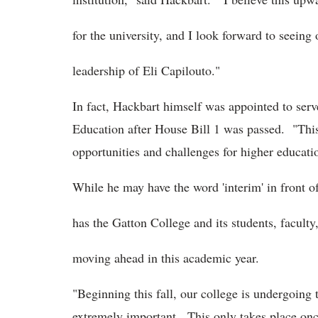
for the university, and I look forward to seei
leadership of Eli Capilouto."
In fact, Hackbart himself was appointed to ser
Education after House Bill 1 was passed. "This
opportunities and challenges for higher educat
While he may have the word 'interim' in front of
has the Gatton College and its students, faculty
moving ahead in this academic year.
"Beginning this fall, our college is undergoing
extremely important. This only takes place on