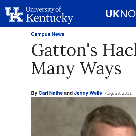
Campus News
Gatton's Hac
Many Ways
By
Carl Nathe
and
Jenny Wells
Aug. 29, 2011