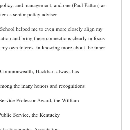
n, policy, and management; and one (Paul Patton) as
ter as senior policy adviser.
n School helped me to even more closely align my
ration and bring these connections clearly in focus
ed my own interest in knowing more about the inner
he Commonwealth, Hackbart always has
Among the many honors and recognitions
 Service Professor Award, the William
ublic Service, the Kentucky
ucky Economics Association