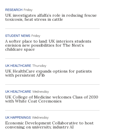
RESEARCH
Friday
UK investigates alfalfa’s role in reducing fescue
toxicosis, heat stress in cattle
STUDENT NEWS
Friday
A softer place to land: UK interiors students
envision new possibilities for The Nest’s
childcare space
UK HEALTHCARE
Thursday
UK HealthCare expands options for patients
with persistent AFib
UK HEALTHCARE
Wednesday
UK College of Medicine welcomes Class of 2030
with White Coat Ceremonies
UK HAPPENINGS
Wednesday
Economic Development Collaborative to host
convening on university, industry AI