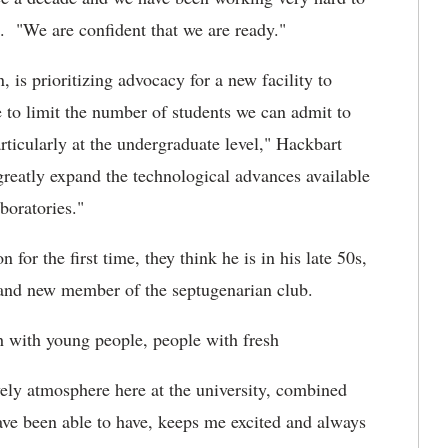
 . "We are confident that we are ready."
 is prioritizing advocacy for a new facility to
to limit the number of students we can admit to
ticularly at the undergraduate level," Hackbart
reatly expand the technological advances available
boratories."
r the first time, they think he is in his late 50s,
brand new member of the septugenarian club.
h with young people, people with fresh
vely atmosphere here at the university, combined
ave been able to have, keeps me excited and always