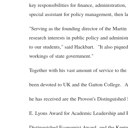
key responsibilities for finance, administratio
special assistant for policy management, then la
"Serving as the founding director of the Marti
research interests in public policy and administ
to our students," said Hackbart. "It also piqu
workings of state government."
Together with his vast amount of service to t
been devoted to UK and the Gatton College. 
he has received are the Provost's Distinguished
E. Lyons Award for Academic Leadership and P
Distinguished Economist Award, and the Kent