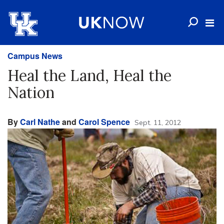
Campus News
Heal the Land, Heal the
Nation
By
Carl Nathe
and
Carol Spence
Sept. 11, 2012