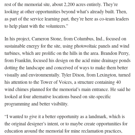
rest of the memorial site, about 2,200 acres entirely. They’re
looking at other opportunities beyond what’s already built. Then,
as part of the service learning part, they’re here as co-team leaders
to help plant with the volunteers.”
In his project, Cameron Stone, from Columbus, Ind., focused on
sustainable energy for the site, using photovoltaic panels and wind
turbines, which are prolific on the hills in the area. Brandon Perry,
from Franklin, focused his design on the acid mine drainage ponds
dotting the landscape and conceived of ways to make them better
visually and environmentally. Tyler Dixon, from Lexington, turned
his attention to the Tower of Voices, a structure containing 40
wind chimes planned for the memorial’s main entrance. He said he
looked at four alternative locations based on site-specific
programming and better visibility.
“I wanted to give it a better opportunity as a landmark, which is
the original designer’s intent, or to maybe create opportunities for
education around the memorial for mine reclamation practices,