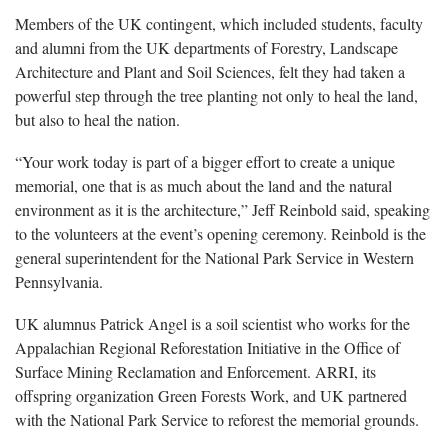
Members of the UK contingent, which included students, faculty
and alumni from the UK departments of Forestry, Landscape
Architecture and Plant and Soil Sciences, felt they had taken a
powerful step through the tree planting not only to heal the land,
but also to heal the nation.
“Your work today is part of a bigger effort to create a unique
memorial, one that is as much about the land and the natural
environment as it is the architecture,” Jeff Reinbold said, speaking
to the volunteers at the event’s opening ceremony. Reinbold is the
general superintendent for the National Park Service in Western
Pennsylvania.
UK alumnus Patrick Angel is a soil scientist who works for the
Appalachian Regional Reforestation Initiative in the Office of
Surface Mining Reclamation and Enforcement. ARRI, its
offspring organization Green Forests Work, and UK partnered
with the National Park Service to reforest the memorial grounds.