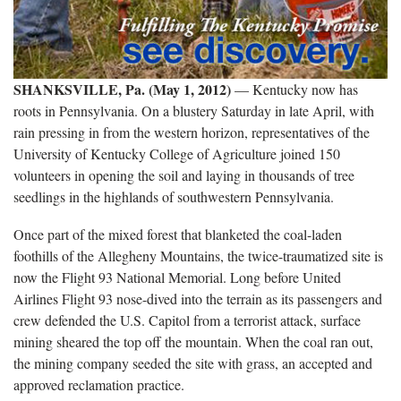
SHANKSVILLE, Pa. (May 1, 2012)
— Kentucky now has
roots in Pennsylvania. On a blustery Saturday in late April, with
rain pressing in from the western horizon, representatives of the
University of Kentucky College of Agriculture joined 150
volunteers in opening the soil and laying in thousands of tree
seedlings in the highlands of southwestern Pennsylvania.
Once part of the mixed forest that blanketed the coal-laden
foothills of the Allegheny Mountains, the twice-traumatized site is
now the Flight 93 National Memorial. Long before United
Airlines Flight 93 nose-dived into the terrain as its passengers and
crew defended the U.S. Capitol from a terrorist attack, surface
mining sheared the top off the mountain. When the coal ran out,
the mining company seeded the site with grass, an accepted and
approved reclamation practice.