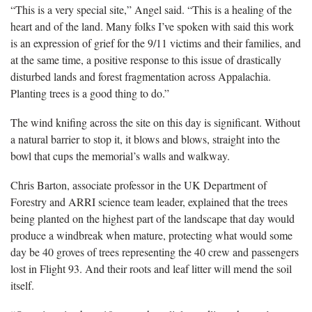
“This is a very special site,” Angel said. “This is a healing of the
heart and of the land. Many folks I’ve spoken with said this work
is an expression of grief for the 9/11 victims and their families, and
at the same time, a positive response to this issue of drastically
disturbed lands and forest fragmentation across Appalachia.
Planting trees is a good thing to do.”
The wind knifing across the site on this day is significant. Without
a natural barrier to stop it, it blows and blows, straight into the
bowl that cups the memorial’s walls and walkway.
Chris Barton, associate professor in the UK Department of
Forestry and ARRI science team leader, explained that the trees
being planted on the highest part of the landscape that day would
produce a windbreak when mature, protecting what would some
day be 40 groves of trees representing the 40 crew and passengers
lost in Flight 93. And their roots and leaf litter will mend the soil
itself.