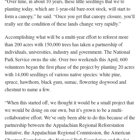
“Over time, in about 10 years, these little seedlings that we’re
planting today, which are 1-year-old bare-root stock, will start to
form a canopy,” he said. “Once you get that canopy closure, you’ll
really see the condition of these lands change very rapidly.”
Accomplishing what will be a multi-year effort to reforest more
than 200 acres with 150,000 trees has taken a partnership of
individuals, universities, industry and government. The National
Park Service owns the site. Over two weekends this April, 600
volunteers began the first phase of the project by planting 20 acres
with 14,000 seedlings of various native species: white pine,
spruce, hawthorn, black gum, sumac, flowering dogwood and
chestnut to name a few.
“When this started off, we thought it would be a small project that
we would be doing on our own, but it’s grown to be a multi-
collaborative effort. We’ve only been able to do this because of the
partnership between the Appalachian Regional Reforestation
Initiative, the Appalachian Regional Commission, the American
Chestnut Foundation, the National Park Foundation and the list