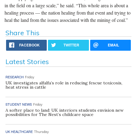
in the field on a large scale,” he said. “This whole area is about a
healing process — the nation healing from that event and trying to
heal the land from the issues associated with the mining of coal.”
Share This
FACEBOOK
TWITTER
EMAIL
Latest Stories
RESEARCH
Friday
UK investigates alfalfa’s role in reducing fescue toxicosis,
heat stress in cattle
STUDENT NEWS
Friday
A softer place to land: UK interiors students envision new
possibilities for The Nest’s childcare space
UK HEALTHCARE
Thursday