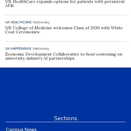
UK HealthCare expands options for patients with persistent
AFib
UK HEALTHCARE
Wednesday
UK College of Medicine welcomes Class of 2030 with White
Coat Ceremonies
UK HAPPENINGS
Wednesday
Economic Development Collaborative to host convening on
university, industry AI partnerships
Sections
Campus News