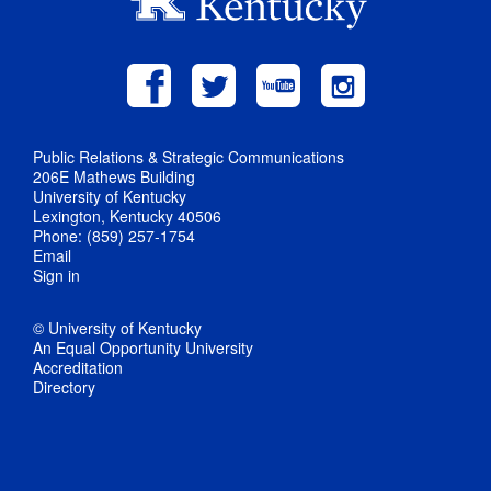
Public Relations & Strategic Communications
206E Mathews Building
University of Kentucky
Lexington, Kentucky 40506
Phone: (859) 257-1754
Email
Sign in
© University of Kentucky
An Equal Opportunity University
Accreditation
Directory