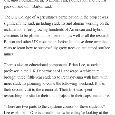
goes on and on,” Barton said.
The UK College of Agriculture’s participation in the project was
significant, he said, including students and alumni working on the
reclamation effort, growing hundreds of American and hybrid
chestnuts to be planted at the memorial, as well as all the research
Barton and other UK researchers before him have done over the
years to learn how to successfully grow trees on reclaimed surface
mines.
There’s also an educational component. Brian Lee, associate
professor in the UK Department of Landscape Architecture,
brought three, fifth-year students to Pennsylvania with him, with
more students planning to come the following weekend. It was
their second visit to the memorial. Their first was spent
researching the site for their final projects in their capstone course.
“There are two parts to the capstone course for these students,”
Lee explained. “One is a studio part where they’re looking at the