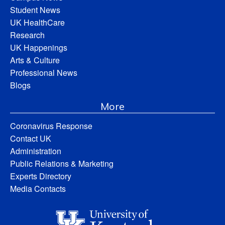
Student News
UK HealthCare
Research
UK Happenings
Arts & Culture
Professional News
Blogs
More
Coronavirus Response
Contact UK
Administration
Public Relations & Marketing
Experts Directory
Media Contacts