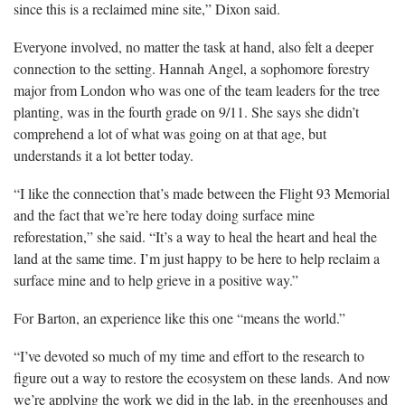
since this is a reclaimed mine site,” Dixon said.
Everyone involved, no matter the task at hand, also felt a deeper
connection to the setting. Hannah Angel, a sophomore forestry
major from London who was one of the team leaders for the tree
planting, was in the fourth grade on 9/11. She says she didn’t
comprehend a lot of what was going on at that age, but
understands it a lot better today.
“I like the connection that’s made between the Flight 93 Memorial
and the fact that we’re here today doing surface mine
reforestation,” she said. “It’s a way to heal the heart and heal the
land at the same time. I’m just happy to be here to help reclaim a
surface mine and to help grieve in a positive way.”
For Barton, an experience like this one “means the world.”
“I’ve devoted so much of my time and effort to the research to
figure out a way to restore the ecosystem on these lands. And now
we’re applying the work we did in the lab, in the greenhouses and