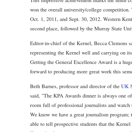
This impressive achievement marks the ninth co
won the overall university/college competition
Oct. 1, 2011, and Sept. 30, 2012. Western Kent
second place, followed by the Murray State Uni
Editor-in-chief of the Kernel, Becca Clemons sai
representing the Kernel well and carrying on its 
Getting the General Excellence Award is a huge 
forward to producing more great work this seme
Beth Barnes, professor and director of the
UK S
said, "The KPA Awards dinner is always one of th
room full of professional journalists and watch t
We know we have a great journalism program; t
able to tell prospective students that the Kern