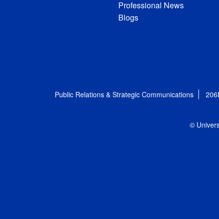
Professional News
Blogs
Public Relations & Strategic Communications
206
© Univers