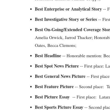
Best Enterprise or Analytical Story
-- F
Best Investigative Story or Series
-- Firs
Best On-Going/Extended Coverage Sto
Amelia Orwick, Jarrod Thacker; Honorabl
Oates, Becca Clemons;
Best Headline
-- Honorable mention: Be
Best Spot News Picture
-- First place: 
Best General News Picture
-- First place
Best Feature Picture
-- Second place: Te
Best Picture Essay
-- First place: Latar
Best Sports Picture Essay
-- Second pla