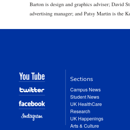
Barton is design and graphics adviser; David S
advertising manager; and Patsy Martin is the K
Sections
Campus News
Student News
UK HealthCare
Research
UK Happenings
Arts & Culture