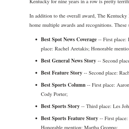
Kentucky for nine years in a row is pretty terrifi
In addition to the overall award, The Kentucky 
home multiple awards and recognitions. These s
Best Spot News Coverage
-- First place
place: Rachel Aretakis; Honorable menti
Best General News Story
-- Second place
Best Feature Story
-- Second place: Rach
Best Sports Column
-- First place: Aar
Cody Porter;
Best Sports Story
-- Third place: Les Joh
Best Sports Feature Story
-- First place
Honorable mention: Martha Groppo;