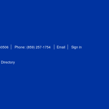
 40506
Phone: (859) 257-1754
Email
Sign in
Directory