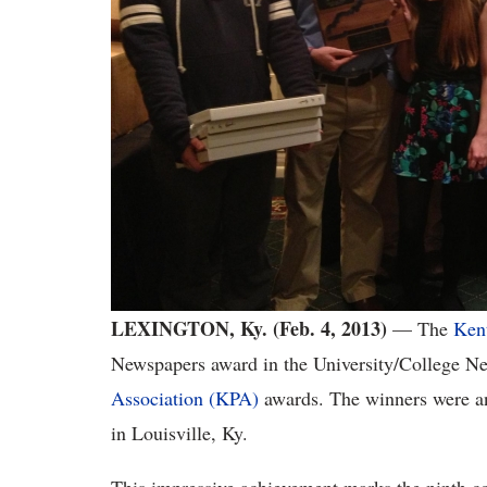
LEXINGTON, Ky. (Feb. 4, 2013)
— The
Ken
Newspapers award in the University/College N
Association (KPA)
awards. The winners were an
in Louisville, Ky.