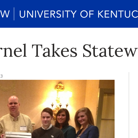
nel Takes State
13