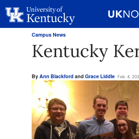
Campus News
Kentucky Ker
By
Ann Blackford
and
Grace Liddle
Feb. 4, 20