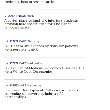
toxicosis, heat stress in cattle
STUDENT NEWS
Friday
A softer place to land: UK interiors students
envision new possibilities for The Nest’s
childcare space
UK HEALTHCARE
Thursday
UK HealthCare expands options for patients
with persistent AFib
UK HEALTHCARE
Wednesday
UK College of Medicine welcomes Class of 2030
with White Coat Ceremonies
UK HAPPENINGS
Wednesday
Economic Development Collaborative to host
convening on university, industry AI
partnerships