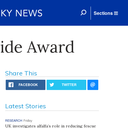
Sections
wide Award
Share This
FACEBOOK
TWITTER
Latest Stories
RESEARCH
Friday
UK investigates alfalfa’s role in reducing fescue