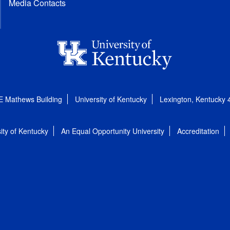
Media Contacts
E Mathews Building
University of Kentucky
Lexington, Kentucky
ity of Kentucky
An Equal Opportunity University
Accreditation