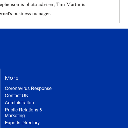
tephenson is photo adviser; Tim Martin is
ernel's business manager.
More
Coronavirus Response
Contact UK
Administration
Public Relations &
Marketing
Experts Directory