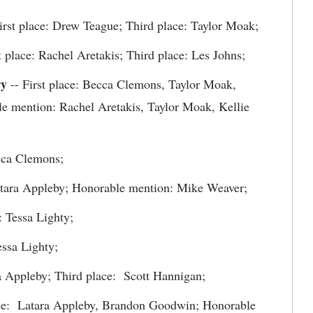
irst place: Drew Teague; Third place: Taylor Moak;
t place: Rachel Aretakis; Third place: Les Johns;
ry
-- First place: Becca Clemons, Taylor Moak,
e mention: Rachel Aretakis, Taylor Moak, Kellie
cca Clemons;
Latara Appleby; Honorable mention: Mike Weaver;
: Tessa Lighty;
ssa Lighty;
a Appleby; Third place: Scott Hannigan;
ce: Latara Appleby, Brandon Goodwin; Honorable