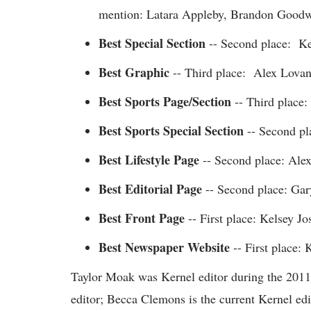
mention: Latara Appleby, Brandon Goodw
Best Special Section
-- Second place: Ker
Best Graphic
-- Third place: Alex Lova
Best Sports Page/Section
-- Third place
Best Sports Special Section
-- Second pla
Best Lifestyle Page
-- Second place: Ale
Best Editorial Page
-- Second place: Ga
Best Front Page
-- First place: Kelsey J
Best Newspaper Website
-- First place:
Taylor Moak was Kernel editor during the 201
editor; Becca Clemons is the current Kernel edi