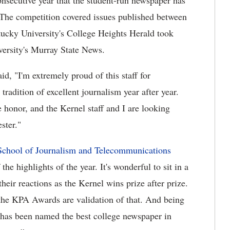
nsecutive year that the student-run newspaper has
. The competition covered issues published between
ucky University's College Heights Herald took
versity's Murray State News.
d, "I'm extremely proud of this staff for
tradition of excellent journalism year after year.
honor, and the Kernel staff and I are looking
ster."
chool of Journalism and Telecommunications
e highlights of the year. It's wonderful to sit in a
heir reactions as the Kernel wins prize after prize.
he KPA Awards are validation of that. And being
el has been named the best college newspaper in