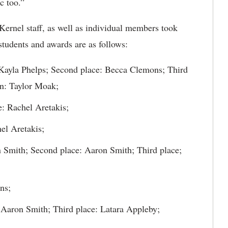
c too.”
Kernel staff, as well as individual members took
tudents and awards are as follows:
: Kayla Phelps; Second place: Becca Clemons; Third
on: Taylor Moak;
: Rachel Aretakis;
el Aretakis;
on Smith; Second place: Aaron Smith; Third place;
ns;
: Aaron Smith; Third place: Latara Appleby;