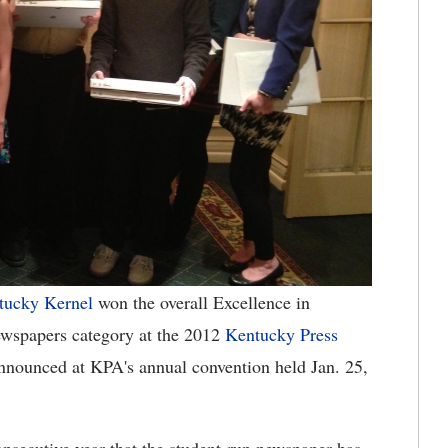
tucky Kernel
won the overall Excellence in
ewspapers category at the 2012
Kentucky Press
nounced at KPA's annual convention held Jan. 25,