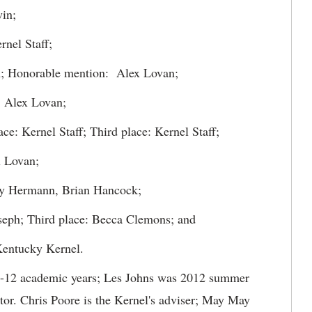
in;
nel Staff;
n; Honorable mention: Alex Lovan;
: Alex Lovan;
ce: Kernel Staff; Third place: Kernel Staff;
x Lovan;
ry Hermann, Brian Hancock;
oseph; Third place: Becca Clemons; and
 Kentucky Kernel.
1-12 academic years; Les Johns was 2012 summer
tor. Chris Poore is the Kernel's adviser; May May