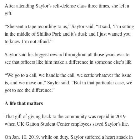
After attending Saylor’s self-defense class three times, she left a
gift.
“She sent a tape recording to us,” Saylor said. “It said, ‘I’m sitting
in the middle of Shillito Park and it’s dusk and I just wanted you
to know I’m not afraid.’”
Saylor said his biggest reward throughout all those years was to
see that officers like him make a difference in someone else’s life.
“We go to a call, we handle the call, we settle whatever the issue
is, and we move on,” Saylor said. “But in that particular case, we
got to see the difference.”
A life that matters
That gift of giving back to the community was repaid in 2019
when UK Gatton Student Center employees saved Saylor’s life.
On Jan. 10, 2019, while on duty, Saylor suffered a heart attack in