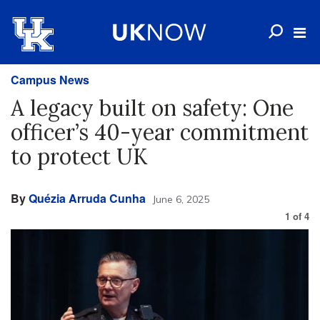
Campus News
A legacy built on safety: One
officer’s 40-year commitment
to protect UK
By
Quézia Arruda Cunha
June 6, 2025
1
of
4