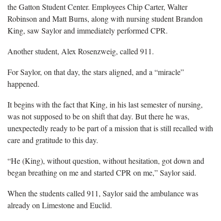
the Gatton Student Center. Employees Chip Carter, Walter
Robinson and Matt Burns, along with nursing student Brandon
King, saw Saylor and immediately performed CPR.
Another student, Alex Rosenzweig, called 911.
For Saylor, on that day, the stars aligned, and a “miracle”
happened.
It begins with the fact that King, in his last semester of nursing,
was not supposed to be on shift that day. But there he was,
unexpectedly ready to be part of a mission that is still recalled with
care and gratitude to this day.
“He (King), without question, without hesitation, got down and
began breathing on me and started CPR on me,” Saylor said.
When the students called 911, Saylor said the ambulance was
already on Limestone and Euclid.