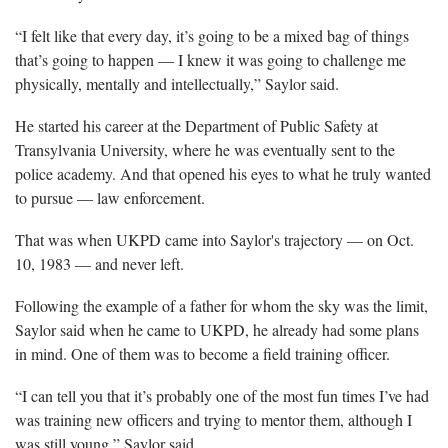
“I felt like that every day, it’s going to be a mixed bag of things
that’s going to happen — I knew it was going to challenge me
physically, mentally and intellectually,” Saylor said.
He started his career at the Department of Public Safety at
Transylvania University, where he was eventually sent to the
police academy. And that opened his eyes to what he truly wanted
to pursue — law enforcement.
That was when UKPD came into Saylor's trajectory — on Oct.
10, 1983 — and never left.
Following the example of a father for whom the sky was the limit,
Saylor said when he came to UKPD, he already had some plans
in mind. One of them was to become a field training officer.
“I can tell you that it’s probably one of the most fun times I’ve had
was training new officers and trying to mentor them, although I
was still young,” Saylor said.