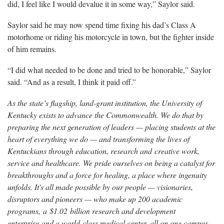
did, I feel like I would devalue it in some way,” Saylor said.
Saylor said he may now spend time fixing his dad’s Class A
motorhome or riding his motorcycle in town, but the fighter inside
of him remains.
“I did what needed to be done and tried to be honorable,” Saylor
said. “And as a result, I think it paid off.”
As the state’s flagship, land-grant institution, the University of
Kentucky exists to advance the Commonwealth. We do that by
preparing the next generation of leaders — placing students at the
heart of everything we do — and transforming the lives of
Kentuckians through education, research and creative work,
service and healthcare. We pride ourselves on being a catalyst for
breakthroughs and a force for healing, a place where ingenuity
unfolds. It's all made possible by our people — visionaries,
disruptors and pioneers — who make up 200 academic
programs, a $1.02 billion research and development
enterprise and a world-class medical center, all on one campus.