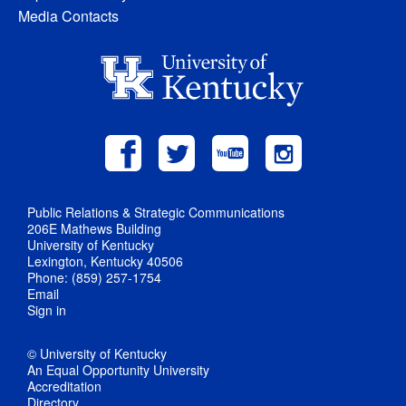
Media Contacts
Public Relations & Strategic Communications
206E Mathews Building
University of Kentucky
Lexington, Kentucky 40506
Phone: (859) 257-1754
Email
Sign in
© University of Kentucky
An Equal Opportunity University
Accreditation
Directory