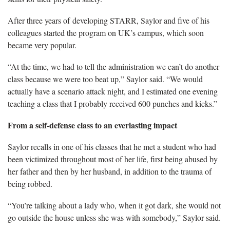
After three years of developing STARR, Saylor and five of his
colleagues started the program on UK’s campus, which soon
became very popular.
“At the time, we had to tell the administration we can’t do another
class because we were too beat up,” Saylor said. “We would
actually have a scenario attack night, and I estimated one evening
teaching a class that I probably received 600 punches and kicks.”
From a self-defense class to an everlasting impact
Saylor recalls in one of his classes that he met a student who had
been victimized throughout most of her life, first being abused by
her father and then by her husband, in addition to the trauma of
being robbed.
“You’re talking about a lady who, when it got dark, she would not
go outside the house unless she was with somebody,” Saylor said.