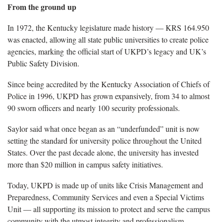
From the ground up
In 1972, the Kentucky legislature made history — KRS 164.950
was enacted, allowing all state public universities to create police
agencies, marking the official start of UKPD’s legacy and UK’s
Public Safety Division.
Since being accredited by the Kentucky Association of Chiefs of
Police in 1996, UKPD has grown expansively, from 34 to almost
90 sworn officers and nearly 100 security professionals.
Saylor said what once began as an “underfunded” unit is now
setting the standard for university police throughout the United
States. Over the past decade alone, the university has invested
more than $20 million in campus safety initiatives.
Today, UKPD is made up of units like Crisis Management and
Preparedness, Community Services and even a Special Victims
Unit — all supporting its mission to protect and serve the campus
community with the utmost integrity and professionalism.