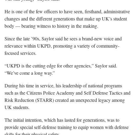
He is one of the few officers to have seen, firsthand, administrative
changes and the different generations that make up UK’s student
body — bearing witness to history in the making.
Since the late ’90s, Saylor said he sees a brand-new voice and
relevance within UKPD, promoting a variety of community-
focused services.
“UKPD is the cutting edge for other agencies,” Saylor said.
“We’ve come a long way.”
During his time in service, his leadership of national programs
such as the Citizens Police Academy and Self Defense Tactics and
Risk Reduction (STARR) created an unexpected legacy among
UK students.
The initial intention, which has lasted for generations, was to
provide special self-defense training to equip women with defense
skills for their physical safety.