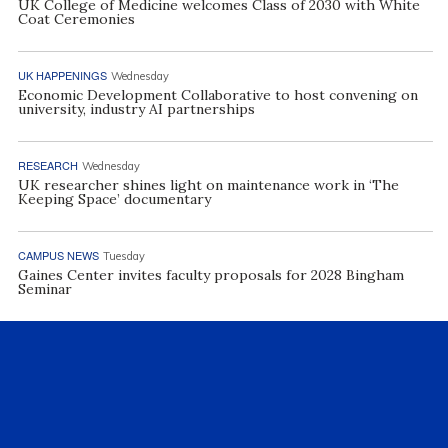
UK College of Medicine welcomes Class of 2030 with White
Coat Ceremonies
UK HAPPENINGS
Wednesday
Economic Development Collaborative to host convening on
university, industry AI partnerships
RESEARCH
Wednesday
UK researcher shines light on maintenance work in ‘The
Keeping Space’ documentary
CAMPUS NEWS
Tuesday
Gaines Center invites faculty proposals for 2028 Bingham
Seminar