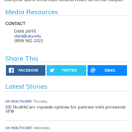
Media Resources
CONTACT
DANI JAFFE
dani@uky.edu
(859) 562-2021
Share This
FACEBOOK
TWITTER
EMAIL
Latest Stories
UK HEALTHCARE
Thursday
UK HealthCare expands options for patients with persistent
AFib
UK HEALTHCARE
Wednesday