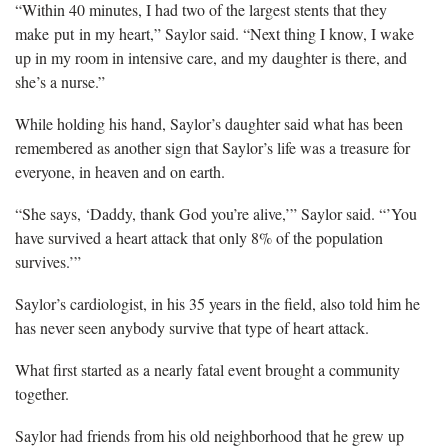
“Within 40 minutes, I had two of the largest stents that they
make put in my heart,” Saylor said. “Next thing I know, I wake
up in my room in intensive care, and my daughter is there, and
she’s a nurse.”
While holding his hand, Saylor’s daughter said what has been
remembered as another sign that Saylor’s life was a treasure for
everyone, in heaven and on earth.
“She says, ‘Daddy, thank God you’re alive,’” Saylor said. “’You
have survived a heart attack that only 8% of the population
survives.’”
Saylor’s cardiologist, in his 35 years in the field, also told him he
has never seen anybody survive that type of heart attack.
What first started as a nearly fatal event brought a community
together.
Saylor had friends from his old neighborhood that he grew up