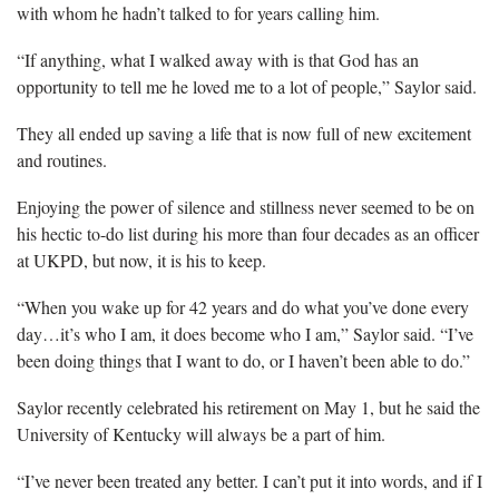
with whom he hadn’t talked to for years calling him.
“If anything, what I walked away with is that God has an
opportunity to tell me he loved me to a lot of people,” Saylor said.
They all ended up saving a life that is now full of new excitement
and routines.
Enjoying the power of silence and stillness never seemed to be on
his hectic to-do list during his more than four decades as an officer
at UKPD, but now, it is his to keep.
“When you wake up for 42 years and do what you’ve done every
day…it’s who I am, it does become who I am,” Saylor said. “I’ve
been doing things that I want to do, or I haven’t been able to do.”
Saylor recently celebrated his retirement on May 1, but he said the
University of Kentucky will always be a part of him.
“I’ve never been treated any better. I can’t put it into words, and if I