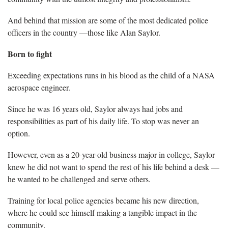
And behind that mission are some of the most dedicated police
officers in the country —those like Alan Saylor.
Born to fight
Exceeding expectations runs in his blood as the child of a NASA
aerospace engineer.
Since he was 16 years old, Saylor always had jobs and
responsibilities as part of his daily life. To stop was never an
option.
However, even as a 20-year-old business major in college, Saylor
knew he did not want to spend the rest of his life behind a desk —
he wanted to be challenged and serve others.
Training for local police agencies became his new direction,
where he could see himself making a tangible impact in the
community.