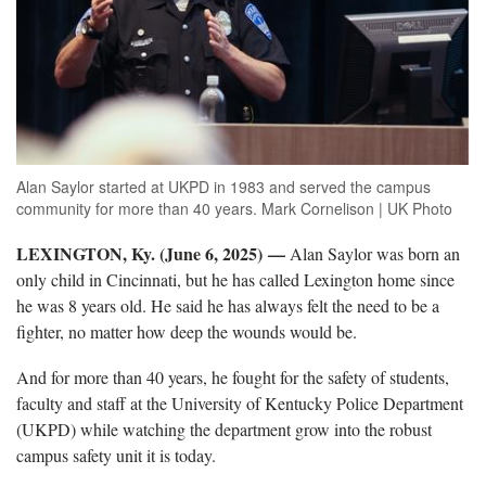
Alan Saylor started at UKPD in 1983 and served the campus
community for more than 40 years. Mark Cornelison | UK Photo
LEXINGTON, Ky. (June 6, 2025) —
Alan Saylor was born an
only child in Cincinnati, but he has called Lexington home since
he was 8 years old. He said he has always felt the need to be a
fighter, no matter how deep the wounds would be.
And for more than 40 years, he fought for the safety of students,
faculty and staff at the University of Kentucky Police Department
(UKPD) while watching the department grow into the robust
campus safety unit it is today.