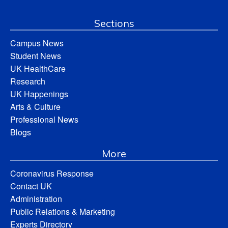
Sections
Campus News
Student News
UK HealthCare
Research
UK Happenings
Arts & Culture
Professional News
Blogs
More
Coronavirus Response
Contact UK
Administration
Public Relations & Marketing
Experts Directory