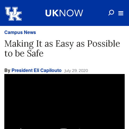
Campus News
Making It as Easy as Possible
to be Safe
By
President Eli Capilouto
July 29, 2020