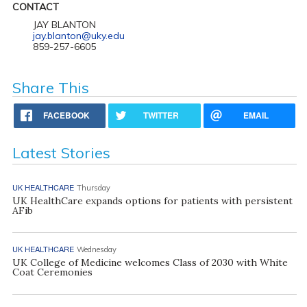
CONTACT
JAY BLANTON
jay.blanton@uky.edu
859-257-6605
Share This
FACEBOOK
TWITTER
EMAIL
Latest Stories
UK HEALTHCARE
Thursday
UK HealthCare expands options for patients with persistent
AFib
UK HEALTHCARE
Wednesday
UK College of Medicine welcomes Class of 2030 with White
Coat Ceremonies