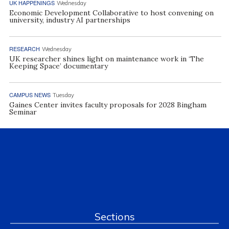
UK HAPPENINGS
Wednesday
Economic Development Collaborative to host convening on
university, industry AI partnerships
RESEARCH
Wednesday
UK researcher shines light on maintenance work in ‘The
Keeping Space’ documentary
CAMPUS NEWS
Tuesday
Gaines Center invites faculty proposals for 2028 Bingham
Seminar
Sections