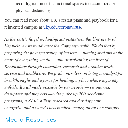
reconfiguration of instructional spaces to accommodate
physical distancing
You can read more about UK’s restart plans and playbook for a
reinvented campus at
uky.edu/coronavirus/
.
As the state’s flagship, land-grant institution, the University of
Kentucky exists to advance the Commonwealth. We do that by
preparing the next generation of leaders — placing students at the
heart of everything we do — and transforming the lives of
Kentuckians through education, research and creative work,
service and healthcare. We pride ourselves on being a catalyst for
breakthroughs and a force for healing, a place where ingenuity
unfolds. It's all made possible by our people — visionaries,
disruptors and pioneers — who make up 200 academic
programs, a $1.02 billion research and development
enterprise and a world-class medical center, all on one campus.
Media Resources