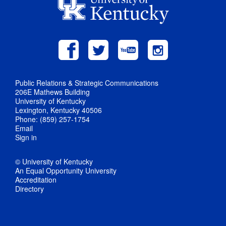
Public Relations & Strategic Communications
206E Mathews Building
University of Kentucky
Lexington, Kentucky 40506
Phone: (859) 257-1754
Email
Sign in
© University of Kentucky
An Equal Opportunity University
Accreditation
Directory