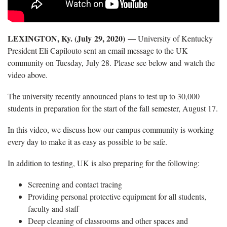
LEXINGTON, Ky. (July 29, 2020) —
University of Kentucky
President Eli Capilouto sent an email message to the UK
community on Tuesday, July 28. Please see below and watch the
video above.
The university recently announced plans to test up to 30,000
students in preparation for the start of the fall semester, August 17.
In this video, we discuss how our campus community is working
every day to make it as easy as possible to be safe.
In addition to testing, UK is also preparing for the following:
Screening and contact tracing
Providing personal protective equipment for all students,
faculty and staff
Deep cleaning of classrooms and other spaces and