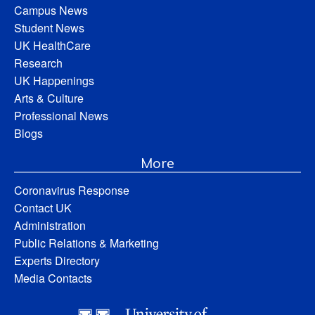
Campus News
Student News
UK HealthCare
Research
UK Happenings
Arts & Culture
Professional News
Blogs
More
Coronavirus Response
Contact UK
Administration
Public Relations & Marketing
Experts Directory
Media Contacts