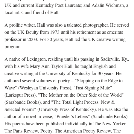
UK and current Kentucky Poet Laureate; and Adalin Wichman, a
local artist and friend of Hall.
A prolific writer, Hall
was also a talented photographer. He served
on the UK faculty from 1973 until his retirement as as emeritus
professor in 2003. For 30 years, Hall led the UK creative writing
program.
A native of Lexington, residing until his passing in Sadieville, Ky.,
with his wife Mary Ann Taylor-Hall, he taught English and
creative writing at the University of Kentucky for 30 years. He
authored several volumes of poetry – "Stopping on the Edge to
Wave" (Wesleyan University Press), "Fast Signing Mute"
(Larkspur Press), "The Mother on the Other Side of the World"
(Sarabande Books), and "The Total Light Process: New &
Selected Poems" (University Press of Kentucky). He was also the
author of a novel-in-verse, "Praeder’s Letters" (Sarabande Books).
His poems have been published individually in The New Yorker,
The Paris Review, Poetry, The American Poetry Review, The