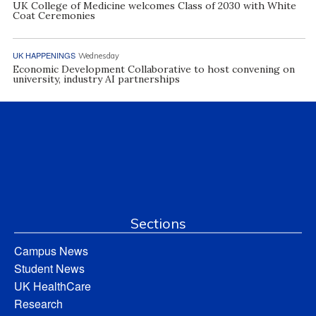
UK College of Medicine welcomes Class of 2030 with White
Coat Ceremonies
UK HAPPENINGS
Wednesday
Economic Development Collaborative to host convening on
university, industry AI partnerships
Sections
Campus News
Student News
UK HealthCare
Research