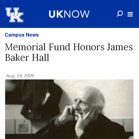
Campus News
Memorial Fund Honors James
Baker Hall
Aug. 19, 2009