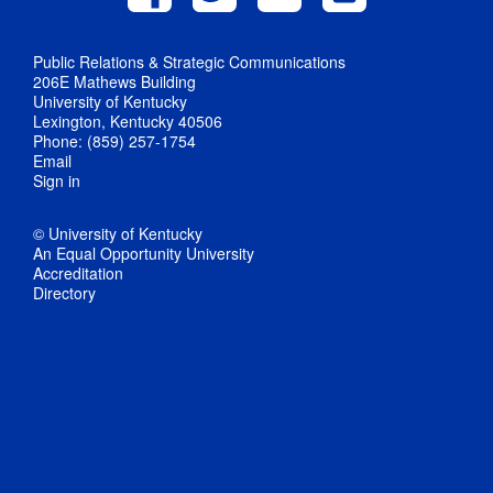
Public Relations & Strategic Communications
206E Mathews Building
University of Kentucky
Lexington, Kentucky 40506
Phone: (859) 257-1754
Email
Sign in
© University of Kentucky
An Equal Opportunity University
Accreditation
Directory