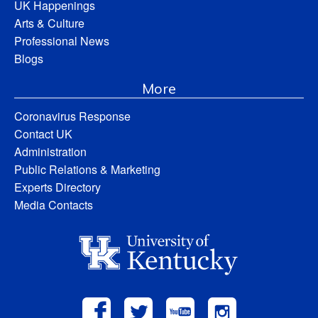
UK Happenings
Arts & Culture
Professional News
Blogs
More
Coronavirus Response
Contact UK
Administration
Public Relations & Marketing
Experts Directory
Media Contacts