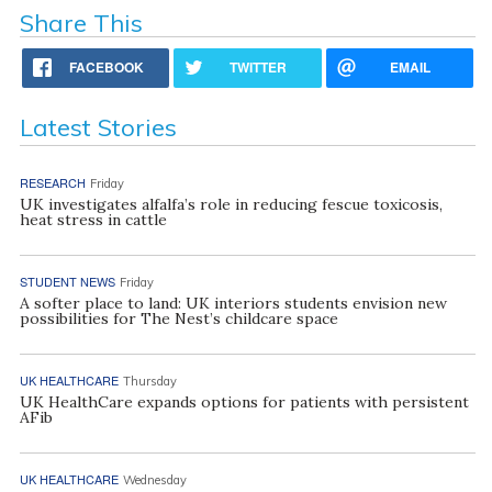
Share This
FACEBOOK
TWITTER
EMAIL
Latest Stories
RESEARCH
Friday
UK investigates alfalfa’s role in reducing fescue toxicosis,
heat stress in cattle
STUDENT NEWS
Friday
A softer place to land: UK interiors students envision new
possibilities for The Nest’s childcare space
UK HEALTHCARE
Thursday
UK HealthCare expands options for patients with persistent
AFib
UK HEALTHCARE
Wednesday