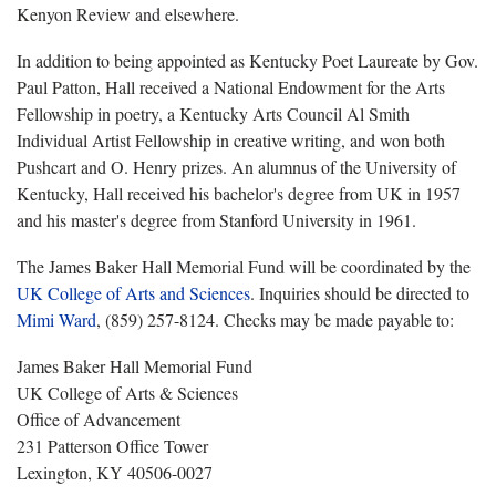
Kenyon Review and elsewhere.
In addition to being appointed as Kentucky Poet Laureate by Gov.
Paul Patton, Hall received a National Endowment for the Arts
Fellowship in poetry, a Kentucky Arts Council Al Smith
Individual Artist Fellowship in creative writing, and won both
Pushcart and O. Henry prizes. An alumnus of the University of
Kentucky, Hall received his bachelor's degree from UK in 1957
and his master's degree from Stanford University in 1961.
The James Baker Hall Memorial Fund will be coordinated by the
UK College of Arts and Sciences
. Inquiries should be directed to
Mimi Ward
, (859) 257-8124. Checks may be made payable to:
James Baker Hall Memorial Fund
UK College of Arts & Sciences
Office of Advancement
231 Patterson Office Tower
Lexington, KY 40506-0027