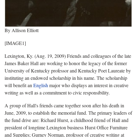
By Allison Elliott
[IMAGE1]
Lexington, Ky. (Aug. 19, 2009) Friends and colleagues of the late
James Baker Hall are working to honor the legacy of the former
University of Kentucky professor and Kentucky Poet Laureate by
instituting an endowed scholarship in his name. The scholarship
will benefit an
English
major who displays an interest in creative
writing as well as a commitment to civic responsibility.
A group of Hall's friends came together soon after his death in
June, 2009, to establish the memorial fund. The primary leaders of
the fund drive are: Richard Hurst, a childhood friend of Hall and
president of longtime Lexington business Hurst Office Furniture
and Supplies; Gurney Norman, professor of creative writing at