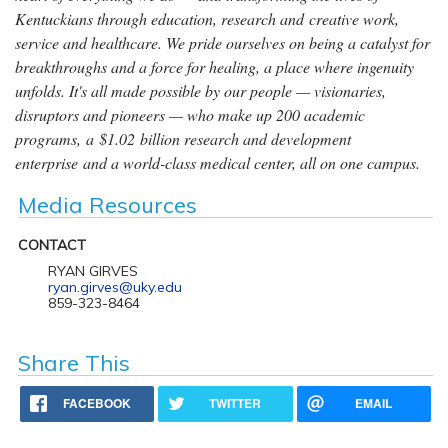
Kentuckians through education, research and creative work,
service and healthcare. We pride ourselves on being a catalyst for
breakthroughs and a force for healing, a place where ingenuity
unfolds. It's all made possible by our people — visionaries,
disruptors and pioneers — who make up 200 academic
programs, a $1.02 billion research and development
enterprise and a world-class medical center, all on one campus.
Media Resources
CONTACT
RYAN GIRVES
ryan.girves@uky.edu
859-323-8464
Share This
FACEBOOK
TWITTER
EMAIL