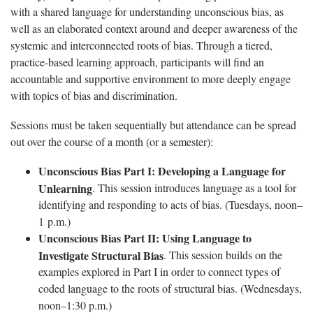
with a shared language for understanding unconscious bias, as
well as an elaborated context around and deeper awareness of the
systemic and interconnected roots of bias. Through a tiered,
practice-based learning approach, participants will find an
accountable and supportive environment to more deeply engage
with topics of bias and discrimination.
Sessions must be taken sequentially but attendance can be spread
out over the course of a month (or a semester):
Unconscious Bias Part I: Developing a Language for
Unlearning
. This session introduces language as a tool for
identifying and responding to acts of bias. (Tuesdays, noon–
1 p.m.)
Unconscious Bias Part II: Using Language to
Investigate Structural Bias
. This session builds on the
examples explored in Part I in order to connect types of
coded language to the roots of structural bias. (Wednesdays,
noon–1:30 p.m.)