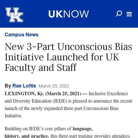
Campus News
New 3-Part Unconscious Bias
Initiative Launched for UK
Faculty and Staff
By
Rae Loftis
March 25, 2021
LEXINGTON, Ky. (March 25, 2021) —
Inclusive Excellence
and Diversity Education (IEDE) is pleased to announce the recent
launch of the newly expanded three-part Unconscious Bias
Initiative.
language,
Building on IEDE’s core pillars of
history, and practice,
this three-part training provides attendees