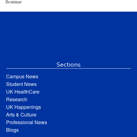
Seminar
Sections
Campus News
Student News
UK HealthCare
Research
UK Happenings
Arts & Culture
Professional News
Blogs