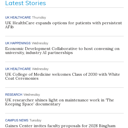
Latest Stories
UK HEALTHCARE
Thursday
UK HealthCare expands options for patients with persistent
AFib
UK HAPPENINGS
Wednesday
Economic Development Collaborative to host convening on
university, industry AI partnerships
UK HEALTHCARE
Wednesday
UK College of Medicine welcomes Class of 2030 with White
Coat Ceremonies
RESEARCH
Wednesday
UK researcher shines light on maintenance work in ‘The
Keeping Space’ documentary
CAMPUS NEWS
Tuesday
Gaines Center invites faculty proposals for 2028 Bingham