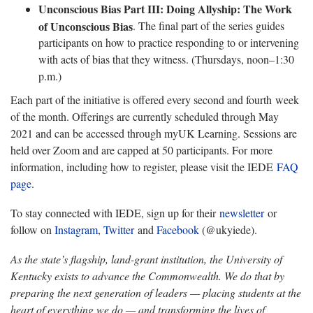
Unconscious Bias Part III: Doing Allyship: The Work
of Unconscious Bias
. The final part of the series guides
participants on how to practice responding to or intervening
with acts of bias that they witness. (Thursdays, noon–1:30
p.m.)
Each part of the initiative is offered every second and fourth week
of the month. Offerings are currently scheduled through May
2021 and can be accessed through myUK Learning. Sessions are
held over Zoom and are capped at 50 participants. For more
information, including how to register, please visit the IEDE
FAQ
page
.
To stay connected with IEDE, sign up for their
newsletter
or
follow on
Instagram
,
Twitter
and
Facebook
(@ukyiede).
As the state’s flagship, land-grant institution, the University of
Kentucky exists to advance the Commonwealth. We do that by
preparing the next generation of leaders — placing students at the
heart of everything we do — and transforming the lives of