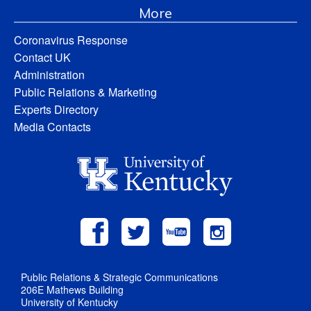
More
Coronavirus Response
Contact UK
Administration
Public Relations & Marketing
Experts Directory
Media Contacts
Public Relations & Strategic Communications
206E Mathews Building
University of Kentucky