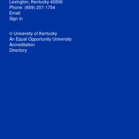
Lexington, Kentucky 40506
Phone: (859) 257-1754
Email
Sign in
© University of Kentucky
An Equal Opportunity University
Accreditation
Directory