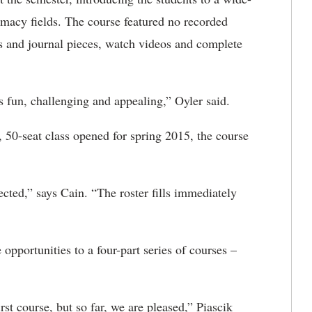
armacy fields. The course featured no recorded
s and journal pieces, watch videos and complete
 fun, challenging and appealing,” Oyler said.
, 50-seat class opened for spring 2015, the course
cted,” says Cain. “The roster fills immediately
opportunities to a four-part series of courses –
irst course, but so far, we are pleased,” Piascik