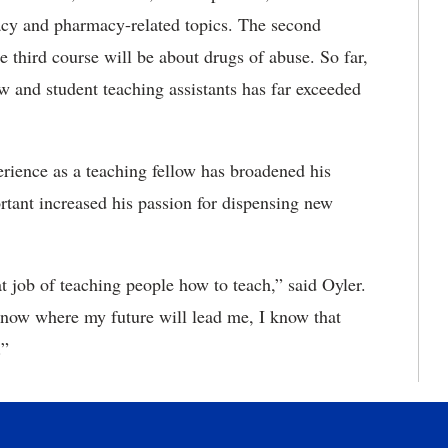
macy and pharmacy-related topics. The second
e third course will be about drugs of abuse. So far,
ow and student teaching assistants has far exceeded
erience as a teaching fellow has broadened his
tant increased his passion for dispensing new
t job of teaching people how to teach,” said Oyler.
 know where my future will lead me, I know that
.”