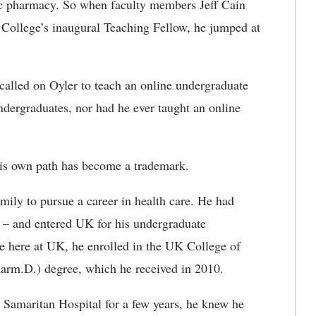
c pharmacy. So when faculty members Jeff Cain
e College’s inaugural Teaching Fellow, he jumped at
called on Oyler to teach an online undergraduate
ndergraduates, nor had he ever taught an online
his own path has become a trademark.
family to pursue a career in health care. He had
y – and entered UK for his undergraduate
e here at UK, he enrolled in the UK College of
arm.D.) degree, which he received in 2010.
Samaritan Hospital for a few years, he knew he