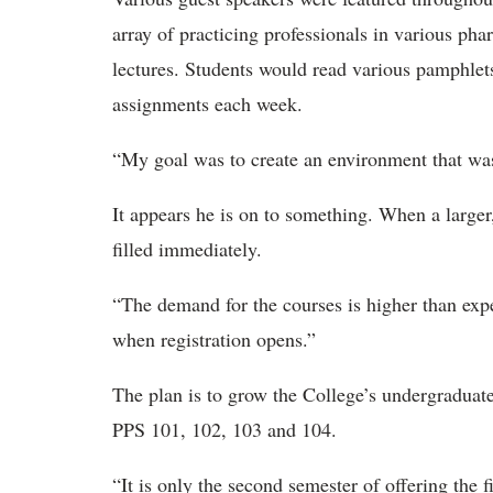
array of practicing professionals in various ph
lectures. Students would read various pamphlet
assignments each week.
“My goal was to create an environment that was
It appears he is on to something. When a larger
filled immediately.
“The demand for the courses is higher than expe
when registration opens.”
The plan is to grow the College’s undergraduate 
PPS 101, 102, 103 and 104.
“It is only the second semester of offering the f