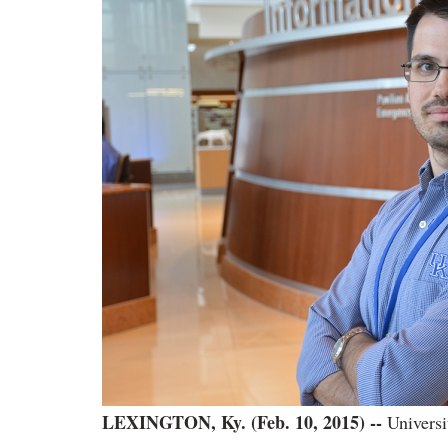
LEXINGTON, Ky. (Feb. 10, 2015) --
Universi