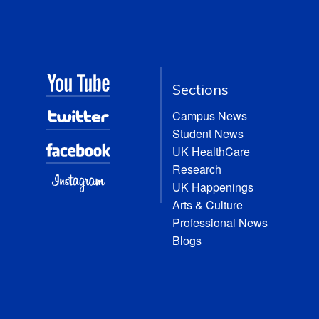
Sections
Campus News
Student News
UK HealthCare
Research
UK Happenings
Arts & Culture
Professional News
Blogs