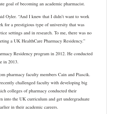
imate goal of becoming an academic pharmacist.
aid Oyler. “And I knew that I didn’t want to work
k for a prestigious type of university that was
tice settings and in research. To me, there was no
pleting a UK HealthCare Pharmacy Residency.”
armacy Residency program in 2012. He conducted
re in 2013.
 from pharmacy faculty members Cain and Piascik.
cently challenged faculty with developing big
hich colleges of pharmacy conducted their
wn into the UK curriculum and get undergraduate
rlier in their academic careers.