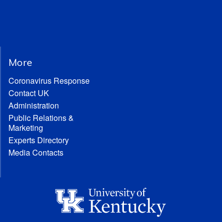
More
Coronavirus Response
Contact UK
Administration
Public Relations &
Marketing
Experts Directory
Media Contacts