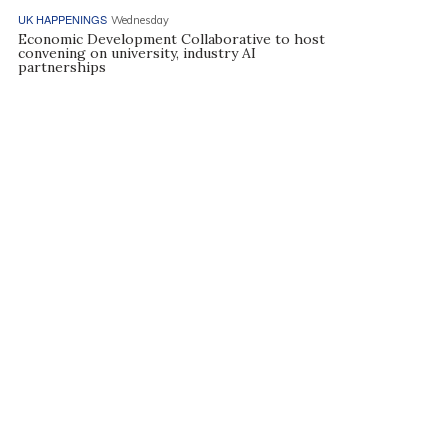
UK HAPPENINGS
Wednesday
Economic Development Collaborative to host
convening on university, industry AI
partnerships