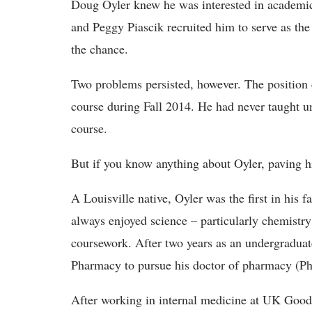
Doug Oyler knew he was interested in academi
and Peggy Piascik recruited him to serve as th
the chance.
Two problems persisted, however. The position 
course during Fall 2014. He had never taught u
course.
But if you know anything about Oyler, paving 
A Louisville native, Oyler was the first in his 
always enjoyed science – particularly chemistr
coursework. After two years as an undergraduat
Pharmacy to pursue his doctor of pharmacy (Ph
After working in internal medicine at UK Good 