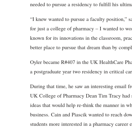
needed to pursue a residency to fulfill his ult
“I knew wanted to pursue a faculty position,” s
for just a college of pharmacy – I wanted to wor
known for its innovations in the classroom, prac
better place to pursue that dream than by com
Oyler became R#407 in the UK HealthCare Ph
a postgraduate year two residency in critical ca
During that time, he saw an interesting email
UK College of Pharmacy Dean Tim Tracy had re
ideas that would help re-think the manner in w
business. Cain and Piascik wanted to reach do
students more interested in a pharmacy career ea