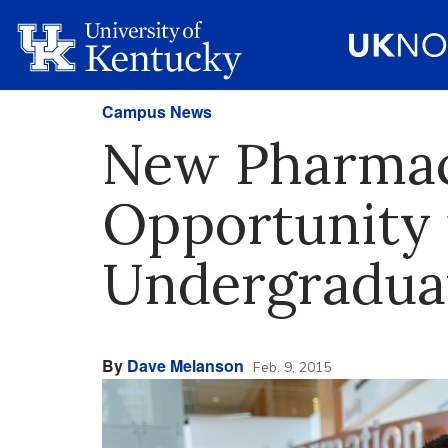
Campus News
New Pharmac
Opportunity 
Undergradua
By
Dave Melanson
Feb. 9, 2015