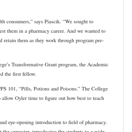
th consumers,” says Piascik. “We sought to
est them in a pharmacy career. And we wanted to
d retain them as they work through program pre-
lege’s Transformative Grant program, the Academic
the first fellow.
 PPS 101, “Pills, Potions and Poisons.” The College
o allow Oyler time to figure out how best to teach
and eye-opening introduction to field of pharmacy.
 the semester, introducing the students to a wide-