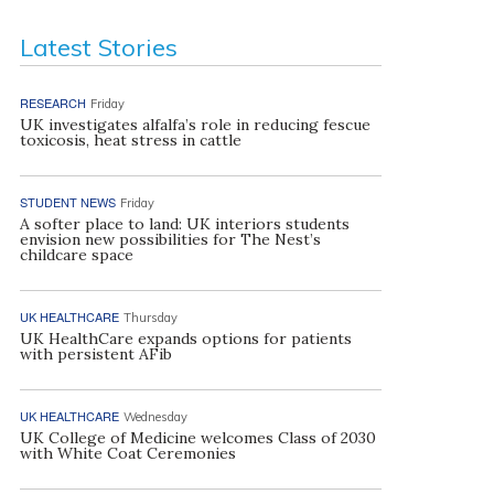
Latest Stories
RESEARCH
Friday
UK investigates alfalfa’s role in reducing fescue
toxicosis, heat stress in cattle
STUDENT NEWS
Friday
A softer place to land: UK interiors students
envision new possibilities for The Nest’s
childcare space
UK HEALTHCARE
Thursday
UK HealthCare expands options for patients
with persistent AFib
UK HEALTHCARE
Wednesday
UK College of Medicine welcomes Class of 2030
with White Coat Ceremonies