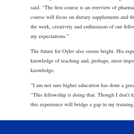
said. “The first course is an overview of phar
course will focus on dietary supplements and th
the work, creativity and enthusiasm of our fell
my expectations.”
The future for Oyler also seems bright. His exp
knowledge of teaching and, perhaps, most impor
knowledge.
“I am not sure higher education has done a grea
“This fellowship is doing that. Though I don’t
this experience will bridge a gap in my training