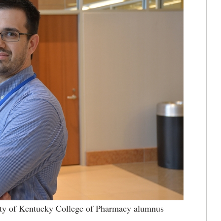
ty of Kentucky College of Pharmacy alumnus