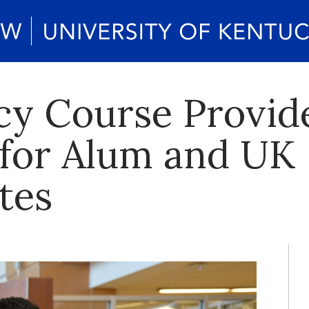
y Course Provid
for Alum and UK
tes