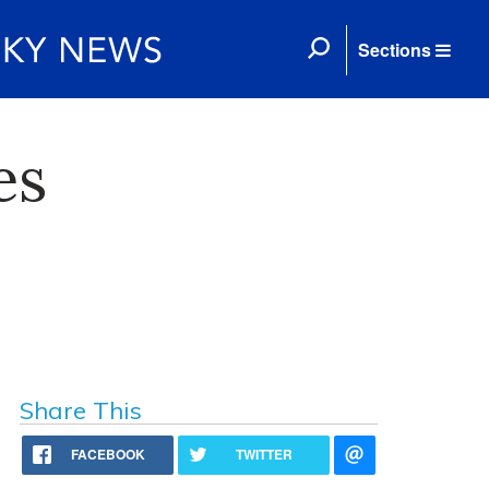
Sections
es
Share This
FACEBOOK
TWITTER