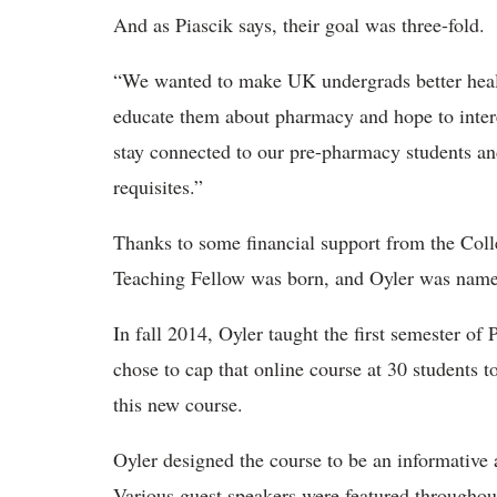
And as Piascik says, their goal was three-fold.
“We wanted to make UK undergrads better heal
educate them about pharmacy and hope to inter
stay connected to our pre-pharmacy students an
requisites.”
Thanks to some financial support from the Col
Teaching Fellow was born, and Oyler was named 
In fall 2014, Oyler taught the first semester of
chose to cap that online course at 30 students t
this new course.
Oyler designed the course to be an informative 
Various guest speakers were featured throughout