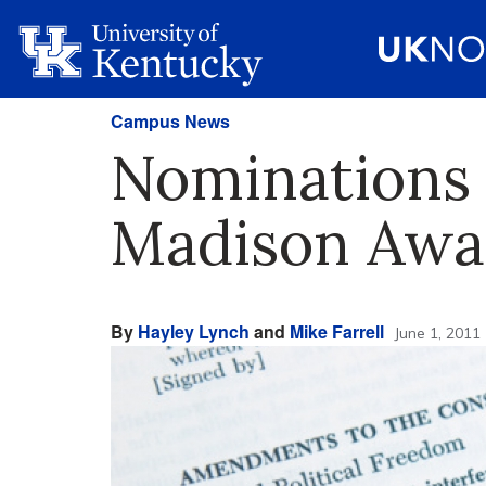
Campus News
Nominations 
Madison Awa
By
Hayley Lynch
and
Mike Farrell
June 1, 2011