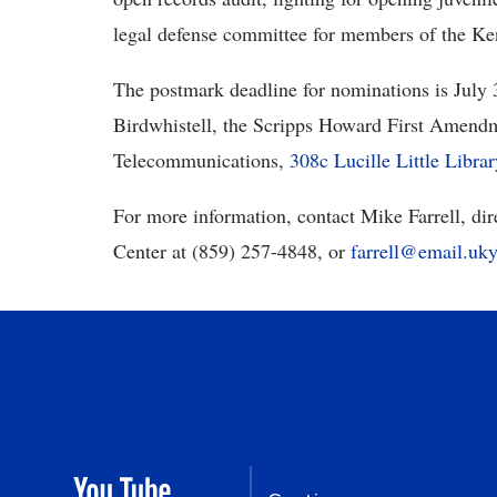
legal defense committee for members of the Ke
The postmark deadline for nominations is July
Birdwhistell, the Scripps Howard First Amendm
Telecommunications,
308c Lucille Little Libra
For more information, contact Mike Farrell, d
Center at (859) 257-4848, or
farrell@email.uky