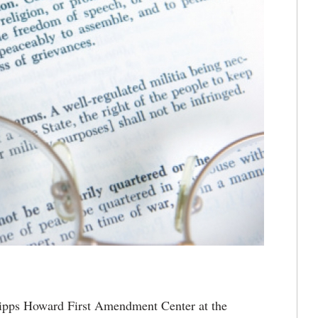
pps Howard First Amendment Center at the