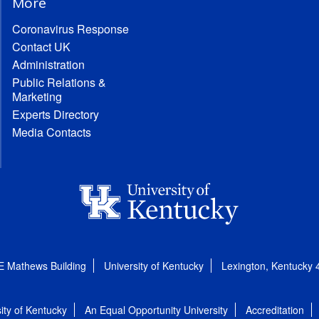
More
Coronavirus Response
Contact UK
Administration
Public Relations &
Marketing
Experts Directory
Media Contacts
E Mathews Building
University of Kentucky
Lexington, Kentucky
ity of Kentucky
An Equal Opportunity University
Accreditation