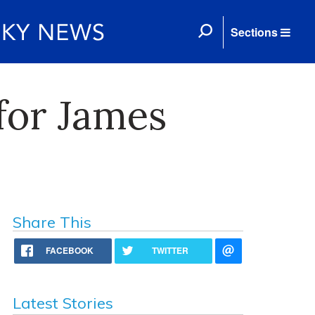
Sections
for James
Share This
FACEBOOK
TWITTER
Latest Stories