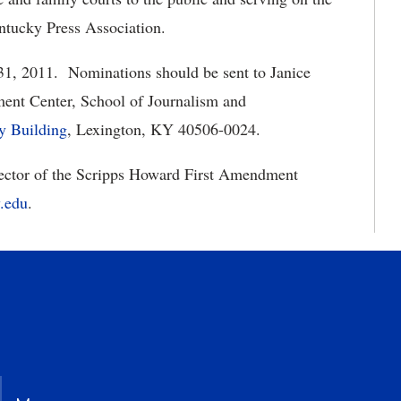
ntucky Press Association.
 31, 2011. Nominations should be sent to Janice
ent Center, School of Journalism and
ry Building
, Lexington, KY 40506-0024.
irector of the Scripps Howard First Amendment
.edu
.