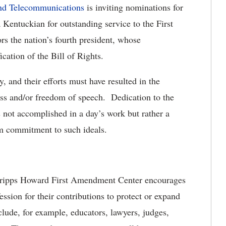
and Telecommunications
is inviting nominations for
Kentuckian for outstanding service to the First
 the nation’s fourth president, whose
ication of the Bill of Rights.
 and their efforts must have resulted in the
ess and/or freedom of speech. Dedication to the
 not accomplished in a day’s work but rather a
rm commitment to such ideals.
Scripps Howard First Amendment Center encourages
ession for their contributions to protect or expand
de, for example, educators, lawyers, judges,