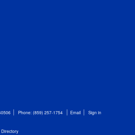
 40506
Phone: (859) 257-1754
Email
Sign in
Directory