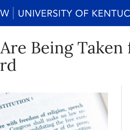
Are Being Taken 
rd