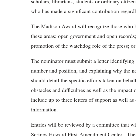
scholars, librarians, students or ordinary citi
who has made a significant contribution regardl
The Madison Award will recognize those who ha
these areas: open government and open records; 
promotion of the watchdog role of the press; o
The nominator must submit a letter identifying
number and position, and explaining why the no
should detail the specific efforts taken on beh
obstacles and difficulties as well as the impact
include up to three letters of support as well a
information.
Entries will be reviewed by a committee that wi
Scripps Howard First Amendment Center. The co