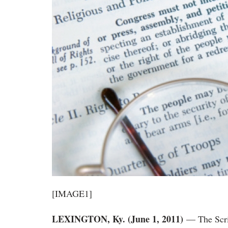
[IMAGE1]
LEXINGTON, Ky. (June 1, 2011)
— The Scri