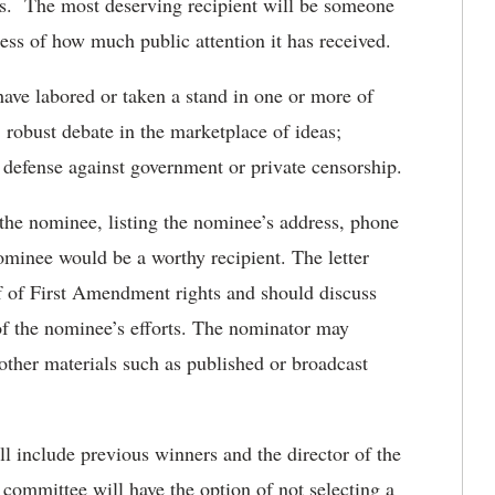
zens. The most deserving recipient will be someone
ess of how much public attention it has received.
ve labored or taken a stand in one or more of
robust debate in the marketplace of ideas;
r defense against government or private censorship.
 the nominee, listing the nominee’s address, phone
minee would be a worthy recipient. The letter
alf of First Amendment rights and should discuss
 of the nominee’s efforts. The nominator may
s other materials such as published or broadcast
ll include previous winners and the director of the
mmittee will have the option of not selecting a