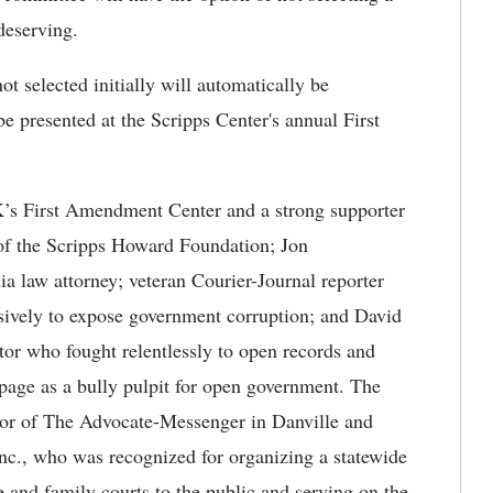
 deserving.
t selected initially will automatically be
e presented at the Scripps Center's annual First
K’s First Amendment Center and a strong supporter
 of the Scripps Howard Foundation; Jon
 law attorney; veteran Courier-Journal reporter
sively to expose government corruption; and David
tor who fought relentlessly to open records and
page as a bully pulpit for open government. The
tor of The Advocate-Messenger in Danville and
nc., who was recognized for organizing a statewide
e and family courts to the public and serving on the