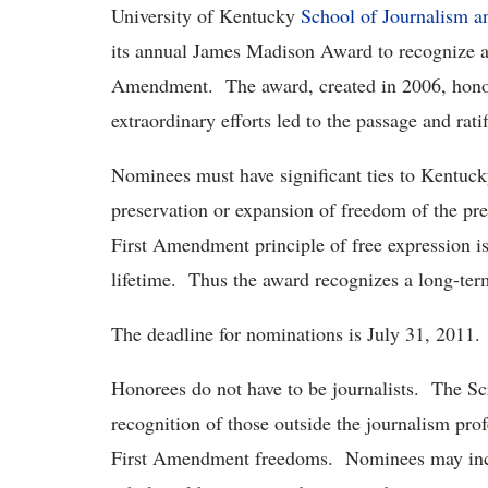
University of Kentucky
School of Journalism 
its annual James Madison Award to recognize a 
Amendment. The award, created in 2006, honors
extraordinary efforts led to the passage and ratif
Nominees must have significant ties to Kentucky,
preservation or expansion of freedom of the pr
First Amendment principle of free expression is
lifetime. Thus the award recognizes a long-te
The deadline for nominations is July 31, 2011.
Honorees do not have to be journalists. The 
recognition of those outside the journalism prof
First Amendment freedoms. Nominees may inclu