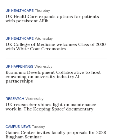
UK HEALTHCARE
Thursday
UK HealthCare expands options for patients
with persistent AFib
UK HEALTHCARE
Wednesday
UK College of Medicine welcomes Class of 2030
with White Coat Ceremonies
UK HAPPENINGS
Wednesday
Economic Development Collaborative to host
convening on university, industry AI
partnerships
RESEARCH
Wednesday
UK researcher shines light on maintenance
work in ‘The Keeping Space’ documentary
CAMPUS NEWS
Tuesday
Gaines Center invites faculty proposals for 2028
Bingham Seminar