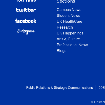
Sections
Campus News
Student News
UK HealthCare
Research
UK Happenings
Arts & Culture
Professional News
Blogs
Public Relations & Strategic Communications
206
© Univers