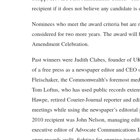
recipient if it does not believe any candidate is
Nominees who meet the award criteria but are no
considered for two more years. The award will b
Amendment Celebration.
Past winners were Judith Clabes, founder of U
of a free press as a newspaper editor and CEO
Fleischaker, the Commonwealth’s foremost media
Tom Loftus, who has used public records exten
Hawpe, retired Courier-Journal reporter and edi
meetings while using the newspaper’s editorial 
2010 recipient was John Nelson, managing edi
executive editor of Advocate Communications I
open records audit, fighting for opening juvenil