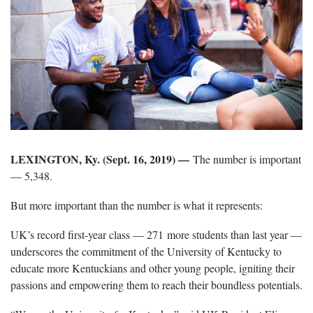
LEXINGTON, Ky. (Sept. 16, 2019) —
The number is important
— 5,348.
But more important than the number is what it represents:
UK’s record first-year class — 271 more students than last year —
underscores the commitment of the University of Kentucky to
educate more Kentuckians and other young people, igniting their
passions and empowering them to reach their boundless potentials.