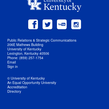
Public Relations & Strategic Communications
206E Mathews Building
University of Kentucky
Lexington, Kentucky 40506
Phone: (859) 257-1754
Email
Sign in
© University of Kentucky
An Equal Opportunity University
Accreditation
Directory