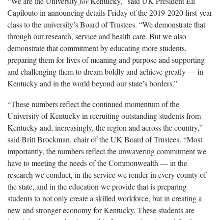
“We are the University
for
Kentucky,” said UK President Eli
Capilouto in announcing details Friday of the 2019-2020 first-year
class to the university’s Board of Trustees. “We demonstrate that
through our research, service and health care. But we also
demonstrate that commitment by educating more students,
preparing them for lives of meaning and purpose and supporting
and challenging them to dream boldly and achieve greatly — in
Kentucky and in the world beyond our state’s borders.”
“These numbers reflect the continued momentum of the
University of Kentucky in recruiting outstanding students from
Kentucky and, increasingly, the region and across the country,”
said Britt Brockman, chair of the UK Board of Trustees. “Most
importantly, the numbers reflect the unwavering commitment we
have to meeting the needs of the Commonwealth — in the
research we conduct, in the service we render in every county of
the state, and in the education we provide that is preparing
students to not only create a skilled workforce, but in creating a
new and stronger economy for Kentucky. These students are