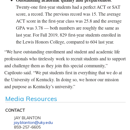
Twenty-one first-year students had a perfect ACT or SAT
score, a record. The previous record was 15. The average
ACT score in the first-year class was 25.8 and the average
GPA was 3.78 — both numbers are roughly the same as
last year. For Fall 2019, 829 first-year students enrolled in
the Lewis Honors College, compared to 604 last year.
“We have outstanding enrollment and student and academic life
professionals who tirelessly work to recruit students and to support
and challenge them as they join this special community,”
Capilouto said. “We put students first in everything that we do at
the University of Kentucky. In doing so, we honor our mission
and purpose as Kentucky’s university.”
Media Resources
CONTACT
JAY BLANTON
jay.blanton@uky.edu
859-257-6605