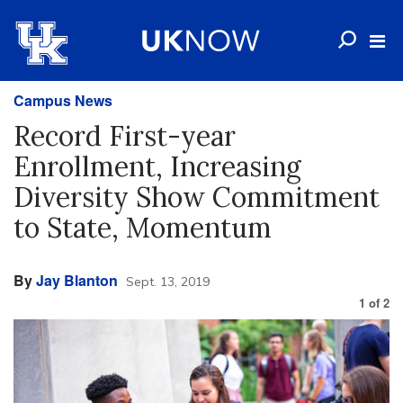
Campus News
Record First-year
Enrollment, Increasing
Diversity Show Commitment
to State, Momentum
By
Jay Blanton
Sept. 13, 2019
1
of
2