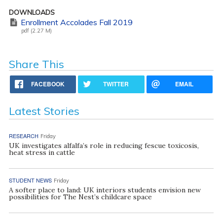
DOWNLOADS
Enrollment Accolades Fall 2019
pdf (2.27 M)
Share This
FACEBOOK
TWITTER
EMAIL
Latest Stories
RESEARCH
Friday
UK investigates alfalfa’s role in reducing fescue toxicosis,
heat stress in cattle
STUDENT NEWS
Friday
A softer place to land: UK interiors students envision new
possibilities for The Nest’s childcare space