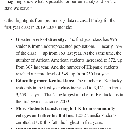
imagining anew what is possible for our university and for the
state we serve.”
Other highlights from preliminary data released Friday for the
first-year class in 2019-2020, include:
Greater levels of diversity:
The first-year class has 996
students from underrepresented populations — nearly 19%
of the class — up from 863 last year. At the same time, the
number of African American students increased to 372, up
from 367 last year. And the number of Hispanic students
reached a record level of 349, up from 250 last year.
Educating more Kentuckians:
The number of Kentucky
residents in the first-year class increased to 3,421, up from
3,259 last year. That’s the largest number of Kentuckians in
the first-year class since 2009.
More students transferring to UK from community
colleges and other institutions
: 1,032 transfer students
enrolled at UK this fall, the highest in five years.
Outstanding academic quality and preparedness
: