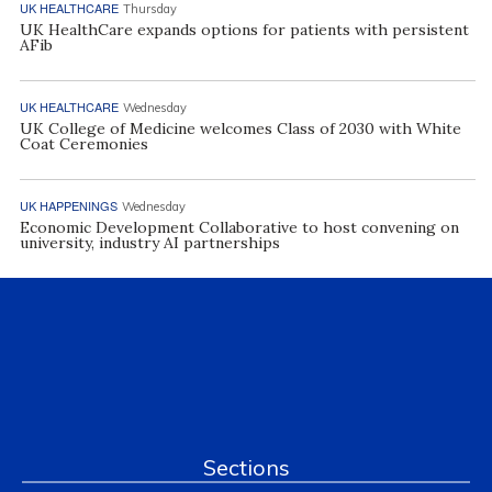
UK HEALTHCARE
Thursday
UK HealthCare expands options for patients with persistent
AFib
UK HEALTHCARE
Wednesday
UK College of Medicine welcomes Class of 2030 with White
Coat Ceremonies
UK HAPPENINGS
Wednesday
Economic Development Collaborative to host convening on
university, industry AI partnerships
Sections