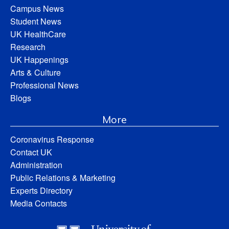
Campus News
Student News
UK HealthCare
Research
UK Happenings
Arts & Culture
Professional News
Blogs
More
Coronavirus Response
Contact UK
Administration
Public Relations & Marketing
Experts Directory
Media Contacts