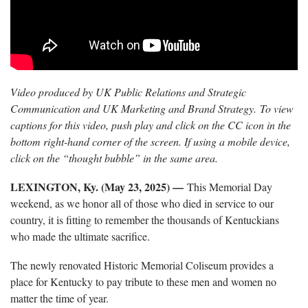
Video produced by UK Public Relations and Strategic
Communication and UK Marketing and Brand Strategy. To view
captions for this video, push play and click on the CC icon in the
bottom right-hand corner of the screen. If using a mobile device,
click on the “thought bubble” in the same area.
LEXINGTON, Ky. (May 23, 2025) —
This Memorial Day
weekend, as we honor all of those who died in service to our
country, it is fitting to remember the thousands of Kentuckians
who made the ultimate sacrifice.
The newly renovated Historic Memorial Coliseum provides a
place for Kentucky to pay tribute to these men and women no
matter the time of year.