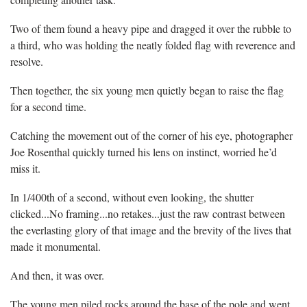
Two of them found a heavy pipe and dragged it over the rubble to
a third, who was holding the neatly folded flag with reverence and
resolve.
Then together, the six young men quietly began to raise the flag
for a second time.
Catching the movement out of the corner of his eye, photographer
Joe Rosenthal quickly turned his lens on instinct, worried he’d
miss it.
In 1/400th of a second, without even looking, the shutter
clicked...No framing...no retakes...just the raw contrast between
the everlasting glory of that image and the brevity of the lives that
made it monumental.
And then, it was over.
The young men piled rocks around the base of the pole and went