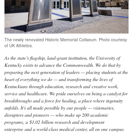
The newly renovated Historic Memorial Coliseum. Photo courtesy
of UK Athletics.
As the state’s flagship, land-grant institution, the University of
Kentucky exists to advance the Commonwealth. We do that by
preparing the next generation of leaders — placing students at the
heart of everything we do — and transforming the lives of
Kentuckians through education, research and creative work,
service and healthcare. We pride ourselves on being a catalyst for
breakthroughs and a force for healing, a place where ingenuity
unfolds. It's all made possible by our people — visionaries,
disruptors and pioneers — who make up 200 academic
programs, a $1.02 billion research and development
enterprise and a world-class medical center, all on one campus.