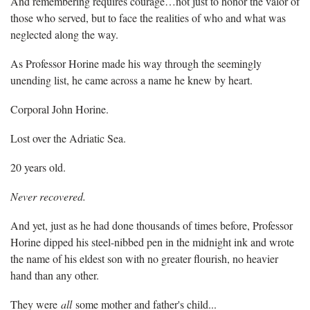
And remembering requires courage…not just to honor the valor of
those who served, but to face the realities of who and what was
neglected along the way.
As Professor Horine made his way through the seemingly
unending list, he came across a name he knew by heart.
Corporal John Horine.
Lost over the Adriatic Sea.
20 years old.
Never recovered.
And yet, just as he had done thousands of times before, Professor
Horine dipped his steel-nibbed pen in the midnight ink and wrote
the name of his eldest son with no greater flourish, no heavier
hand than any other.
They were
all
some mother and father's child...