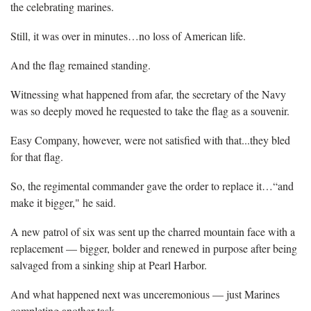
the celebrating marines.
Still, it was over in minutes…no loss of American life.
And the flag remained standing.
Witnessing what happened from afar, the secretary of the Navy
was so deeply moved he requested to take the flag as a souvenir.
Easy Company, however, were not satisfied with that...they bled
for that flag.
So, the regimental commander gave the order to replace it…“and
make it bigger," he said.
A new patrol of six was sent up the charred mountain face with a
replacement — bigger, bolder and renewed in purpose after being
salvaged from a sinking ship at Pearl Harbor.
And what happened next was unceremonious — just Marines
completing another task.