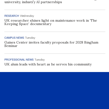
university, industry AI partnerships
RESEARCH
Wednesday
UK researcher shines light on maintenance work in ‘The
Keeping Space’ documentary
CAMPUS NEWS
Tuesday
Gaines Center invites faculty proposals for 2028 Bingham
Seminar
PROFESSIONAL NEWS
Tuesday
UK alum leads with heart as he serves his community