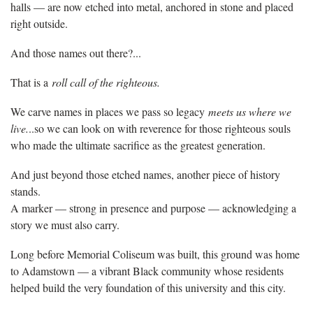
halls — are now etched into metal, anchored in stone and placed
right outside.
And those names out there?...
That is a
roll call of the righteous.
We carve names in places we pass so legacy
meets us where we
live.
..so we can look on with reverence for those righteous souls
who made the ultimate sacrifice as the greatest generation.
And just beyond those etched names, another piece of history
stands.
A marker — strong in presence and purpose — acknowledging a
story we must also carry.
Long before Memorial Coliseum was built, this ground was home
to Adamstown — a vibrant Black community whose residents
helped build the very foundation of this university and this city.