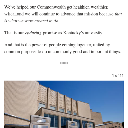
We’ve helped our Commonwealth get healthier, wealthier,
wiser...and we will continue to advance that mission because
that
is what we were created to do.
That is our
enduring
promise as Kentucky’s university.
And that is the power of people coming together, united by
common purpose, to do uncommonly good and important things.
****
1
of
11