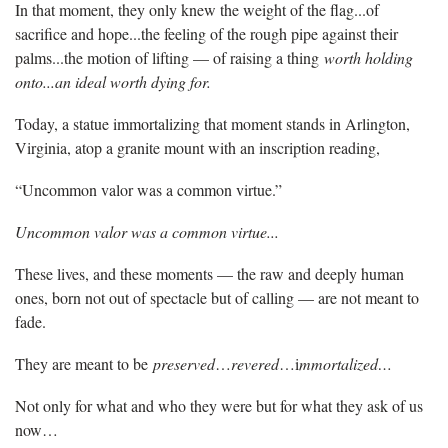
In that moment, they only knew the weight of the flag...of
sacrifice and hope...the feeling of the rough pipe against their
palms...the motion of lifting — of raising a thing
worth holding
onto...an ideal worth dying for.
Today, a statue immortalizing that moment stands in Arlington,
Virginia, atop a granite mount with an inscription reading,
“Uncommon valor was a common virtue.”
Uncommon valor was a common virtue...
These lives, and these moments — the raw and deeply human
ones, born not out of spectacle but of calling — are not meant to
fade.
They are meant to be
preserved
…
revered
…i
mmortalized…
Not only for what and who they were but for what they ask of us
now…