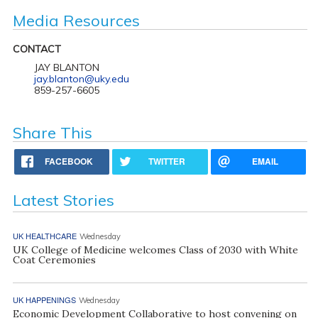
Media Resources
CONTACT
JAY BLANTON
jay.blanton@uky.edu
859-257-6605
Share This
FACEBOOK
TWITTER
EMAIL
Latest Stories
UK HEALTHCARE
Wednesday
UK College of Medicine welcomes Class of 2030 with White
Coat Ceremonies
UK HAPPENINGS
Wednesday
Economic Development Collaborative to host convening on