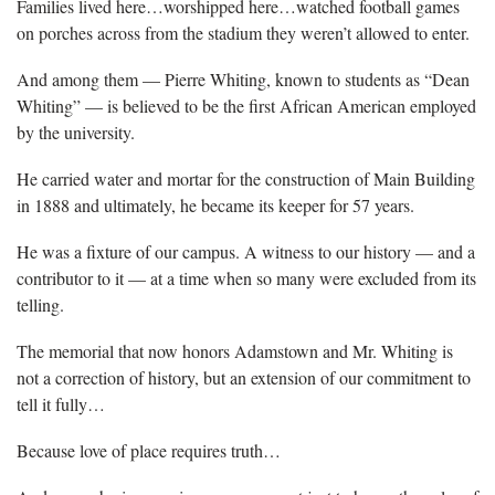
Families lived here…worshipped here…watched football games
on porches across from the stadium they weren’t allowed to enter.
And among them — Pierre Whiting, known to students as “Dean
Whiting” — is believed to be the first African American employed
by the university.
He carried water and mortar for the construction of Main Building
in 1888 and ultimately, he became its keeper for 57 years.
He was a fixture of our campus. A witness to our history — and a
contributor to it — at a time when so many were excluded from its
telling.
The memorial that now honors Adamstown and Mr. Whiting is
not a correction of history, but an extension of our commitment to
tell it fully…
Because love of place requires truth…