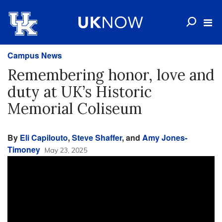
Campus News
Remembering honor, love and
duty at UK’s Historic
Memorial Coliseum
By
Eli Capilouto
,
Steve Shaffer
, and
Amy Jones-
Timoney
May 23, 2025