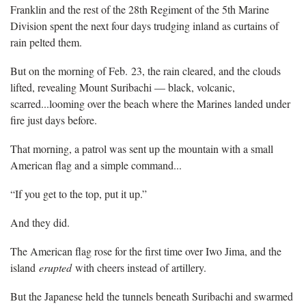
Franklin and the rest of the 28th Regiment of the 5th Marine
Division spent the next four days trudging inland as curtains of
rain pelted them.
But on the morning of Feb. 23, the rain cleared, and the clouds
lifted, revealing Mount Suribachi — black, volcanic,
scarred...looming over the beach where the Marines landed under
fire just days before.
That morning, a patrol was sent up the mountain with a small
American flag and a simple command...
“If you get to the top, put it up.”
And they did.
The American flag rose for the first time over Iwo Jima, and the
island
erupted
with cheers instead of artillery.
But the Japanese held the tunnels beneath Suribachi and swarmed