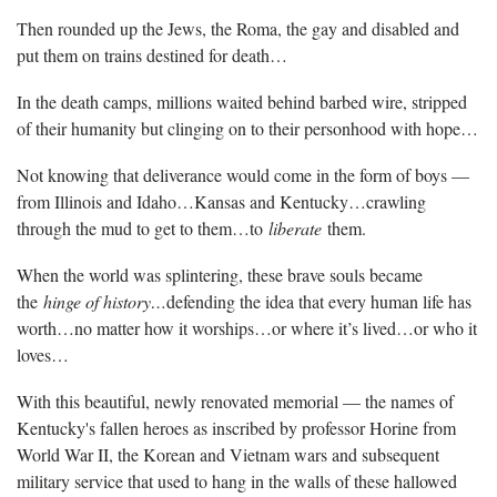
Then rounded up the Jews, the Roma, the gay and disabled and
put them on trains destined for death…
In the death camps, millions waited behind barbed wire, stripped
of their humanity but clinging on to their personhood with hope…
Not knowing that deliverance would come in the form of boys —
from Illinois and Idaho…Kansas and Kentucky…crawling
through the mud to get to them…to
liberate
them.
When the world was splintering, these brave souls became
the
hinge of history…
defending the idea that every human life has
worth…no matter how it worships…or where it’s lived…or who it
loves…
With this beautiful, newly renovated memorial — the names of
Kentucky's fallen heroes as inscribed by professor Horine from
World War II, the Korean and Vietnam wars and subsequent
military service that used to hang in the walls of these hallowed