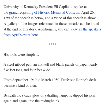
University of Kentucky President Eli Capilouto spoke at
the
grand reopening of Historic Memorial Coliseum
April 26.
Text of the speech is below, and a video of this speech is above.
A gallery of the images referenced in these remarks can be found
at the end of this story. Additionally, you can
view all the speakers
from April’s event here
.
****
His tools were simple…
A steel-nibbed pen, an inkwell and blank panels of paper nearly
five feet long and four feet wide.
From September 1949 to March 1950, Professor Horine’s desk
became a kind of altar.
Beneath the steady glow of a drafting lamp, he dipped his pen,
again and again, into the midnight ink.