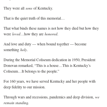
They were all
sons
of Kentucky.
That is the quiet truth of this memorial…
That what binds these names is not how they died but how they
were
loved
…how they are
honored
.
And love and duty — when bound together — become
something
holy
.
During the Memorial Coliseum dedication in 1950, President
Donovan remarked, “This is a house…This is Kentucky’s
Coliseum…It belongs to the people.”
For 160 years, we have served Kentucky and her people with
deep fidelity to our mission.
Through wars and recessions, pandemics and deep division,
we
remain standing.