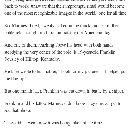
back to work, unaware that their impromptu ritual would become
one of the most recognizable images in the world...one for all time:
Six Marines. Tired, sweaty, caked in the muck and ash of the
battlefield...caught mid-motion, raising the American flag.
And one of them, reaching above his head with both hands
steadying the very center of the pole, is 19-year-old Franklin
Sousley of Hilltop, Kentucky.
He later wrote to his mother, “Look for my picture — I helped put
the flag up.”
But one month later, Franklin was cut down in battle by a sniper.
Franklin and his fellow Marines didn’t know they’d never get to
see that photo.
They didn’t even know it was being taken at the time.