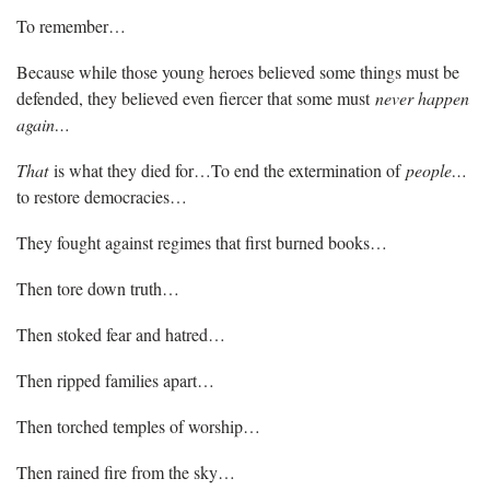
To remember…
Because while those young heroes believed some things must be
defended, they believed even fiercer that some must
never happen
again…
That
is what they died for…To end the extermination of
people…
to restore democracies…
They fought against regimes that first burned books…
Then tore down truth…
Then stoked fear and hatred…
Then ripped families apart…
Then torched temples of worship…
Then rained fire from the sky…