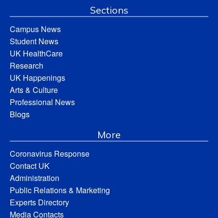
Sections
Campus News
Student News
UK HealthCare
Research
UK Happenings
Arts & Culture
Professional News
Blogs
More
Coronavirus Response
Contact UK
Administration
Public Relations & Marketing
Experts Directory
Media Contacts