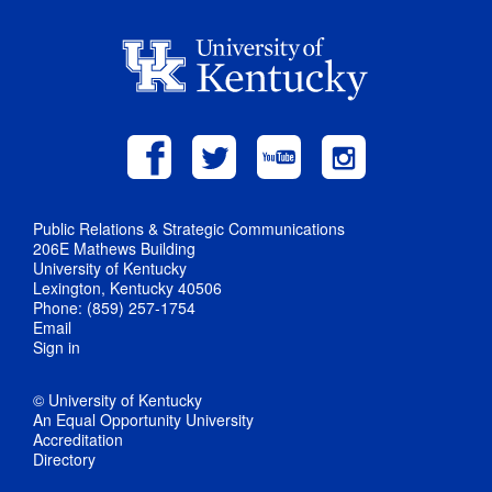
Public Relations & Strategic Communications
206E Mathews Building
University of Kentucky
Lexington, Kentucky 40506
Phone: (859) 257-1754
Email
Sign in
© University of Kentucky
An Equal Opportunity University
Accreditation
Directory