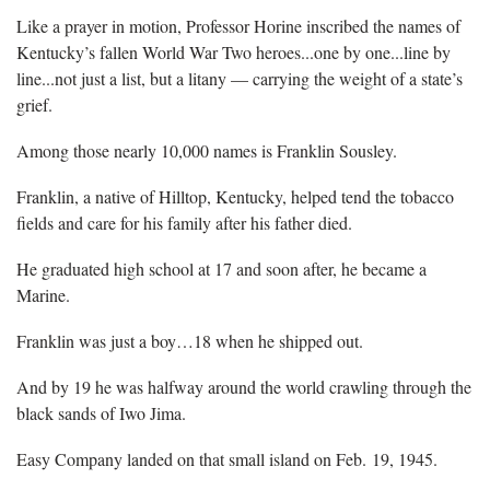
Like a prayer in motion, Professor Horine inscribed the names of
Kentucky’s fallen World War Two heroes...one by one...line by
line...not just a list, but a litany — carrying the weight of a state’s
grief.
Among those nearly 10,000 names is Franklin Sousley.
Franklin, a native of Hilltop, Kentucky, helped tend the tobacco
fields and care for his family after his father died.
He graduated high school at 17 and soon after, he became a
Marine.
Franklin was just a boy…18 when he shipped out.
And by 19 he was halfway around the world crawling through the
black sands of Iwo Jima.
Easy Company landed on that small island on Feb. 19, 1945.