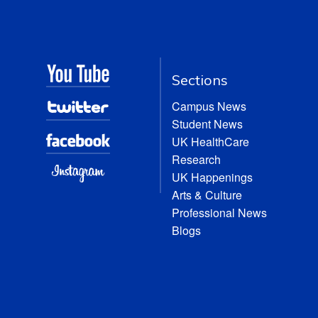
Sections
Campus News
Student News
UK HealthCare
Research
UK Happenings
Arts & Culture
Professional News
Blogs