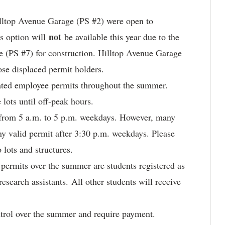
Hilltop Avenue Garage (PS #2) were open to
not
s option will
be available this year due to the
e (PS #7) for construction. Hilltop Avenue Garage
se displaced permit holders.
nated employee permits throughout the summer.
lots until off-peak hours.
s from 5 a.m. to 5 p.m. weekdays. However, many
ny valid permit after 3:30 p.m. weekdays. Please
 lots and structures.
 permits over the summer are students registered as
research assistants. All other students will receive
ntrol over the summer and require payment.