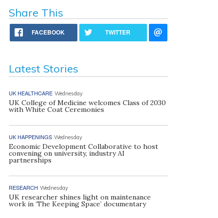
Share This
FACEBOOK
TWITTER
Latest Stories
UK HEALTHCARE
Wednesday
UK College of Medicine welcomes Class of 2030
with White Coat Ceremonies
UK HAPPENINGS
Wednesday
Economic Development Collaborative to host
convening on university, industry AI
partnerships
RESEARCH
Wednesday
UK researcher shines light on maintenance
work in ‘The Keeping Space’ documentary