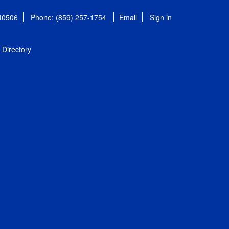
 40506
Phone: (859) 257-1754
Email
Sign in
Directory