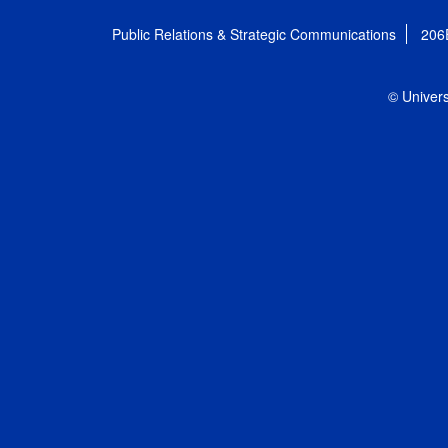
Public Relations & Strategic Communications
206
© Univers