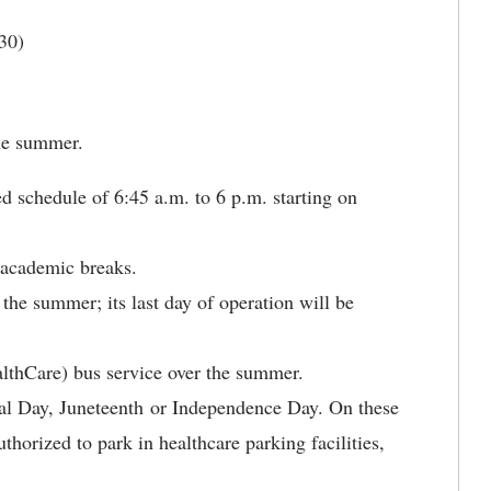
30)
he summer.
d schedule of 6:45 a.m. to 6 p.m. starting on
 academic breaks.
 the summer; its last day of operation will be
thCare) bus service over the summer.
al Day, Juneteenth or Independence Day. On these
horized to park in healthcare parking facilities,