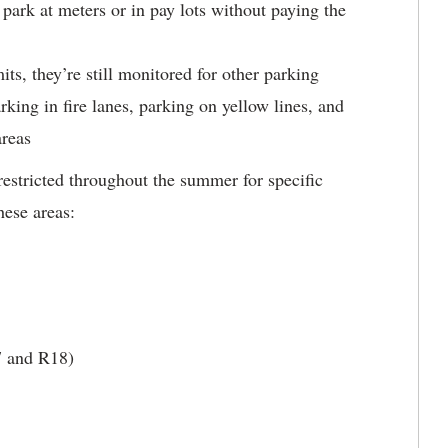
park at meters or in pay lots without paying the
ts, they’re still monitored for other parking
arking in fire lanes, parking on yellow lines, and
areas
restricted throughout the summer for specific
hese areas:
7 and R18)