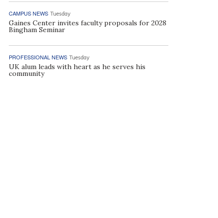
CAMPUS NEWS
Tuesday
Gaines Center invites faculty proposals for 2028
Bingham Seminar
PROFESSIONAL NEWS
Tuesday
UK alum leads with heart as he serves his
community