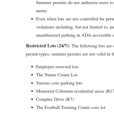
Summer permits do not authorize users to 
meter.
Even when lots are not controlled for permi
violations including, but not limited to, p
unauthorized parking in ADA-accessible 
Restricted Lots (24/7):
The following lots are 
permit types; summer permits are not valid in t
Employee reserved lots
The Nutter Center Lot
Various core parking lots
Memorial Coliseum residential areas (R1
Complex Drive (R7)
The Football Training Center core lot