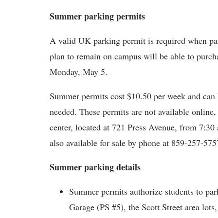
Summer parking permits
A valid UK parking permit is required when p
plan to remain on campus will be able to purc
Monday, May 5.
Summer permits cost $10.50 per week and can b
needed. These permits are not available online
center, located at 721 Press Avenue, from 7:30
also available for sale by phone at 859-257-575
Summer parking details
Summer permits authorize students to park
Garage (PS #5), the Scott Street area lots