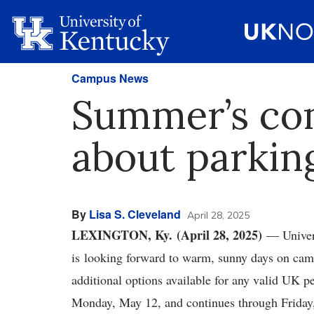
Campus News
Summer’s co
about parking
By
Lisa S. Cleveland
April 28, 2025
LEXINGTON, Ky. (April 28, 2025)
— Univers
is looking forward to warm, sunny days on camp
additional options available for any valid UK p
Monday, May 12, and continues through Friday