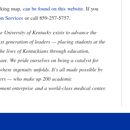
arking map,
can be found on this
website
. If you
on Services
or call 859-257-5757.
the University of Kentucky exists to advance the
t generation of leaders — placing students at the
he lives of Kentuckians through education,
are. We pride ourselves on being a catalyst for
where ingenuity unfolds. It's all made possible by
neers — who make up 200 academic
ment enterprise and a world-class medical center,