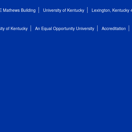
E Mathews Building
University of Kentucky
Lexington, Kentucky
ity of Kentucky
An Equal Opportunity University
Accreditation