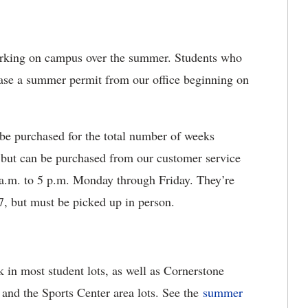
arking on campus over the summer. Students who
hase a summer permit from our office beginning on
e purchased for the total number of weeks
, but can be purchased from our customer service
 a.m. to 5 p.m. Monday through Friday. They’re
7, but must be picked up in person.
 in most student lots, as well as Cornerstone
, and the Sports Center area lots. See the
summer