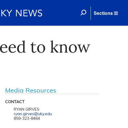
Sections
eed to know
Media Resources
CONTACT
RYAN GIRVES
ryan.girves@uky.edu
859-323-8464