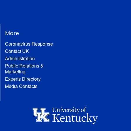
More
Coronavirus Response
Contact UK
Administration
Public Relations &
Marketing
Experts Directory
Media Contacts