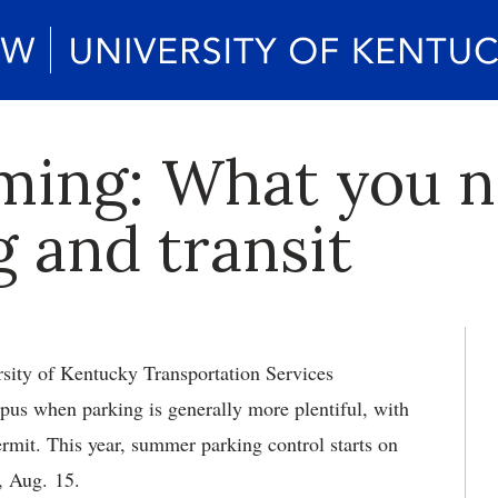
ming: What you n
 and transit
ity of Kentucky Transportation Services
us when parking is generally more plentiful, with
ermit. This year, summer parking control starts on
, Aug. 15.