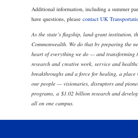
Additional information, including a summer p
have questions, please
contact UK Transportati
As the state’s flagship, land-grant institution, 
Commonwealth. We do that by preparing the nex
heart of everything we do — and transforming t
research and creative work, service and healthc
breakthroughs and a force for healing, a place 
our people — visionaries, disruptors and pio
programs, a $1.02 billion research and develop
all on one campus.