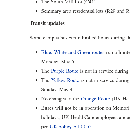
The South Mill Lot (C41)
Seminary area residential lots (R29 and R
Transit updates
Some campus buses run limited hours during t
Blue, White and Green routes
run a limite
Monday, May 5.
The
Purple Route
is not in service during
The
Yellow Route
is not in service during
Sunday, May 4.
No changes to the
Orange Route
(UK Heal
Buses will not be in operation on Memori
holidays, UK HealthCare employees are aut
per
UK policy A10-055
.