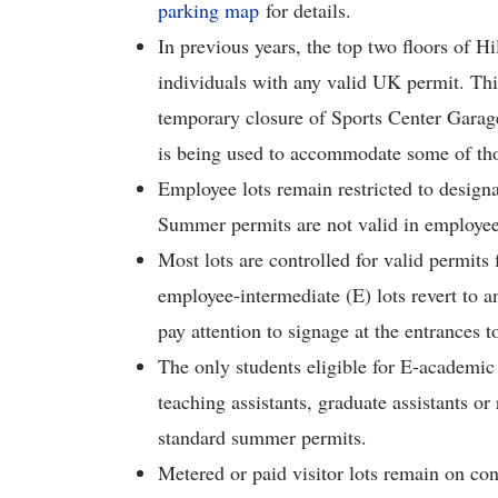
parking map
for details.
In previous years, the top two floors of 
individuals with any valid UK permit. Thi
temporary closure of Sports Center Garag
is being used to accommodate some of tho
Employee lots remain restricted to desig
Summer permits are not valid in employee 
Most lots are controlled for valid permit
employee-intermediate (E) lots revert to a
pay attention to signage at the entrances to
The only students eligible for E-academic
teaching assistants, graduate assistants or 
standard summer permits.
Metered or paid visitor lots remain on co