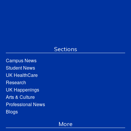
Sections
Campus News
Student News
UK HealthCare
Research
UK Happenings
Arts & Culture
Professional News
Blogs
More