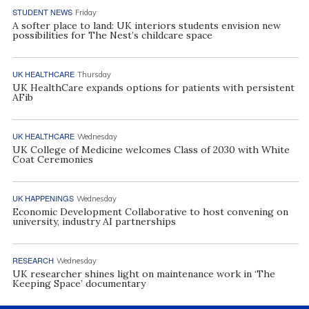
STUDENT NEWS
Friday
A softer place to land: UK interiors students envision new
possibilities for The Nest’s childcare space
UK HEALTHCARE
Thursday
UK HealthCare expands options for patients with persistent
AFib
UK HEALTHCARE
Wednesday
UK College of Medicine welcomes Class of 2030 with White
Coat Ceremonies
UK HAPPENINGS
Wednesday
Economic Development Collaborative to host convening on
university, industry AI partnerships
RESEARCH
Wednesday
UK researcher shines light on maintenance work in ‘The
Keeping Space’ documentary