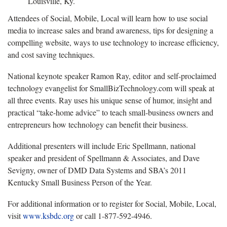
Louisville, Ky.
Attendees of Social, Mobile, Local will learn how to use social
media to increase sales and brand awareness, tips for designing a
compelling website, ways to use technology to increase efficiency,
and cost saving techniques.
National keynote speaker Ramon Ray, editor and self-proclaimed
technology evangelist for SmallBizTechnology.com will speak at
all three events. Ray uses his unique sense of humor, insight and
practical “take-home advice” to teach small-business owners and
entrepreneurs how technology can benefit their business.
Additional presenters will include Eric Spellmann, national
speaker and president of Spellmann & Associates, and Dave
Sevigny, owner of DMD Data Systems and SBA’s 2011
Kentucky Small Business Person of the Year.
For additional information or to register for Social, Mobile, Local,
visit
www.ksbdc.org
or call 1-877-592-4946.