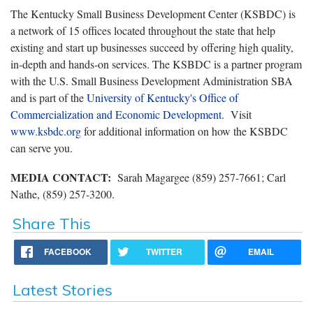
The Kentucky Small Business Development Center (KSBDC) is
a network of 15 offices located throughout the state that help
existing and start up businesses succeed by offering high quality,
in-depth and hands-on services. The KSBDC is a partner program
with the U.S. Small Business Development Administration SBA
and is part of the
University of Kentucky's Office of
Commercialization and Economic Development
. Visit
www.ksbdc.org
for additional information on how the KSBDC
can serve you.
MEDIA CONTACT
:
Sarah Magargee (859) 257-7661; Carl
Nathe, (859) 257-3200.
Share This
FACEBOOK
TWITTER
EMAIL
Latest Stories