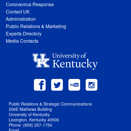
Coronavirus Response
Contact UK
Administration
Public Relations & Marketing
Experts Directory
Media Contacts
Public Relations & Strategic Communications
206E Mathews Building
University of Kentucky
Lexington, Kentucky 40506
Phone: (859) 257-1754
Email