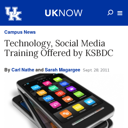
Campus News
Technology, Social Media
Training Offered by KSBDC
By
Carl Nathe
and
Sarah Magargee
Sept. 28, 2011