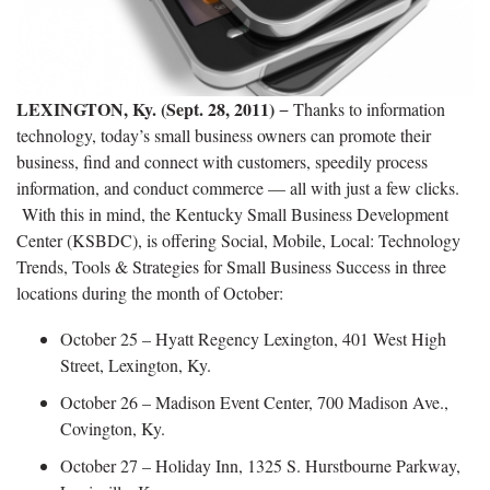
LEXINGTON, Ky. (Sept. 28, 2011)
− Thanks to information
technology, today’s small business owners can promote their
business, find and connect with customers, speedily process
information, and conduct commerce — all with just a few clicks.
With this in mind, the Kentucky Small Business Development
Center (KSBDC), is offering Social, Mobile, Local: Technology
Trends, Tools & Strategies for Small Business Success in three
locations during the month of October:
October 25 – Hyatt Regency Lexington, 401 West High
Street, Lexington, Ky.
October 26 – Madison Event Center, 700 Madison Ave.,
Covington, Ky.
October 27 – Holiday Inn, 1325 S. Hurstbourne Parkway,