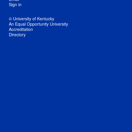
Sign in
© University of Kentucky
An Equal Opportunity University
Accreditation
Directory