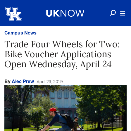
Campus News
Trade Four Wheels for Two:
Bike Voucher Applications
Open Wednesday, April 24
By
Alec Prew
April 23, 2019