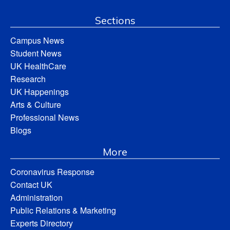
Sections
Campus News
Student News
UK HealthCare
Research
UK Happenings
Arts & Culture
Professional News
Blogs
More
Coronavirus Response
Contact UK
Administration
Public Relations & Marketing
Experts Directory