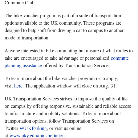
Commute Club.
The bike voucher program is part of a suite of transportation
options available to the UK community. These programs are
designed to help shift from driving a car to campus to another
mode of transportation.
Anyone interested in bike commuting but unsure of what routes to
take are encouraged to take advantage of personalized
commute
planning assistance
offered by Transportation Services.
To learn more about the bike voucher program or to apply,
visit
here
. The application window will close on Aug. 31.
UK Transportation Services strives to improve the quality of life
on campus by offering responsive, sustainable and reliable access
to infrastructure and mobility solutions. To learn more about
transportation options, follow Transportation Services on
Twitter
@UKParking
, or visit us online
at
www.uky.edu/transportation
.