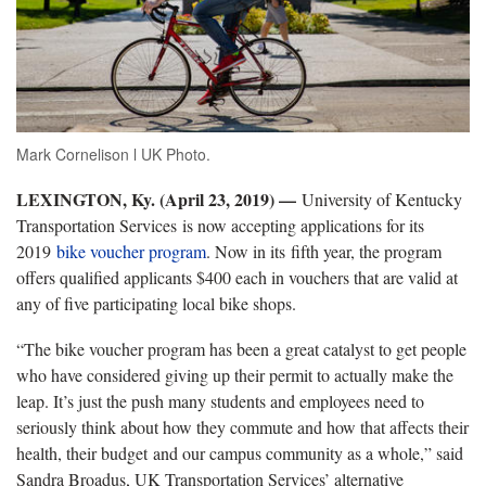
Mark Cornelison l UK Photo.
LEXINGTON, Ky. (April 23, 2019) —
University of Kentucky
Transportation Services is now accepting applications for its
2019
bike voucher program
. Now in its fifth year, the program
offers qualified applicants $400 each in vouchers that are valid at
any of five participating local bike shops.
“The bike voucher program has been a great catalyst to get people
who have considered giving up their permit to actually make the
leap. It’s just the push many students and employees need to
seriously think about how they commute and how that affects their
health, their budget and our campus community as a whole,” said
Sandra Broadus, UK Transportation Services’ alternative