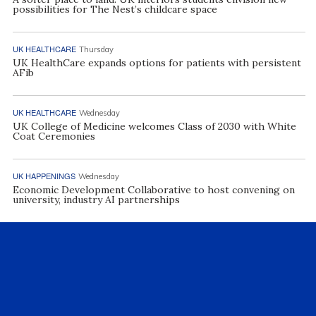
possibilities for The Nest’s childcare space
UK HEALTHCARE
Thursday
UK HealthCare expands options for patients with persistent
AFib
UK HEALTHCARE
Wednesday
UK College of Medicine welcomes Class of 2030 with White
Coat Ceremonies
UK HAPPENINGS
Wednesday
Economic Development Collaborative to host convening on
university, industry AI partnerships