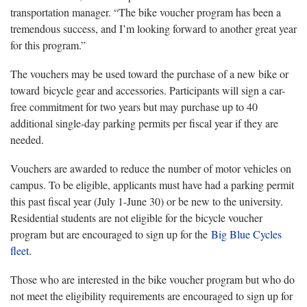
transportation manager. “The bike voucher program has been a
tremendous success, and I’m looking forward to another great year
for this program.”
The vouchers may be used toward the purchase of a new bike or
toward bicycle gear and accessories. Participants will sign a car-
free commitment for two years but may purchase up to 40
additional single-day parking permits per fiscal year if they are
needed.
Vouchers are awarded to reduce the number of motor vehicles on
campus. To be eligible, applicants must have had a parking permit
this past fiscal year (July 1-June 30) or be new to the university.
Residential students are not eligible for the bicycle voucher
program but are encouraged to sign up for the
Big Blue Cycles
fleet
.
Those who are interested in the bike voucher program but who do
not meet the eligibility requirements are encouraged to sign up for