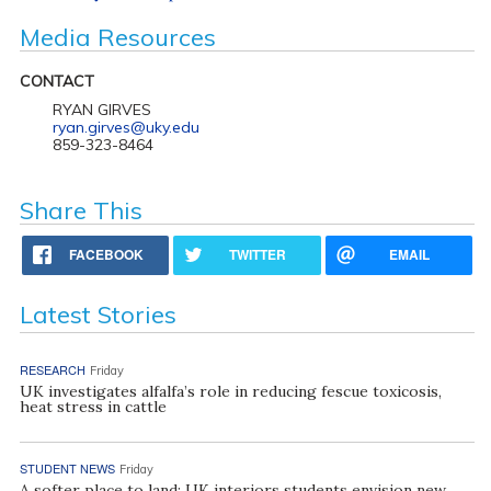
Media Resources
CONTACT
RYAN GIRVES
ryan.girves@uky.edu
859-323-8464
Share This
FACEBOOK
TWITTER
EMAIL
Latest Stories
RESEARCH
Friday
UK investigates alfalfa’s role in reducing fescue toxicosis,
heat stress in cattle
STUDENT NEWS
Friday
A softer place to land: UK interiors students envision new