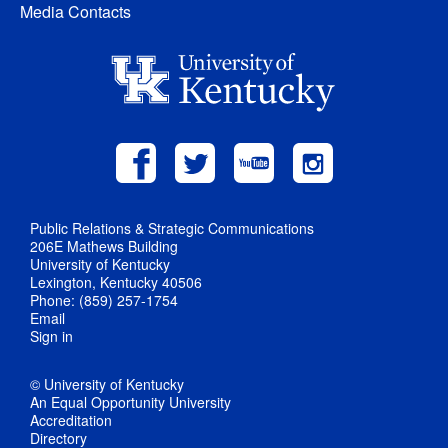
Media Contacts
Public Relations & Strategic Communications
206E Mathews Building
University of Kentucky
Lexington, Kentucky 40506
Phone: (859) 257-1754
Email
Sign in
© University of Kentucky
An Equal Opportunity University
Accreditation
Directory