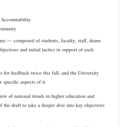
 Accountability
mmunity
ams — composed of students, faculty, staff, deans
ectives and initial tactics in support of each
s for feedback twice this fall, and the University
specific aspects of it.
ew of national trends in higher education and
 the draft to take a deeper dive into key objectives