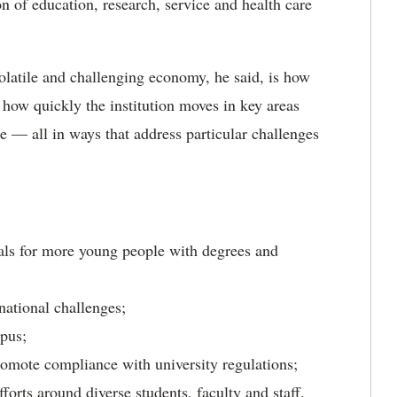
 of education, research, service and health care
.
latile and challenging economy, he said, is how
 how quickly the institution moves in key areas
e — all in ways that address particular challenges
goals for more young people with degrees and
national challenges;
mpus;
romote compliance with university regulations;
orts around diverse students, faculty and staff.