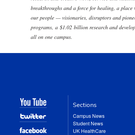
breakthroughs and a force for healing, a place 
our people — visionaries, disruptors and pio
programs, a $1.02 billion research and develop
all on one campus.
Sections
Campus News
Student News
UK HealthCare