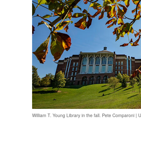
William T. Young Library in the fall. Pete Comparoni |