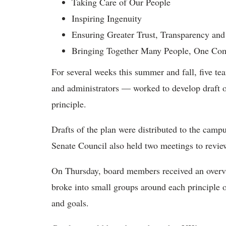
Taking Care of Our People
Inspiring Ingenuity
Ensuring Greater Trust, Transparency and
Bringing Together Many People, One Co
For several weeks this summer and fall, five te
and administrators — worked to develop draft obj
principle.
Drafts of the plan were distributed to the campu
Senate Council also held two meetings to review 
On Thursday, board members received an overvi
broke into small groups around each principle of
and goals.