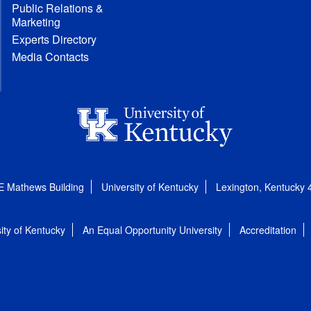
Public Relations &
Marketing
Experts Directory
Media Contacts
E Mathews Building
University of Kentucky
Lexington, Kentucky
ity of Kentucky
An Equal Opportunity University
Accreditation