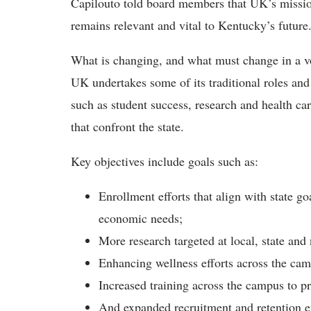
Capilouto told board members that UK’s mission
remains relevant and vital to Kentucky’s future
What is changing, and what must change in a vo
UK undertakes some of its traditional roles and
such as student success, research and health car
that confront the state.
Key objectives include goals such as:
Enrollment efforts that align with state 
economic needs;
More research targeted at local, state and 
Enhancing wellness efforts across the ca
Increased training across the campus to p
And expanded recruitment and retention eff