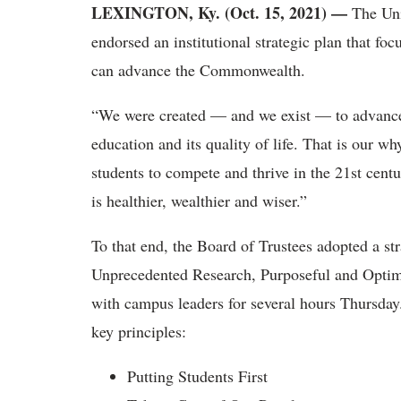
LEXINGTON, Ky. (Oct. 15, 2021) —
The Uni
endorsed an institutional strategic plan that 
can advance the Commonwealth.
“We were created — and we exist — to advance 
education and its quality of life. That is our w
students to compete and thrive in the 21st cen
is healthier, wealthier and wiser.”
To that end, the Board of Trustees adopted a 
Unprecedented Research, Purposeful and Optima
with campus leaders for several hours Thursday
key principles:
Putting Students First