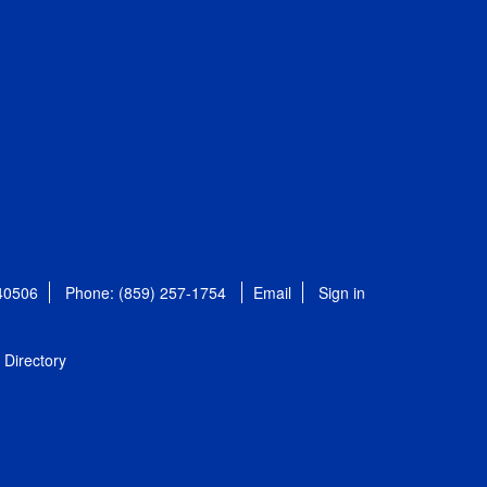
 40506
Phone: (859) 257-1754
Email
Sign in
Directory