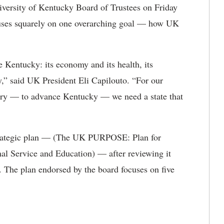
versity of Kentucky Board of Trustees on Friday
focuses squarely on one overarching goal — how UK
Kentucky: its economy and its health, its
hy,” said UK President Eli Capilouto. “For our
tury — to advance Kentucky — we need a state that
strategic plan — (The UK PURPOSE: Plan for
l Service and Education) — after reviewing it
. The plan endorsed by the board focuses on five