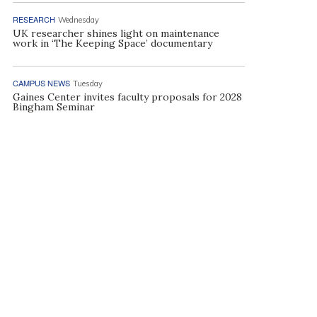
RESEARCH
Wednesday
UK researcher shines light on maintenance
work in ‘The Keeping Space’ documentary
CAMPUS NEWS
Tuesday
Gaines Center invites faculty proposals for 2028
Bingham Seminar