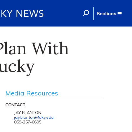
Sections
Plan With
ucky
Media Resources
CONTACT
JAY BLANTON
jay.blanton@uky.edu
859-257-6605