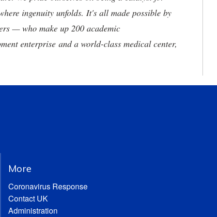
where ingenuity unfolds. It's all made possible by
neers — who make up 200 academic
ment enterprise and a world-class medical center,
More
Coronavirus Response
Contact UK
Administration