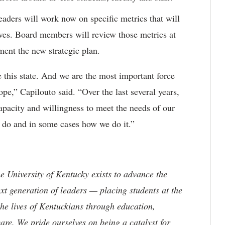
aders will work now on specific metrics that will
ves. Board members will review those metrics at
nt the new strategic plan.
 this state. And we are the most important force
ope,” Capilouto said. “Over the last several years,
acity and willingness to meet the needs of our
 do and in some cases how we do it.”
the University of Kentucky exists to advance the
t generation of leaders — placing students at the
he lives of Kentuckians through education,
are. We pride ourselves on being a catalyst for