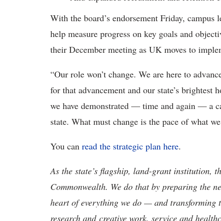
With the board’s endorsement Friday, campus le
help measure progress on key goals and objecti
their December meeting as UK moves to impleme
“Our role won’t change. We are here to advance
for that advancement and our state’s brightest h
we have demonstrated — time and again — a cap
state. What must change is the pace of what we
You can
read the strategic plan here
.
As the state’s flagship, land-grant institution, 
Commonwealth. We do that by preparing the nex
heart of everything we do — and transforming t
research and creative work, service and healthc