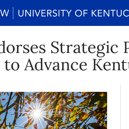
orses Strategic 
to Advance Kent