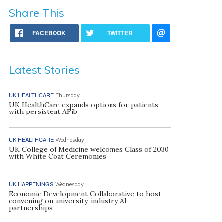
Share This
FACEBOOK
TWITTER
Latest Stories
UK HEALTHCARE
Thursday
UK HealthCare expands options for patients
with persistent AFib
UK HEALTHCARE
Wednesday
UK College of Medicine welcomes Class of 2030
with White Coat Ceremonies
UK HAPPENINGS
Wednesday
Economic Development Collaborative to host
convening on university, industry AI
partnerships