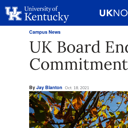
Campus News
UK Board End
Commitment 
By
Jay Blanton
Oct. 18, 2021