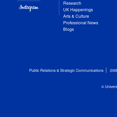
Research
UK Happenings
Arts & Culture
Professional News
Blogs
Public Relations & Strategic Communications
206
© Univers