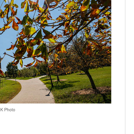
 UK Photo