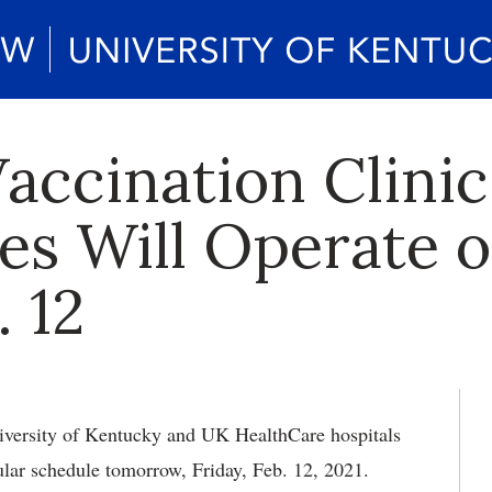
Vaccination Clin
tes Will Operate 
 12
versity of Kentucky and UK HealthCare hospitals
ular schedule tomorrow, Friday, Feb. 12, 2021.