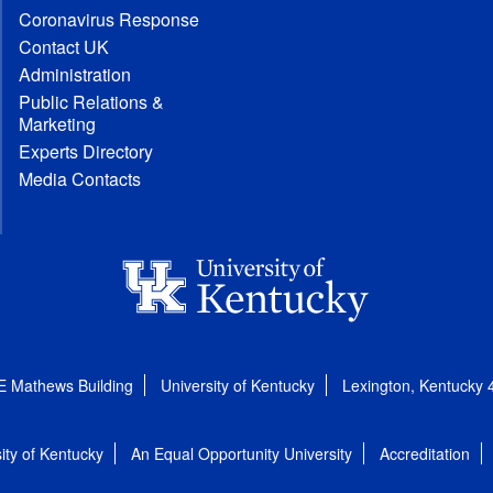
Coronavirus Response
Contact UK
Administration
Public Relations &
Marketing
Experts Directory
Media Contacts
E Mathews Building
University of Kentucky
Lexington, Kentucky
ity of Kentucky
An Equal Opportunity University
Accreditation