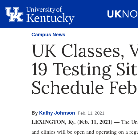
Campus News
UK Classes, 
19 Testing Si
Schedule Feb.
By
Kathy Johnson
Feb. 11, 2021
LEXINGTON, Ky. (Feb. 11, 2021)
—
The Uni
and clinics will be open and operating on a reg