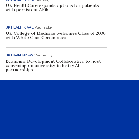
UK HealthCare expands options for patients
with persistent AFib
UK HEALTHCARE
Wednesday
UK College of Medicine welcomes Class of 2030
with White Coat Ceremonies
UK HAPPENINGS
Wednesday
Economic Development Collaborative to host
convening on university, industry AI
partnerships