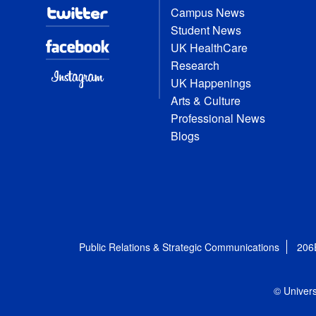
Campus News
Student News
UK HealthCare
Research
UK Happenings
Arts & Culture
Professional News
Blogs
Public Relations & Strategic Communications
206
© Univers