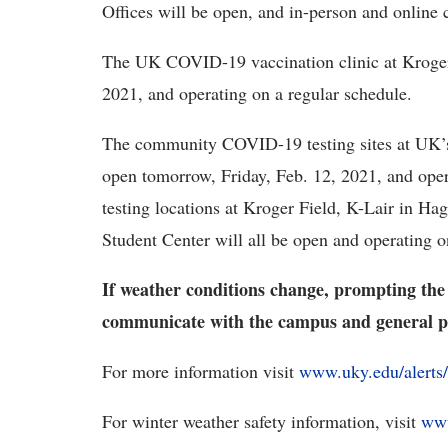
Offices will be open, and in-person and online c
The UK COVID-19 vaccination clinic at Kroger 
2021, and operating on a regular schedule.
The community COVID-19 testing sites at UK’s 
open tomorrow, Friday, Feb. 12, 2021, and ope
testing locations at Kroger Field, K-Lair in Ha
Student Center will all be open and operating o
If weather conditions change, prompting the
communicate with the campus and general p
For more information visit
www.uky.edu/alerts/
For winter weather safety information, visit
www