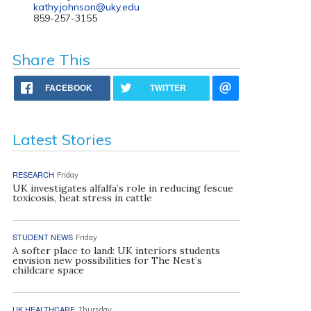
kathy.johnson@uky.edu
859-257-3155
Share This
FACEBOOK
TWITTER
Latest Stories
RESEARCH
Friday
UK investigates alfalfa’s role in reducing fescue
toxicosis, heat stress in cattle
STUDENT NEWS
Friday
A softer place to land: UK interiors students
envision new possibilities for The Nest’s
childcare space
UK HEALTHCARE
Thursday