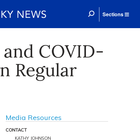
Sections
ic and COVID-
on Regular
Media Resources
CONTACT
KATHY JOHNSON