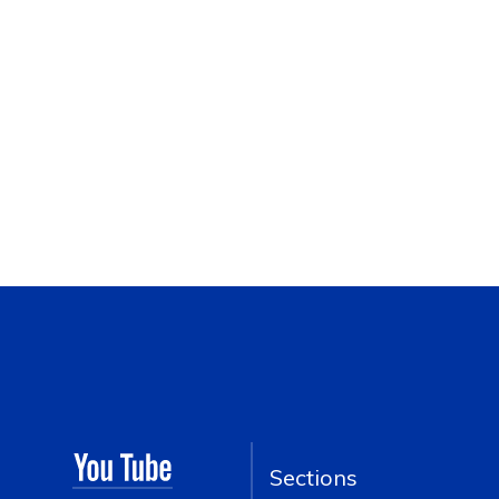
Sections