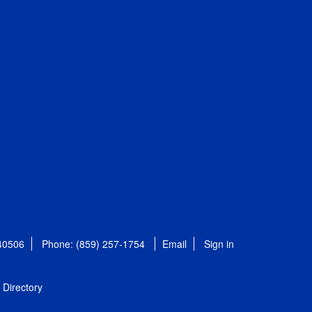
 40506
Phone: (859) 257-1754
Email
Sign in
Directory