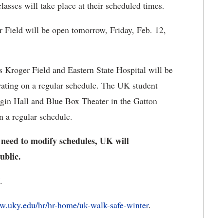
lasses will take place at their scheduled times.
Field will be open tomorrow, Friday, Feb. 12,
Kroger Field and Eastern State Hospital will be
rating on a regular schedule. The UK student
ggin Hall and Blue Box Theater in the Gatton
n a regular schedule.
 need to modify schedules, UK will
ublic.
.
.uky.edu/hr/hr-home/uk-walk-safe-winter
.