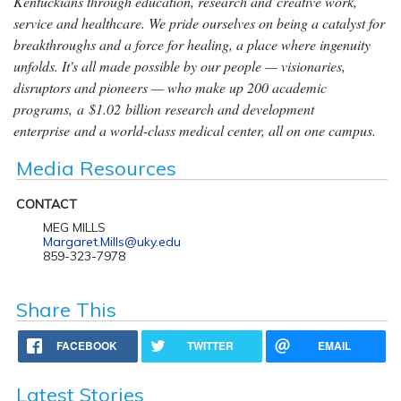
Kentuckians through education, research and creative work,
service and healthcare. We pride ourselves on being a catalyst for
breakthroughs and a force for healing, a place where ingenuity
unfolds. It's all made possible by our people — visionaries,
disruptors and pioneers — who make up 200 academic
programs, a $1.02 billion research and development
enterprise and a world-class medical center, all on one campus.
Media Resources
CONTACT
MEG MILLS
Margaret.Mills@uky.edu
859-323-7978
Share This
FACEBOOK
TWITTER
EMAIL
Latest Stories