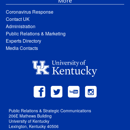
More
Coronavirus Response
Contact UK
Administration
Public Relations & Marketing
Experts Directory
Media Contacts
Public Relations & Strategic Communications
206E Mathews Building
University of Kentucky
Lexington, Kentucky 40506