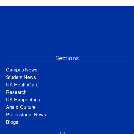
Sections
Campus News
Student News
UK HealthCare
Research
UK Happenings
Arts & Culture
Professional News
Blogs