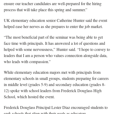
ensure our teacher candidates are well-prepared for the hiring
process
that will take place this spring and summer.”
UK elementary education senior Catherine Hunter said the event
helped
ease her nerves as she prepares to enter the job market.
“The most beneficial part of the seminar was being able to get
face time with principals. It
has answered a lot of questions and
helped with some nervousness,” Hunter said.
“
I hope to convey to
leaders that I am a person who values connection alongside data,
who leads with compassion.”
While elementary
education majors met with principals from
elementary schools in small groups, students preparing for careers
in
middle level (grades 5-9) and secondary
education (grades 8-
12)
spoke with school leaders from
Frederick Douglass High
School, which
hosted the event.
Frederick Douglass Principal Lester Diaz
encouraged students to
seek schools that align with their goals as educators.