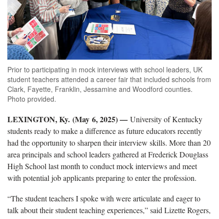
Prior to participating in mock interviews with school leaders, UK
student teachers attended a career fair that included schools from
Clark, Fayette, Franklin, Jessamine and Woodford counties.
Photo provided.
LEXINGTON, Ky. (May 6, 2025) —
University of Kentucky
students ready to make a difference
as future educators recently
had the opportunity to sharpen their interview skills. M
ore than 20
area
principals and school leaders gathered at Frederick Douglass
High School
last month
to conduct mock interviews and meet
with potential job applicants
preparing to enter the profession.
“The student teachers I spoke with were articulate and eager to
talk about their student teaching experiences,” said Lizette Rogers,