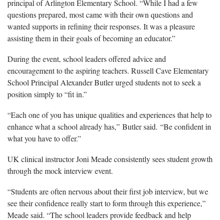
principal of Arlington Elementary School. “While I had a few
questions prepared, most came with their own questions and
wanted supports in refining their responses. It was a pleasure
assisting them in their goals of becoming an educator.”
During the event,
school leaders offered advice and
encouragement to the aspiring teachers. Russell Cave Elementary
School Principal Alexander Butler urged students not to seek a
position simply to “fit in.”
“Each one of you has unique qualities and experiences that help to
enhance what a school already has,” Butler said.
“
Be confident in
what you have to offer.”
UK clinical instructor Joni Meade
c
onsistently sees
student
grow
th
through
the mock interview event
.
“Students are often nervous about their first job interview, but we
see their confidence
really start to form
through this experience,”
Meade said. “The school leaders provide feedback and help