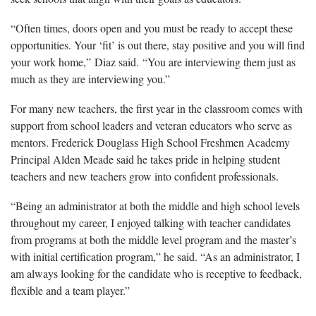
“Often times, doors open and you must be ready to accept these
opportunities. Your ‘fit’ is out there, stay positive and you will find
your
work home,” Diaz said. “You are interviewing them just as
much as they are interviewing you.”
For many new teachers, the first year in the classroom comes with
support from school leaders and veteran educators who serve as
mentors.
Frederick Douglass
High School Freshmen Academy
Principal
Alden Meade said he
takes pride in
helping
student
teachers and
new
teachers
grow into confident professionals.
“Being an administrator at both the middle and high school levels
throughout my career, I enjoyed talking with teacher candidates
from programs at both the middle level program and the master’s
with initial certification program,” he said. “As an administrator, I
am always looking for the candidate who is receptive to feedback,
flexible and a team player.”