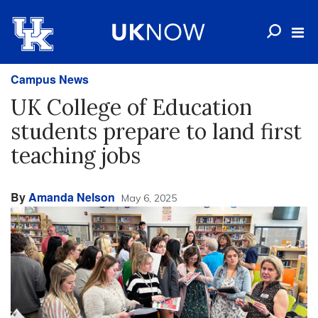
Campus News
UK College of Education
students prepare to land first
teaching jobs
By
Amanda Nelson
May 6, 2025