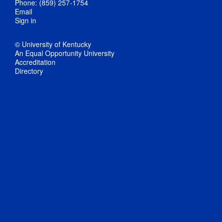
Phone: (859) 257-1754
Email
Sign in
© University of Kentucky
An Equal Opportunity University
Accreditation
Directory