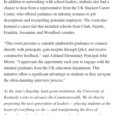
In
addition to networking with school leaders, students also had a
chance to hear from a representative from the UK Stuckert Career
Center, who offered guidance on tailoring resumes to job
descriptions and researching potential employers.
The event also
featured a career fair that included schools from Clark, Fayette,
Franklin, Jessamine and Woodford counties.
“This event provides a valuable
platform
for
graduates
to connect
directly with principals, gain insights through Q&A and receive
constructive feedback,” said Ashland Elementary Principal John
Moore. “I appreciate the opportunity each year to engage with
the
talented
graduates from the UK education department. This
initiative offers a significant advantage to students as they navigate
the often-daunting interview process.”
As the state’s flagship, land-grant institution, the University of
Kentucky exists to advance the Commonwealth. We do that by
preparing the next generation of leaders — placing students at the
heart of everything we do — and transforming the lives of