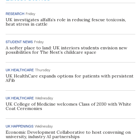
RESEARCH
Friday
UK investigates alfalfa’s role in reducing fescue toxicosis,
heat stress in cattle
STUDENT NEWS
Friday
A softer place to land: UK interiors students envision new
possibilities for The Nest’s childcare space
UK HEALTHCARE
Thursday
UK HealthCare expands options for patients with persistent
AFib
UK HEALTHCARE
Wednesday
UK College of Medicine welcomes Class of 2030 with White
Coat Ceremonies
UK HAPPENINGS
Wednesday
Economic Development Collaborative to host convening on
university, industry AI partnerships