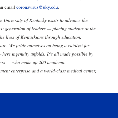
an email
coronavirus@uky.edu
.
the University of Kentucky exists to advance the
t generation of leaders — placing students at the
he lives of Kentuckians through education,
are. We pride ourselves on being a catalyst for
where ingenuity unfolds. It's all made possible by
neers — who make up 200 academic
ment enterprise and a world-class medical center,