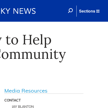
Sections
 to Help
 Community
Media Resources
CONTACT
JAY BLANTON