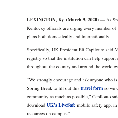
LEXINGTON, Ky. (March 9, 2020) —
As Sp
Kentucky officials are urging every member of 
plans both domestically and internationally.
Specifically, UK President Eli Capilouto said Mo
registry so that the institution can help support
throughout the country and around the world o
“We strongly encourage and ask anyone who is t
travel form
Spring Break to fill out this
so we c
community as much as possible,” Capilouto sai
UK’s LiveSafe
download
mobile safety app, in
resources on campus.”