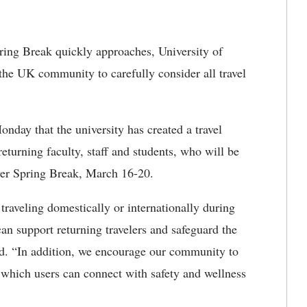
ring Break quickly approaches, University of
the UK community to carefully consider all travel
nday that the university has created a travel
 returning faculty, staff and students, who will be
ver Spring Break, March 16-20.
raveling domestically or internationally during
an support returning travelers and safeguard the
d. “In addition, we encourage our community to
 which users can connect with safety and wellness