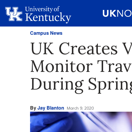
Campus News
UK Creates V
Monitor Trav
During Sprin
By
Jay Blanton
March 9, 2020