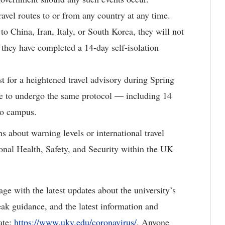
avel routes to or from any country at any time.
o China, Iran, Italy, or South Korea, they will not
 they have completed a 14-day self-isolation
st for a heightened travel advisory during Spring
ve to undergo the same protocol — including 14
 to campus.
about warning levels or international travel
ional Health, Safety, and Security within the UK
ge with the latest updates about the university’s
ak guidance, and the latest information and
ate:
https://www.uky.edu/coronavirus/
. Anyone