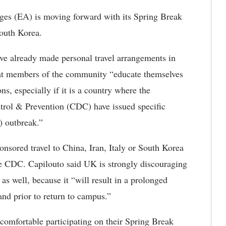
es (EA) is moving forward with its Spring Break
South Korea.
ve already made personal travel arrangements in
 that members of the community “educate themselves
ns, especially if it is a country where the
trol & Prevention (CDC) have issued specific
) outbreak.”
nsored travel to China, Iran, Italy or South Korea
he CDC. Capilouto said UK is strongly discouraging
 as well, because it “will result in a prolonged
 and prior to return to campus.”
comfortable participating on their Spring Break