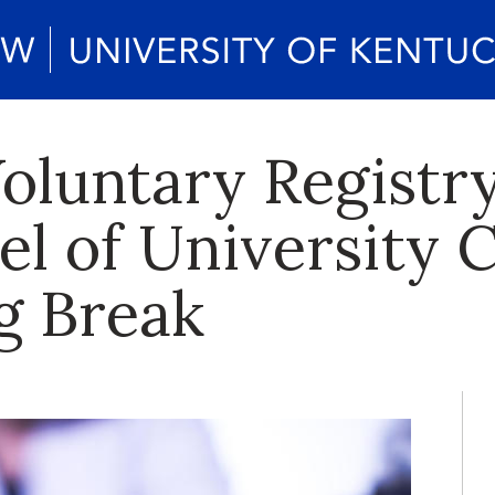
oluntary Registry
el of University
g Break