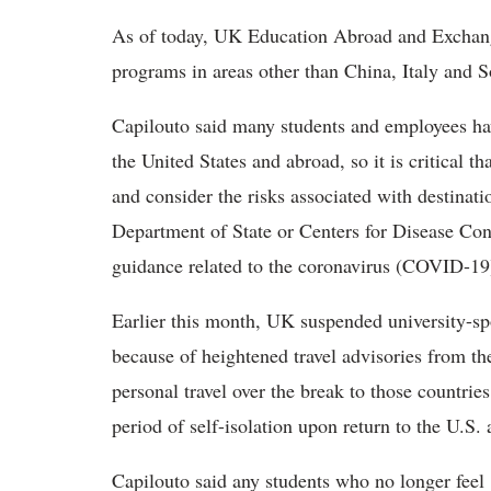
As of today, UK Education Abroad and Exchang
programs in areas other than China, Italy and 
Capilouto said many students and employees ha
the United States and abroad, so it is critical
and consider the risks associated with destinatio
Department of State or Centers for Disease Con
guidance related to the coronavirus (COVID-19
Earlier this month, UK suspended university-spo
because of heightened travel advisories from t
personal travel over the break to those countries
period of self-isolation upon return to the U.S.
Capilouto said any students who no longer feel 