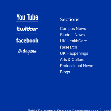
Sections
Campus News
Student News
UK HealthCare
Research
UK Happenings
Arts & Culture
Professional News
Blogs
Public Relations & Strategic Communications
206