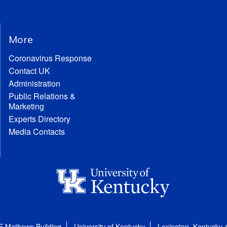
More
Coronavirus Response
Contact UK
Administration
Public Relations &
Marketing
Experts Directory
Media Contacts
E Mathews Building
University of Kentucky
Lexington, Kentucky