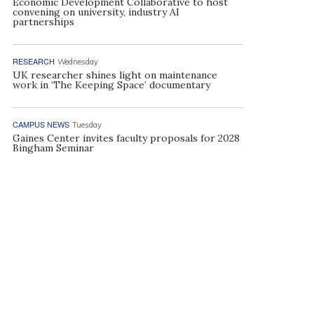
Economic Development Collaborative to host
convening on university, industry AI
partnerships
RESEARCH
Wednesday
UK researcher shines light on maintenance
work in ‘The Keeping Space’ documentary
CAMPUS NEWS
Tuesday
Gaines Center invites faculty proposals for 2028
Bingham Seminar