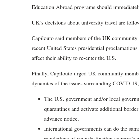
Education Abroad programs should immediately
UK’s decisions about university travel are foll
Capilouto said members of the UK community w
recent United States presidential proclamations
affect their ability to re-enter the U.S.
Finally, Capilouto urged UK community member
dynamics of the issues surrounding COVID-19,
The U.S. government and/or local governmen
quarantines and activate additional borde
advance notice.
International governments can do the same
regulations of your destination country’s