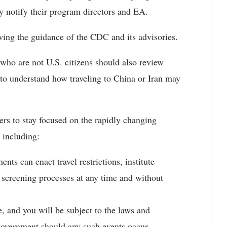
 notify their program directors and EA.
owing the guidance of the CDC and its advisories.
ho are not U.S. citizens should also review
 to understand how traveling to China or Iran may
s to stay focused on the rapidly changing
 including:
ts can enact travel restrictions, institute
r screening processes at any time and without
, and you will be subject to the laws and
 government should any such events occur.