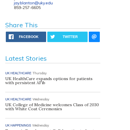
jay.blanton@uky.edu
859-257-6605
Share This
FACEBOOK
TWITTER
Latest Stories
UK HEALTHCARE
Thursday
UK HealthCare expands options for patients
with persistent AFib
UK HEALTHCARE
Wednesday
UK College of Medicine welcomes Class of 2030
with White Coat Ceremonies
UK HAPPENINGS
Wednesday