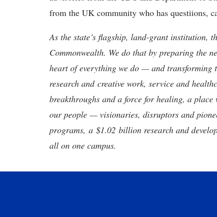
from the UK community who has questiions, c
As the state’s flagship, land-grant institution, 
Commonwealth. We do that by preparing the nex
heart of everything we do — and transforming t
research and creative work, service and healthc
breakthroughs and a force for healing, a place 
our people — visionaries, disruptors and pio
programs, a $1.02 billion research and develop
all on one campus.