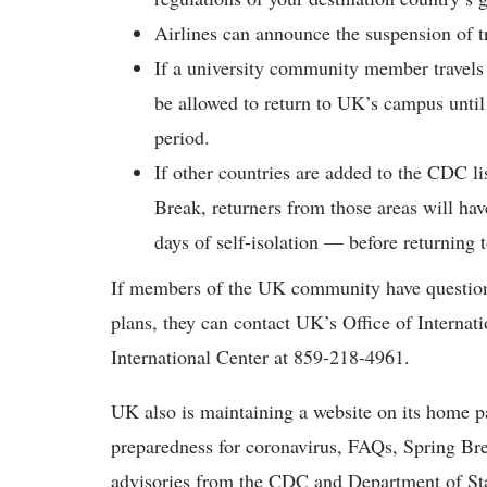
Airlines can announce the suspension of tr
If a university community member travels t
be allowed to return to UK’s campus until
period.
If other countries are added to the CDC li
Break, returners from those areas will ha
days of self-isolation — before returning
If members of the UK community have questions 
plans, they can contact UK’s Office of Internat
International Center at 859-218-4961.
UK also is maintaining a website on its home pa
preparedness for coronavirus, FAQs, Spring Bre
advisories from the CDC and Department of St