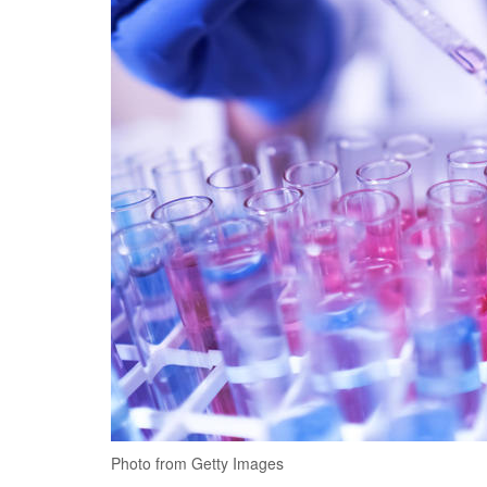
Photo from Getty Images