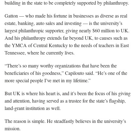
building in the state to be completely supported by philanthropy.
Gatton — who made his fortune in businesses as diverse as real
estate, banking, auto sales and investing — is the university’s
largest philanthropic supporter, giving nearly $60 million to UK.
And his philanthropy extends far beyond UK, to causes such as
the YMCA of Central Kentucky to the needs of teachers in East
Tennessee, where he currently lives.
“There’s so many worthy organizations that have been the
beneficiaries of his goodness,” Capilouto said. “He’s one of the
more special people I’ve met in my lifetime.”
But UK is where his heart is, and it’s been the focus of his giving
and attention, having served as a trustee for the state’s flagship,
land-grant institution as well.
The reason is simple. He steadfastly believes in the university’s
mission.