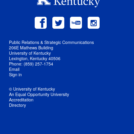
Public Relations & Strategic Communications
206E Mathews Building
University of Kentucky
Lexington, Kentucky 40506
Phone: (859) 257-1754
Email
Sign in
© University of Kentucky
An Equal Opportunity University
Accreditation
Directory