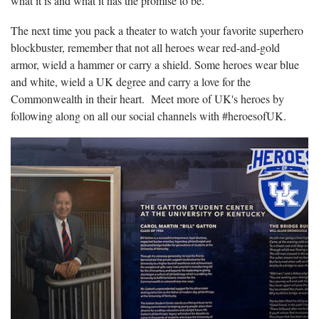
what it is and what it has the promise to be.”
The next time you pack a theater to watch your favorite superhero
blockbuster, remember that not all heroes wear red-and-gold
armor, wield a hammer or carry a shield. Some heroes wear blue
and white, wield a UK degree and carry a love for the
Commonwealth in their heart. Meet more of UK's heroes by
following along on all our social channels with #heroesofUK.