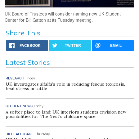
UK Board of Trustees will consider naming new UK Student
Center for Bill Gatton at its Tuesday meeting.
Share This
FACEBOOK
TWITTER
EMAIL
Latest Stories
RESEARCH
Friday
UK investigates alfalfa’s role in reducing fescue toxicosis,
heat stress in cattle
STUDENT NEWS
Friday
A softer place to land: UK interiors students envision new
possibilities for The Nest’s childcare space
UK HEALTHCARE
Thursday