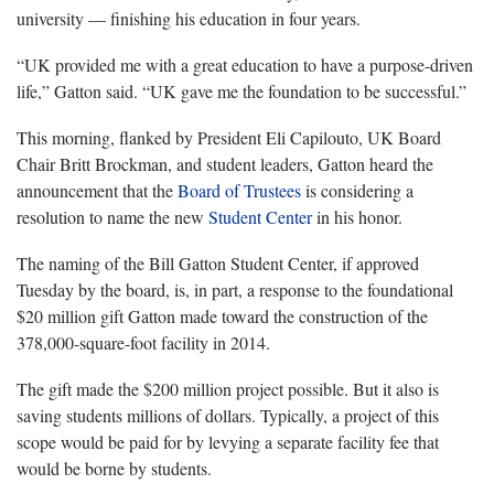
university — finishing his education in four years.
“UK provided me with a great education to have a purpose-driven
life,” Gatton said. “UK gave me the foundation to be successful.”
This morning, flanked by President Eli Capilouto, UK Board
Chair Britt Brockman, and student leaders, Gatton heard the
announcement that the
Board of Trustees
is considering a
resolution to name the new
Student Center
in his honor.
The naming of the Bill Gatton Student Center, if approved
Tuesday by the board, is, in part, a response to the foundational
$20 million gift Gatton made toward the construction of the
378,000-square-foot facility in 2014.
The gift made the $200 million project possible. But it also is
saving students millions of dollars. Typically, a project of this
scope would be paid for by levying a separate facility fee that
would be borne by students.