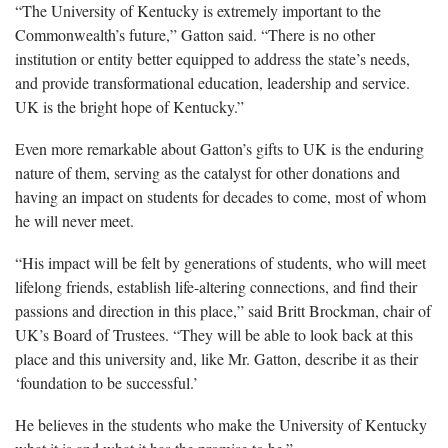
“The University of Kentucky is extremely important to the
Commonwealth’s future,” Gatton said. “There is no other
institution or entity better equipped to address the state’s needs,
and provide transformational education, leadership and service.
UK is the bright hope of Kentucky.”
Even more remarkable about Gatton’s gifts to UK is the enduring
nature of them, serving as the catalyst for other donations and
having an impact on students for decades to come, most of whom
he will never meet.
“His impact will be felt by generations of students, who will meet
lifelong friends, establish life-altering connections, and find their
passions and direction in this place,” said Britt Brockman, chair of
UK’s Board of Trustees. “They will be able to look back at this
place and this university and, like Mr. Gatton, describe it as their
‘foundation to be successful.’
He believes in the students who make the University of Kentucky