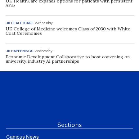
UK HealthCare expands options for patients with persistent
AFib
UK HEALTHCARE
Wednesday
UK College of Medicine welcomes Class of 2030 with White
Coat Ceremonies
UK HAPPENINGS
Wednesday
Economic Development Collaborative to host convening on
university, industry AI partnerships
Sections
Campus News