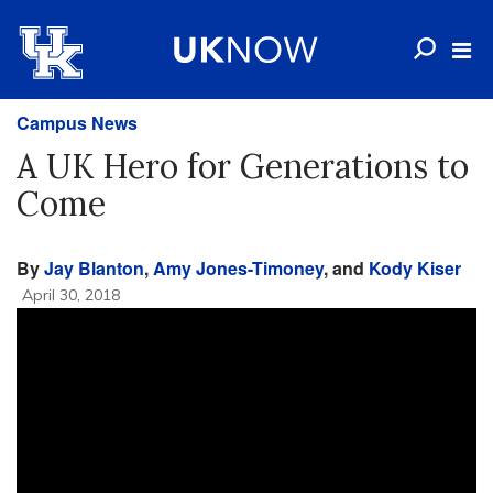
Campus News
A UK Hero for Generations to
Come
By
Jay Blanton
,
Amy Jones-Timoney
, and
Kody Kiser
April 30, 2018