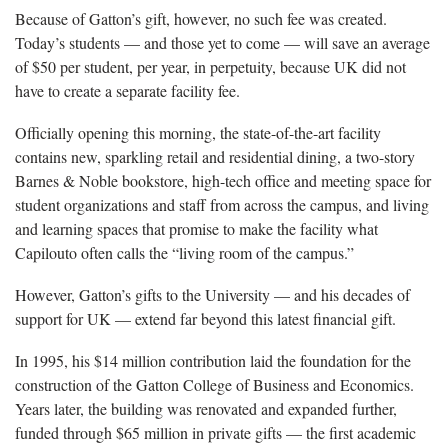
Because of Gatton’s gift, however, no such fee was created.
Today’s students — and those yet to come — will save an average
of $50 per student, per year, in perpetuity, because UK did not
have to create a separate facility fee.
Officially opening this morning, the state-of-the-art facility
contains new, sparkling retail and residential dining, a two-story
Barnes & Noble bookstore, high-tech office and meeting space for
student organizations and staff from across the campus, and living
and learning spaces that promise to make the facility what
Capilouto often calls the “living room of the campus.”
However, Gatton’s gifts to the University — and his decades of
support for UK — extend far beyond this latest financial gift.
In 1995, his $14 million contribution laid the foundation for the
construction of the Gatton College of Business and Economics.
Years later, the building was renovated and expanded further,
funded through $65 million in private gifts — the first academic