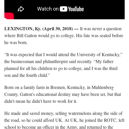
LEXINGTON, Ky. (April 30, 2018) —
It was never a question
where Bill Gatton would go to college. His fate was sealed before
he was born.
“It was expected that I would attend the University of Kentucky,”
the businessman and philanthropist said recently. “My father
planned for all his children to go to college, and I was the third
son and the fourth child.”
Born on a family farm in Bremen, Kentucky, in Muhlenberg
County, Gatton’s educational destiny may have been set, but that
didn’t mean he didn’t have to work for it.
He made and saved money, selling watermelons along the side of
the road, so he could afford UK. At UK, he joined the ROTC, left
school to become an officer in the Army, and returned to the