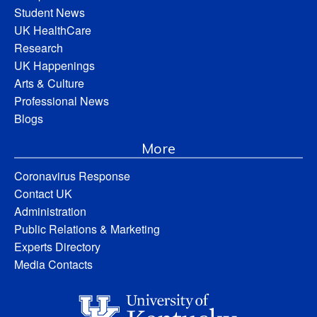
Student News
UK HealthCare
Research
UK Happenings
Arts & Culture
Professional News
Blogs
More
Coronavirus Response
Contact UK
Administration
Public Relations & Marketing
Experts Directory
Media Contacts