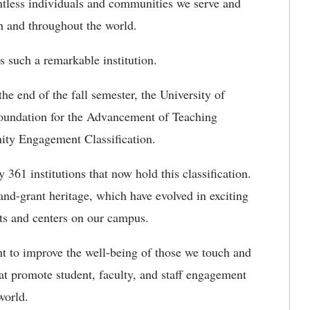
ntless individuals and communities we serve and
 and throughout the world.
s such a remarkable institution.
he end of the fall semester, the University of
Foundation for the Advancement of Teaching
ity Engagement Classification.
361 institutions that now hold this classification.
and-grant heritage, which have evolved in exciting
its and centers on our campus.
nt to improve the well-being of those we touch and
that promote student, faculty, and staff engagement
world.