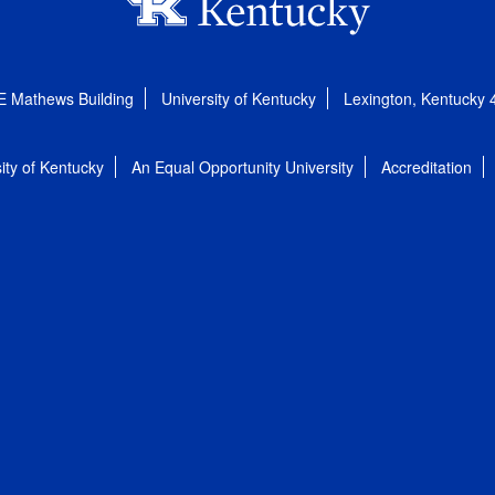
E Mathews Building
University of Kentucky
Lexington, Kentucky
ity of Kentucky
An Equal Opportunity University
Accreditation