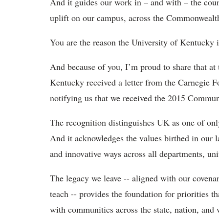
And it guides our work in – and with – the cou
uplift on our campus, across the Commonwealth
You are the reason the University of Kentucky i
And because of you, I’m proud to share that at t
Kentucky received a letter from the Carnegie 
notifying us that we received the 2015 Commun
The recognition distinguishes UK as one of only 
And it acknowledges the values birthed in our l
and innovative ways across all departments, un
The legacy we leave -- aligned with our covena
teach -- provides the foundation for priorities 
with communities across the state, nation, and 