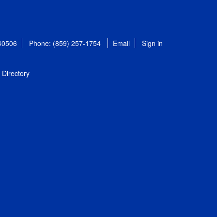
 40506
Phone: (859) 257-1754
Email
Sign in
Directory