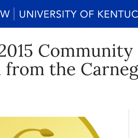
 2015 Community
n from the Carneg