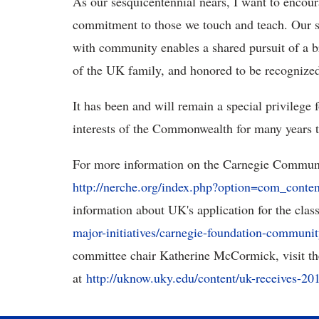
As our sesquicentennial nears, I want to encou
commitment to those we touch and teach. Our s
with community enables a shared pursuit of a 
of the UK family, and honored to be recognized
It has been and will remain a special privilege 
interests of the Commonwealth for many years 
For more information on the Carnegie Communit
http://nerche.org/index.php?option=com_cont
information about UK's application for the class
major-initiatives/carnegie-foundation-communit
committee chair Katherine McCormick, visit 
at
http://uknow.uky.edu/content/uk-receives-2