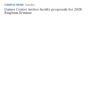
CAMPUS NEWS
Tuesday
Gaines Center invites faculty proposals for 2028
Bingham Seminar