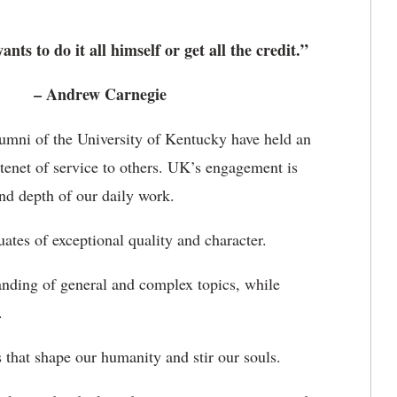
ts to do it all himself or get all the credit.”
– Andrew Carnegie
alumni of the University of Kentucky have held an
tenet of service to others. UK’s engagement is
and depth of our daily work.
ates of exceptional quality and character.
anding of general and complex topics, while
.
s that shape our humanity and stir our souls.