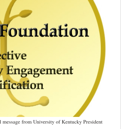
 message from University of Kentucky President