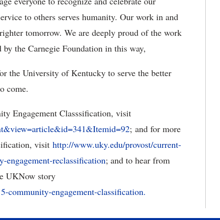
rage everyone to recognize and celebrate our
ervice to others serves humanity. Our work in and
brighter tomorrow. We are deeply proud of the work
 by the Carnegie Foundation in this way,
for the University of Kentucky to serve the better
to come.
y Engagement Classsification, visit
ent&view=article&id=341&Itemid=92
; and for more
ification, visit
http://www.uky.edu/provost/current-
y-engagement-reclassification
; and to hear from
the UKNow story
015-community-engagement-classification.