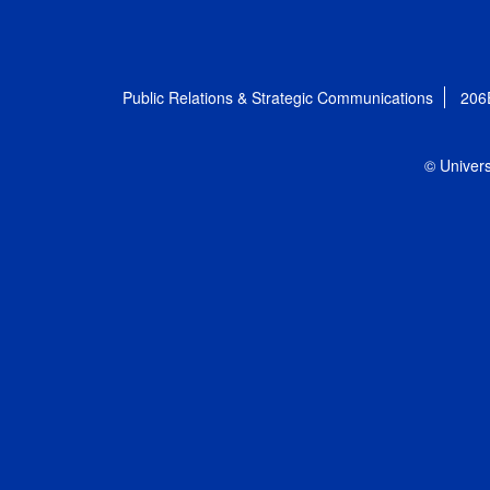
Public Relations & Strategic Communications
206
© Univers