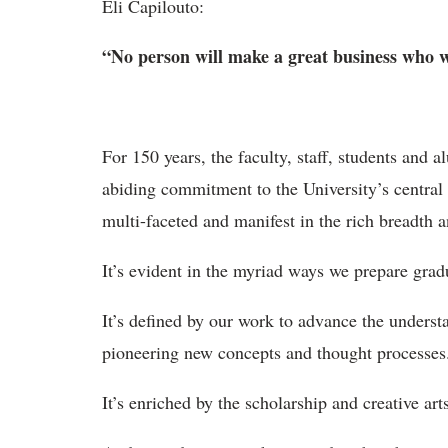
Eli Capilouto:
“No person will make a great business who wan
For 150 years, the faculty, staff, students and 
abiding commitment to the University’s central 
multi-faceted and manifest in the rich breadth 
It’s evident in the myriad ways we prepare gradu
It’s defined by our work to advance the underst
pioneering new concepts and thought processes
It’s enriched by the scholarship and creative art