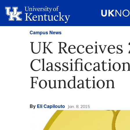
Campus News
UK Receives
Classificatio
Foundation
By
Eli Capilouto
Jan. 8, 2015