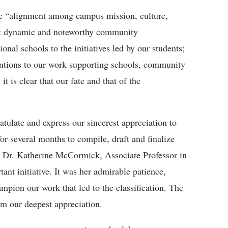
 “alignment among campus mission, culture,
port dynamic and noteworthy community
nal schools to the initiatives led by our students;
ventions to our work supporting schools, community
t is clear that our fate and that of the
atulate and express our sincerest appreciation to
for several months to compile, draft and finalize
ze Dr. Katherine McCormick, Associate Professor in
tant initiative. It was her admirable patience,
mpion our work that led to the classification. The
m our deepest appreciation.