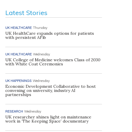
Latest Stories
UK HEALTHCARE
Thursday
UK HealthCare expands options for patients
with persistent AFib
UK HEALTHCARE
Wednesday
UK College of Medicine welcomes Class of 2030
with White Coat Ceremonies
UK HAPPENINGS
Wednesday
Economic Development Collaborative to host
convening on university, industry AI
partnerships
RESEARCH
Wednesday
UK researcher shines light on maintenance
work in ‘The Keeping Space’ documentary