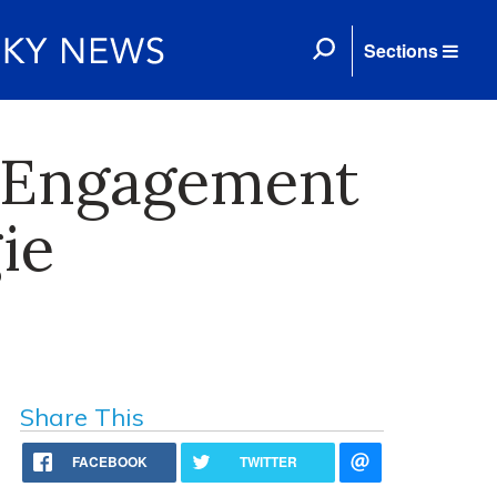
Sections
 Engagement
ie
Share This
FACEBOOK
TWITTER