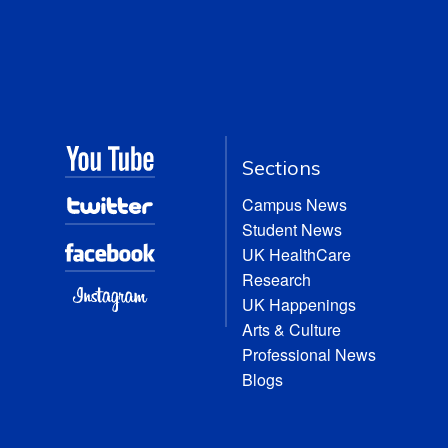
Sections
Campus News
Student News
UK HealthCare
Research
UK Happenings
Arts & Culture
Professional News
Blogs