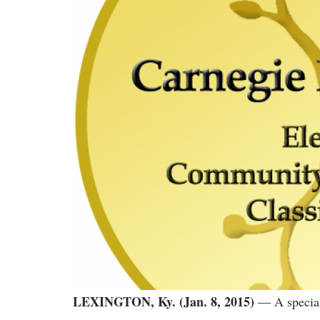
LEXINGTON, Ky. (Jan. 8, 2015)
— A special