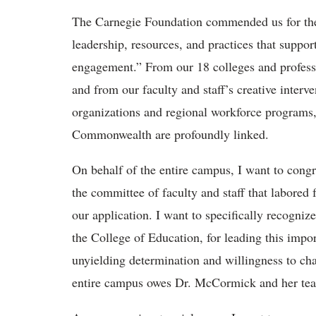
The Carnegie Foundation commended us for the
leadership, resources, and practices that sup
engagement.” From our 18 colleges and professio
and from our faculty and staff’s creative inter
organizations and regional workforce programs, i
Commonwealth are profoundly linked.
On behalf of the entire campus, I want to congr
the committee of faculty and staff that labored 
our application. I want to specifically recogni
the College of Education, for leading this impor
unyielding determination and willingness to cha
entire campus owes Dr. McCormick and her tea