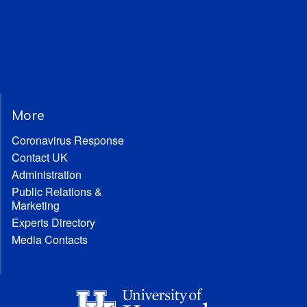
More
Coronavirus Response
Contact UK
Administration
Public Relations &
Marketing
Experts Directory
Media Contacts