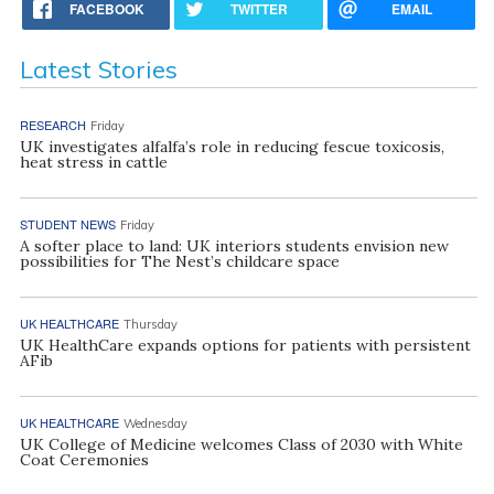
FACEBOOK
TWITTER
EMAIL
Latest Stories
RESEARCH
Friday
UK investigates alfalfa’s role in reducing fescue toxicosis,
heat stress in cattle
STUDENT NEWS
Friday
A softer place to land: UK interiors students envision new
possibilities for The Nest’s childcare space
UK HEALTHCARE
Thursday
UK HealthCare expands options for patients with persistent
AFib
UK HEALTHCARE
Wednesday
UK College of Medicine welcomes Class of 2030 with White
Coat Ceremonies