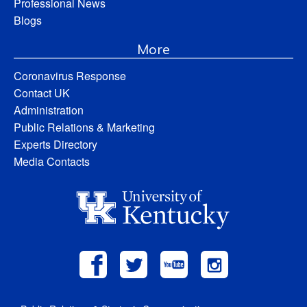
Professional News
Blogs
More
Coronavirus Response
Contact UK
Administration
Public Relations & Marketing
Experts Directory
Media Contacts