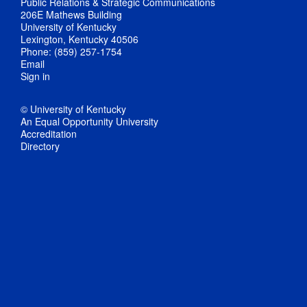
Public Relations & Strategic Communications
206E Mathews Building
University of Kentucky
Lexington, Kentucky 40506
Phone: (859) 257-1754
Email
Sign in
© University of Kentucky
An Equal Opportunity University
Accreditation
Directory