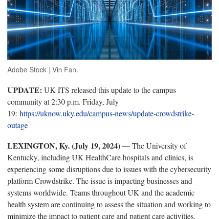
Adobe Stock | Vin Fan.
UPDATE:
UK ITS released this update to the campus
community at 2:30 p.m. Friday, July
19:
https://uknow.uky.edu/campus-news/update-crowdstrike-
outage
LEXINGTON, Ky. (July 19, 2024) —
The University of
Kentucky, including UK HealthCare hospitals and clinics, is
experiencing some disruptions due to issues with the cybersecurity
platform Crowdstrike. The issue is impacting businesses and
systems worldwide. Teams throughout UK and the academic
health system are continuing to assess the situation and working to
minimize the impact to patient care and patient care activities.