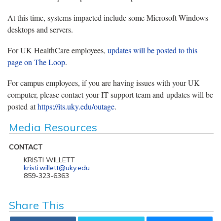
At this time, systems impacted include some Microsoft Windows
desktops and servers.
For UK HealthCare employees,
updates will be posted to this
page on The Loop
.
For campus employees, if you are having issues with your UK
computer, please contact your IT support team and updates will be
posted at
https://its.uky.edu/outage
.
Media Resources
CONTACT
KRISTI WILLETT
kristi.willett@uky.edu
859-323-6363
Share This