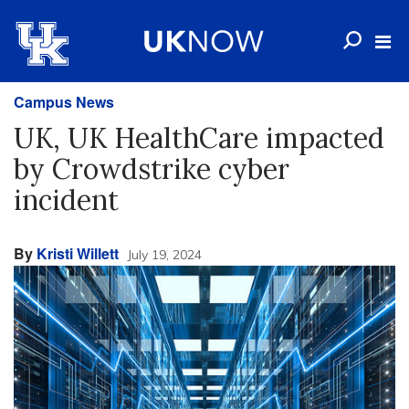
Campus News
UK, UK HealthCare impacted
by Crowdstrike cyber
incident
By
Kristi Willett
July 19, 2024