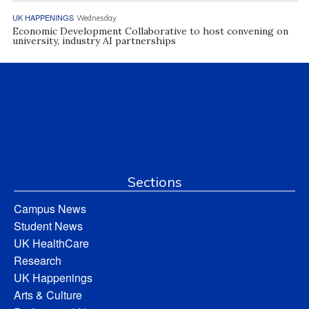
UK HAPPENINGS
Wednesday
Economic Development Collaborative to host convening on
university, industry AI partnerships
Sections
Campus News
Student News
UK HealthCare
Research
UK Happenings
Arts & Culture