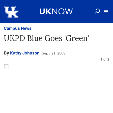
Campus News
UKPD Blue Goes 'Green'
By
Kathy Johnson
Sept. 21, 2009
1
of
2