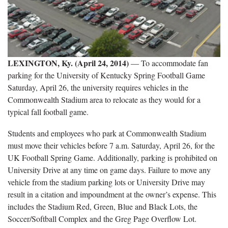
LEXINGTON, Ky. (April 24, 2014)
― To accommodate fan
parking for the University of Kentucky Spring Football Game
Saturday, April 26, the university requires vehicles in the
Commonwealth Stadium area to relocate as they would for a
typical fall football game.
Students and employees who park at Commonwealth Stadium
must move their vehicles before 7 a.m. Saturday, April 26, for the
UK Football Spring Game. Additionally, parking is prohibited on
University Drive at any time on game days. Failure to move any
vehicle from the stadium parking lots or University Drive may
result in a citation and impoundment at the owner’s expense. This
includes the Stadium Red, Green, Blue and Black Lots, the
Soccer/Softball Complex and the Greg Page Overflow Lot.