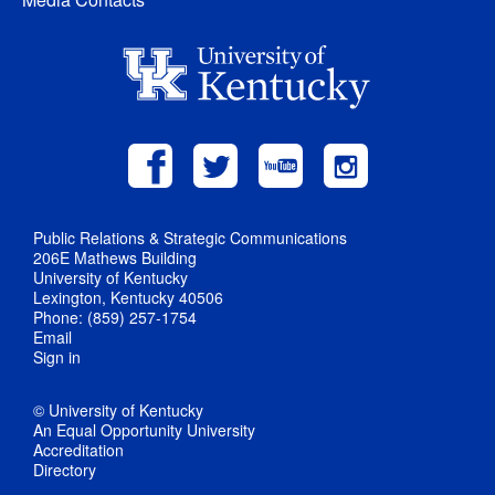
Public Relations & Strategic Communications
206E Mathews Building
University of Kentucky
Lexington, Kentucky 40506
Phone: (859) 257-1754
Email
Sign in
© University of Kentucky
An Equal Opportunity University
Accreditation
Directory