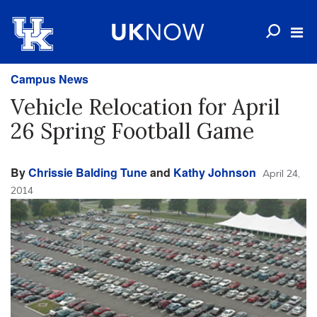
Campus News
Vehicle Relocation for April
26 Spring Football Game
By
Chrissie Balding Tune
and
Kathy Johnson
April 24,
2014