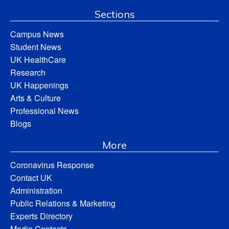
Sections
Campus News
Student News
UK HealthCare
Research
UK Happenings
Arts & Culture
Professional News
Blogs
More
Coronavirus Response
Contact UK
Administration
Public Relations & Marketing
Experts Directory
Media Contacts