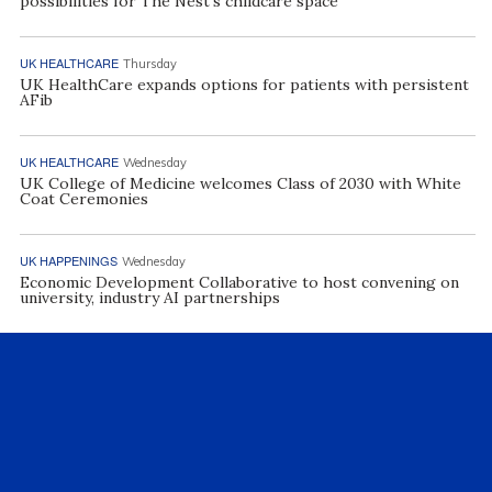
possibilities for The Nest’s childcare space
UK HEALTHCARE
Thursday
UK HealthCare expands options for patients with persistent
AFib
UK HEALTHCARE
Wednesday
UK College of Medicine welcomes Class of 2030 with White
Coat Ceremonies
UK HAPPENINGS
Wednesday
Economic Development Collaborative to host convening on
university, industry AI partnerships