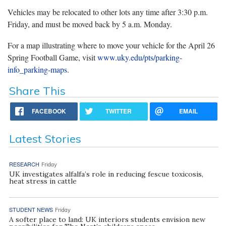
Vehicles may be relocated to other lots any time after 3:30 p.m.
Friday, and must be moved back by 5 a.m. Monday.
For a map illustrating where to move your vehicle for the April 26
Spring Football Game, visit
www.uky.edu/pts/parking-
info_parking-maps
.
Share This
FACEBOOK
TWITTER
EMAIL
Latest Stories
RESEARCH
Friday
UK investigates alfalfa’s role in reducing fescue toxicosis,
heat stress in cattle
STUDENT NEWS
Friday
A softer place to land: UK interiors students envision new