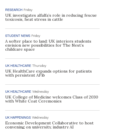
RESEARCH
Friday
UK investigates alfalfa’s role in reducing fescue
toxicosis, heat stress in cattle
STUDENT NEWS
Friday
A softer place to land: UK interiors students
envision new possibilities for The Nest’s
childcare space
UK HEALTHCARE
Thursday
UK HealthCare expands options for patients
with persistent AFib
UK HEALTHCARE
Wednesday
UK College of Medicine welcomes Class of 2030
with White Coat Ceremonies
UK HAPPENINGS
Wednesday
Economic Development Collaborative to host
convening on university, industry AI