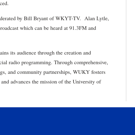
unced.
moderated by Bill Bryant of WKYT-TV. Alan Lytle,
oadcast which can be heard at 91.3FM and
ins its audience through the creation and
rcial radio programming. Through comprehensive,
ings, and community partnerships, WUKY fosters
, and advances the mission of the University of