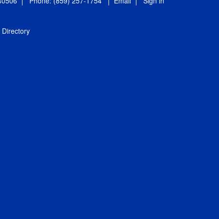
 40506
Phone: (859) 257-1754
Email
Sign in
Directory