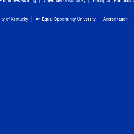
E Mathews Building
University of Kentucky
Lexington, Kentucky
ity of Kentucky
An Equal Opportunity University
Accreditation