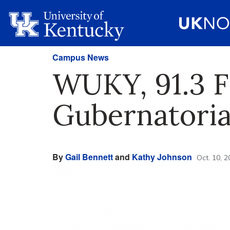
Campus News
WUKY, 91.3 F
Gubernatoria
By
Gail Bennett
and
Kathy Johnson
Oct. 10, 