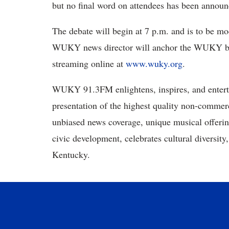
but no final word on attendees has been anno
The debate will begin at 7 p.m. and is to be 
WUKY news director will anchor the WUKY br
streaming online at
www.wuky.org
.
WUKY 91.3FM enlightens, inspires, and enterta
presentation of the highest quality non-comme
unbiased news coverage, unique musical offer
civic development, celebrates cultural diversity
Kentucky.