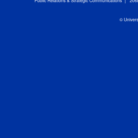
Public Relations & Strategic Communications
206
© Univers