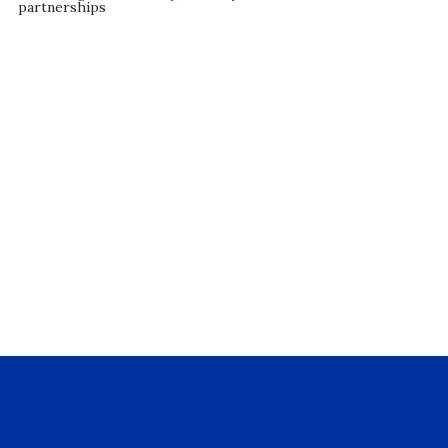
partnerships