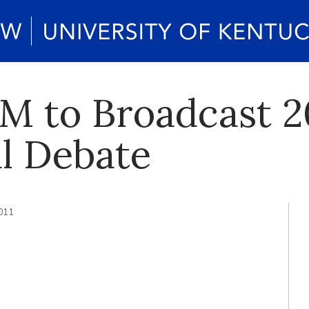
M to Broadcast 2
l Debate
2011