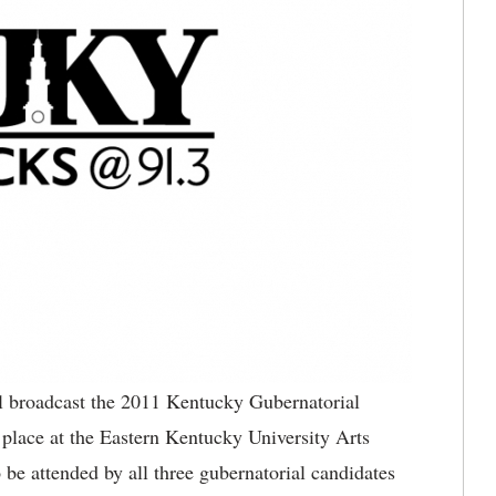
roadcast the 2011 Kentucky Gubernatorial
place at the Eastern Kentucky University Arts
be attended by all three gubernatorial candidates