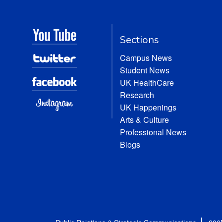
Sections
Campus News
Student News
UK HealthCare
Research
UK Happenings
Arts & Culture
Professional News
Blogs