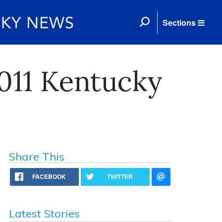
Sections
011 Kentucky
Share This
FACEBOOK
TWITTER
Latest Stories