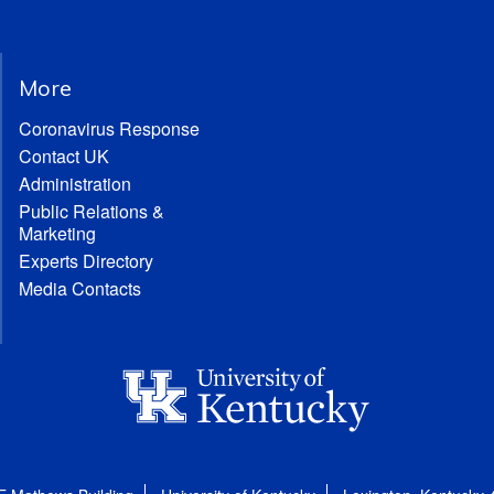
More
Coronavirus Response
Contact UK
Administration
Public Relations &
Marketing
Experts Directory
Media Contacts