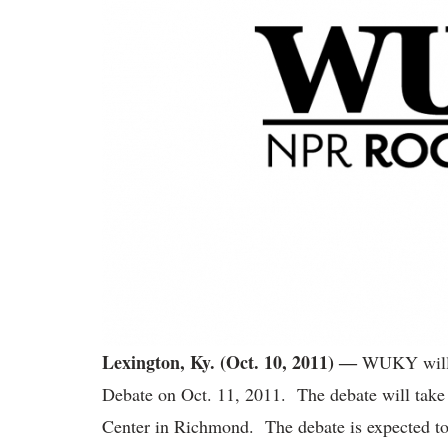
Lexington, Ky. (Oct. 10, 2011) ―
WUKY will b
Debate on Oct. 11, 2011. The debate will take 
Center in Richmond. The debate is expected to 