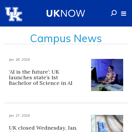
Campus News
Jan. 28, 2026
‘AI is the future’: UK
launches state’s 1st
Bachelor of Science in AI
Jan. 27, 2026
UK closed Wednesday, Jan.