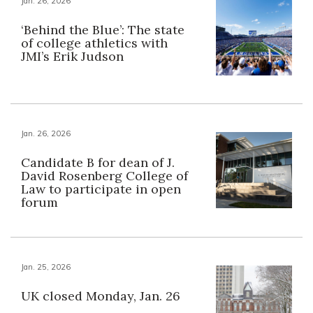
Jan. 26, 2026
‘Behind the Blue’: The state
of college athletics with
JMI’s Erik Judson
Jan. 26, 2026
Candidate B for dean of J.
David Rosenberg College of
Law to participate in open
forum
Jan. 25, 2026
UK closed Monday, Jan. 26