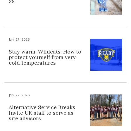
28
Jan. 27, 2026
Stay warm, Wildcats: How to
protect yourself from very
cold temperatures
Jan. 27, 2026
Alternative Service Breaks
invite UK staff to serve as
site advisors