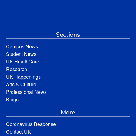
Sections
Campus News
Student News
UK HealthCare
Research
UK Happenings
Arts & Culture
Professional News
Blogs
More
Coronavirus Response
Contact UK