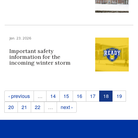
Jan. 23, 2026
Important safety
information for the
incoming winter storm
Pages
‹ previous
…
14
15
16
17
18
19
20
21
22
…
next ›