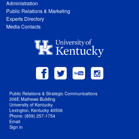
Administration
Public Relations & Marketing
Experts Directory
Media Contacts
Public Relations & Strategic Communications
206E Mathews Building
University of Kentucky
Lexington, Kentucky 40506
Phone: (859) 257-1754
Email
Sign in