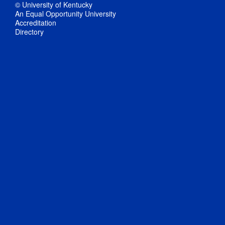
© University of Kentucky
An Equal Opportunity University
Accreditation
Directory