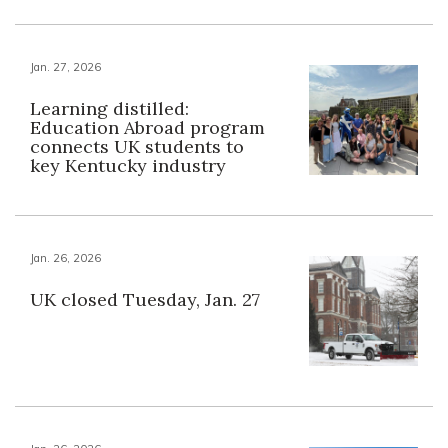
Jan. 27, 2026
Learning distilled:
Education Abroad program
connects UK students to
key Kentucky industry
Jan. 26, 2026
UK closed Tuesday, Jan. 27