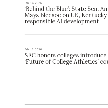
Feb. 16, 2026
‘Behind the Blue’: State Sen. 
Mays Bledsoe on UK, Kentucky
responsible AI development
Feb. 13, 2026
SEC honors colleges introduce
‘Future of College Athletics’ co