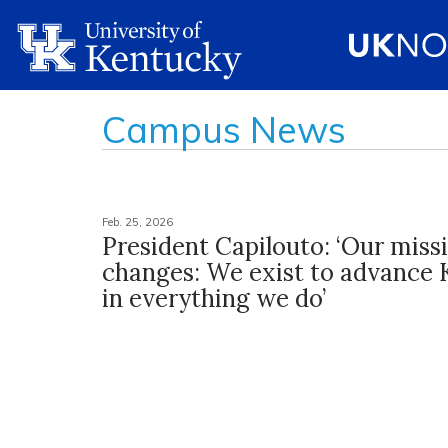
Campus News
Feb. 25, 2026
President Capilouto: ‘Our miss
changes: We exist to advance
in everything we do’