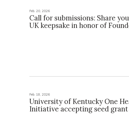
Feb. 20, 2026
Call for submissions: Share you
UK keepsake in honor of Found
Feb. 18, 2026
University of Kentucky One He
Initiative accepting seed grant