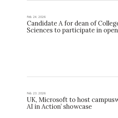
Feb. 24, 2026
Candidate A for dean of Colleg
Sciences to participate in ope
Feb. 23, 2026
UK, Microsoft to host campusw
AI in Action’ showcase