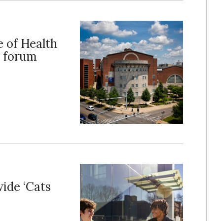
e of Health
n forum
ide ‘Cats