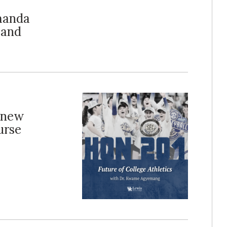
Amanda
 and
 new
urse