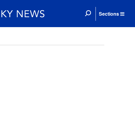
Sections