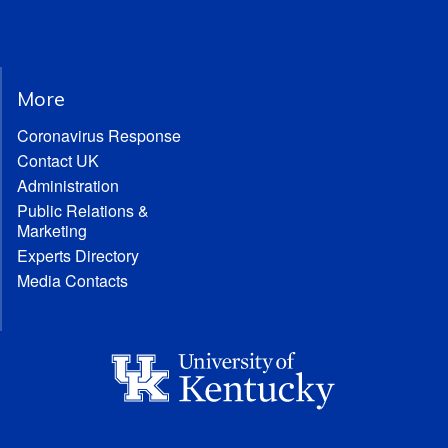
More
Coronavirus Response
Contact UK
Administration
Public Relations &
Marketing
Experts Directory
Media Contacts