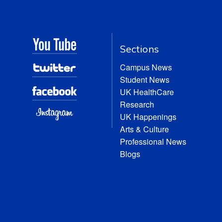
Sections
Campus News
Student News
UK HealthCare
Research
UK Happenings
Arts & Culture
Professional News
Blogs