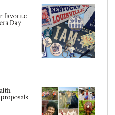
r favorite
ers Day
alth
 proposals