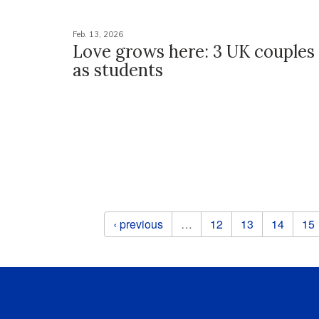
Feb. 13, 2026
Love grows here: 3 UK couple
as students
Pages
‹ previous
…
12
13
14
15