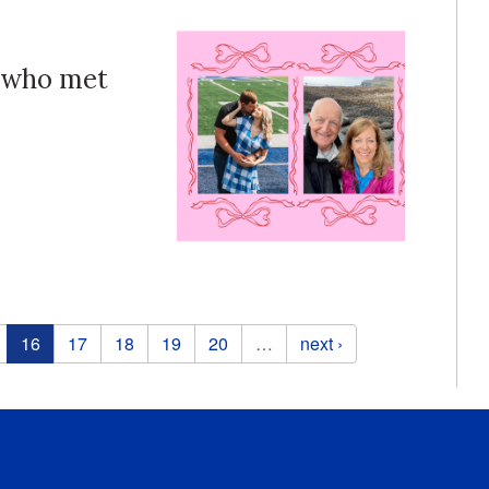
s who met
16
17
18
19
20
…
next ›