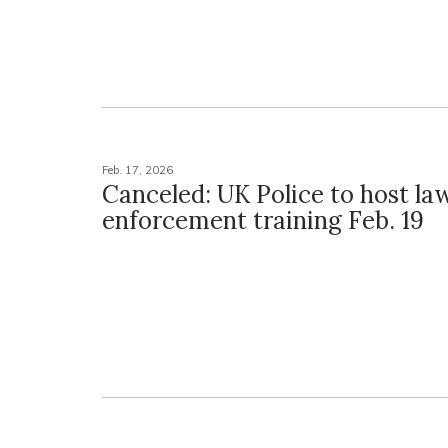
Feb. 17, 2026
Canceled: UK Police to host la
enforcement training Feb. 19