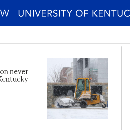
ion never
 Kentucky