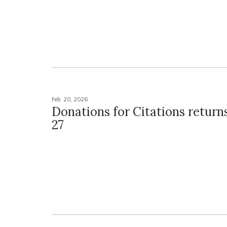
Feb. 20, 2026
Donations for Citations return
27