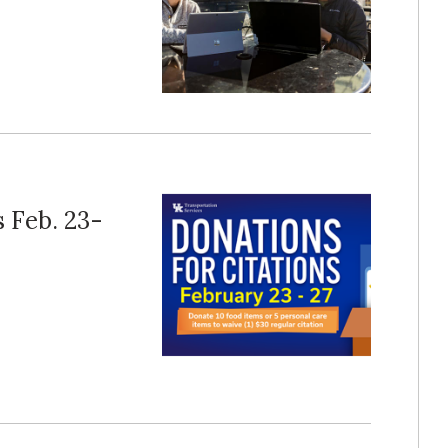
s Feb. 23-