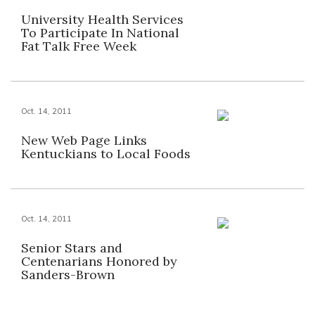
University Health Services
To Participate In National
Fat Talk Free Week
Oct. 14, 2011
New Web Page Links
Kentuckians to Local Foods
Oct. 14, 2011
Senior Stars and
Centenarians Honored by
Sanders-Brown