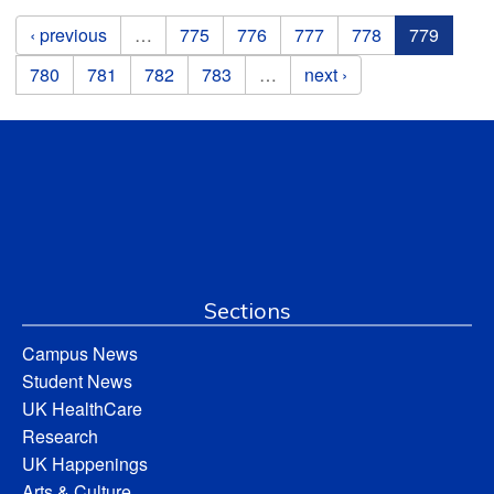
Pages
‹ previous
…
775
776
777
778
779
780
781
782
783
…
next ›
Sections
Campus News
Student News
UK HealthCare
Research
UK Happenings
Arts & Culture