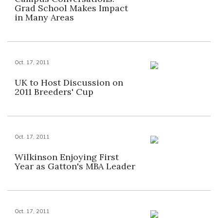
Grad School Makes Impact
in Many Areas
Oct. 17, 2011
UK to Host Discussion on
2011 Breeders' Cup
Oct. 17, 2011
Wilkinson Enjoying First
Year as Gatton's MBA Leader
Oct. 17, 2011