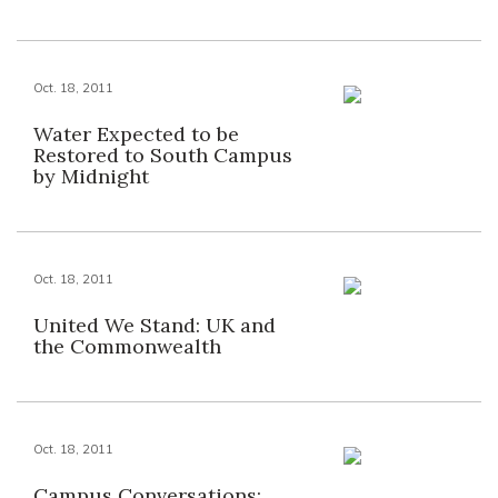
Oct. 18, 2011
Water Expected to be
Restored to South Campus
by Midnight
Oct. 18, 2011
United We Stand: UK and
the Commonwealth
Oct. 18, 2011
Campus Conversations: