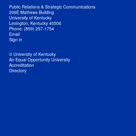
Public Relations & Strategic Communications
206E Mathews Building
University of Kentucky
Lexington, Kentucky 40506
Phone: (859) 257-1754
Email
Sign in
© University of Kentucky
An Equal Opportunity University
Accreditation
Directory