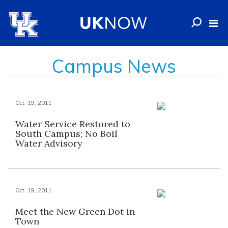
Campus News
Oct. 19, 2011
Water Service Restored to
South Campus; No Boil
Water Advisory
Oct. 19, 2011
Meet the New Green Dot in
Town