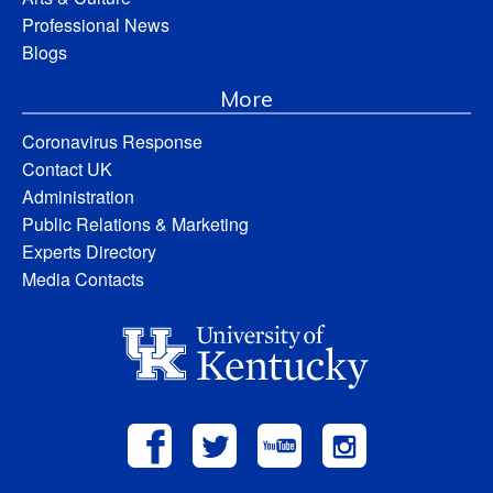
Professional News
Blogs
More
Coronavirus Response
Contact UK
Administration
Public Relations & Marketing
Experts Directory
Media Contacts