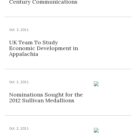
Century Communications
Oct. 3, 2011
UK Team To Study
Economic Development in
Appalachia
Oct. 2, 2011
Nominations Sought for the
2012 Sullivan Medallions
Oct. 2, 2011