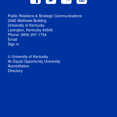
Public Relations & Strategic Communications
206E Mathews Building
University of Kentucky
Lexington, Kentucky 40506
Phone: (859) 257-1754
Email
Sign in
© University of Kentucky
An Equal Opportunity University
Accreditation
Directory