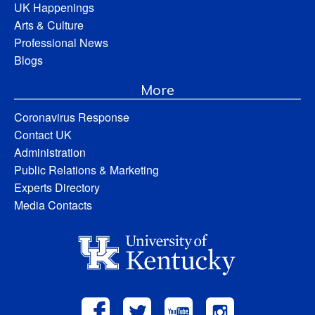
UK Happenings
Arts & Culture
Professional News
Blogs
More
Coronavirus Response
Contact UK
Administration
Public Relations & Marketing
Experts Directory
Media Contacts