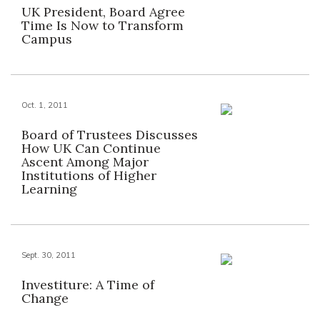
UK President, Board Agree
Time Is Now to Transform
Campus
Oct. 1, 2011
Board of Trustees Discusses
How UK Can Continue
Ascent Among Major
Institutions of Higher
Learning
Sept. 30, 2011
Investiture: A Time of
Change