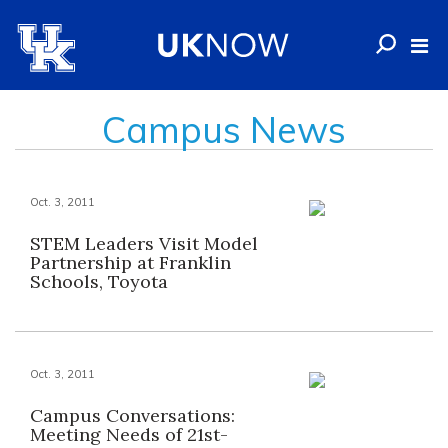
Campus News
Oct. 3, 2011
STEM Leaders Visit Model
Partnership at Franklin
Schools, Toyota
Oct. 3, 2011
Campus Conversations:
Meeting Needs of 21st-