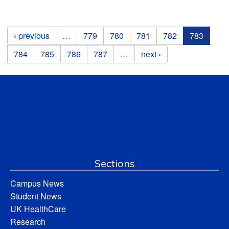
Pages
‹ previous
…
779
780
781
782
783
784
785
786
787
…
next ›
Sections
Campus News
Student News
UK HealthCare
Research