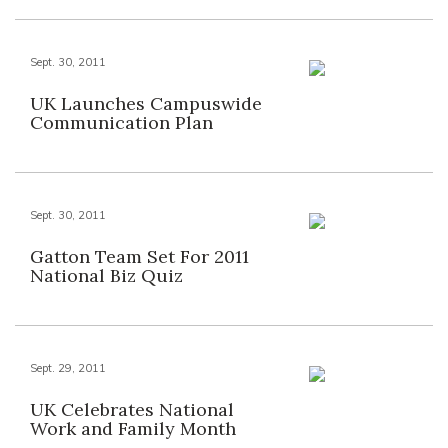
Sept. 30, 2011
UK Launches Campuswide
Communication Plan
Sept. 30, 2011
Gatton Team Set For 2011
National Biz Quiz
Sept. 29, 2011
UK Celebrates National
Work and Family Month