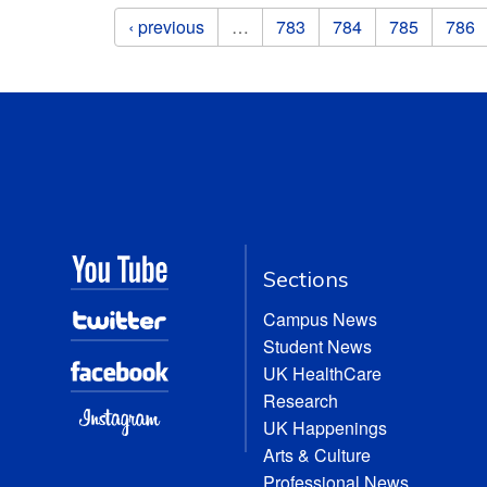
Pages
‹ previous
…
783
784
785
786
Sections
Campus News
Student News
UK HealthCare
Research
UK Happenings
Arts & Culture
Professional News