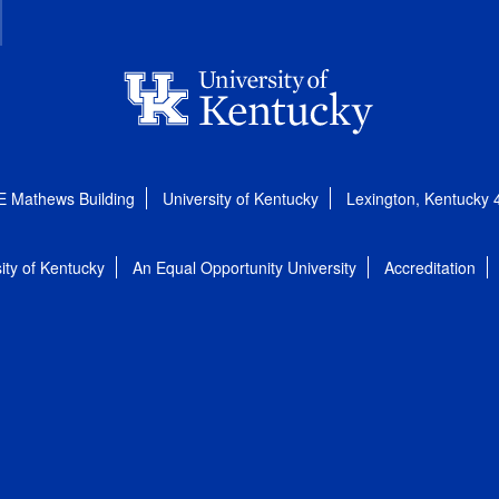
E Mathews Building
University of Kentucky
Lexington, Kentucky
ity of Kentucky
An Equal Opportunity University
Accreditation