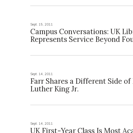
Sept. 15, 2011
Campus Conversations: UK Lib
Represents Service Beyond Fou
Sept. 14, 2011
Farr Shares a Different Side of
Luther King Jr.
Sept. 14, 2011
UK First-Year Class Is Most Ac