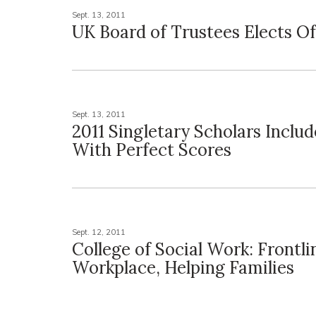
Sept. 13, 2011
UK Board of Trustees Elects Of
Sept. 13, 2011
2011 Singletary Scholars Inclu
With Perfect Scores
Sept. 12, 2011
College of Social Work: Frontli
Workplace, Helping Families