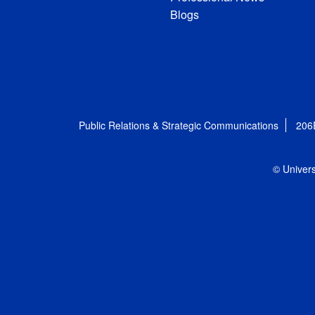
Blogs
Public Relations & Strategic Communications
206
© Univers