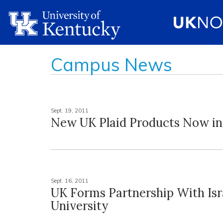
Campus News
Sept. 19, 2011
New UK Plaid Products Now in
Sept. 16, 2011
UK Forms Partnership With Isr
University