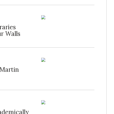
raries
r Walls
 Martin
ademically