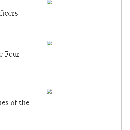
ficers
de Four
nes of the