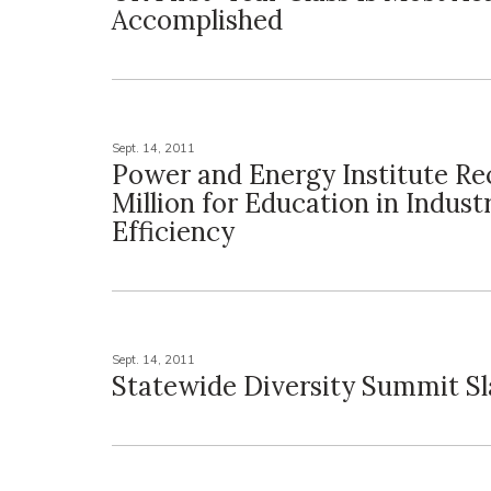
Accomplished
Sept. 14, 2011
Power and Energy Institute Rec
Million for Education in Indust
Efficiency
Sept. 14, 2011
Statewide Diversity Summit Sl