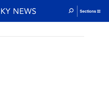
Sections