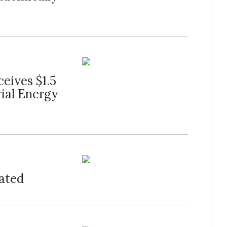
eives $1.5
rial Energy
ated