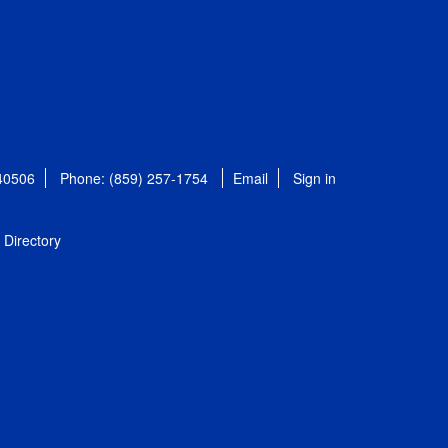
 40506
Phone: (859) 257-1754
Email
Sign in
Directory