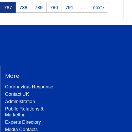
787
788
789
790
791
…
next ›
More
Coronavirus Response
Contact UK
Administration
Public Relations &
Marketing
Experts Directory
Media Contacts