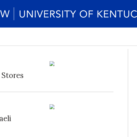
 Stores
aeli