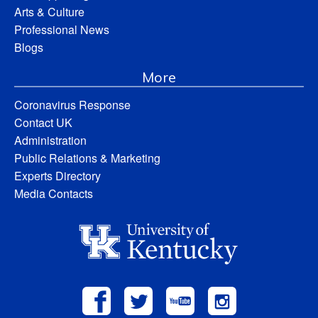
Arts & Culture
Professional News
Blogs
More
Coronavirus Response
Contact UK
Administration
Public Relations & Marketing
Experts Directory
Media Contacts