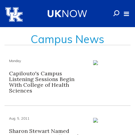
Campus News
Monday
Capilouto's Campus
Listening Sessions Begin
With College of Health
Sciences
Aug. 5, 2011
Sharon Stewart Named