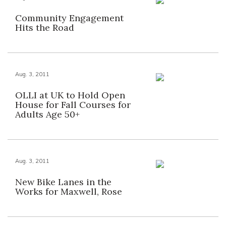
Community Engagement
Hits the Road
Aug. 3, 2011
OLLI at UK to Hold Open
House for Fall Courses for
Adults Age 50+
Aug. 3, 2011
New Bike Lanes in the
Works for Maxwell, Rose