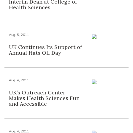
Interim Dean at College of
Health Sciences
Aug. 5, 2011
UK Continues Its Support of
Annual Hats Off Day
Aug. 4, 2011
UK’s Outreach Center
Makes Health Sciences Fun
and Accessible
Aug. 4, 2011