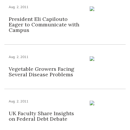
Aug. 2, 2011
President Eli Capilouto
Eager to Communicate with
Campus
Aug. 2, 2011
Vegetable Growers Facing
Several Disease Problems
Aug. 2, 2011
UK Faculty Share Insights
on Federal Debt Debate