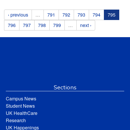
Pages
‹ previous
…
791
792
793
794
795
796
797
798
799
…
next ›
Sections
Campus News
Student News
UK HealthCare
Research
UK Happenings