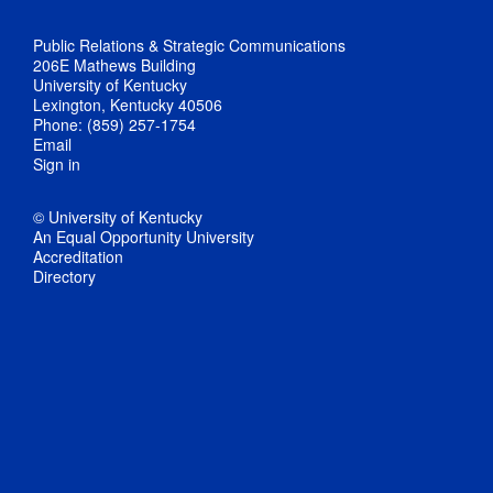
Public Relations & Strategic Communications
206E Mathews Building
University of Kentucky
Lexington, Kentucky 40506
Phone: (859) 257-1754
Email
Sign in
© University of Kentucky
An Equal Opportunity University
Accreditation
Directory