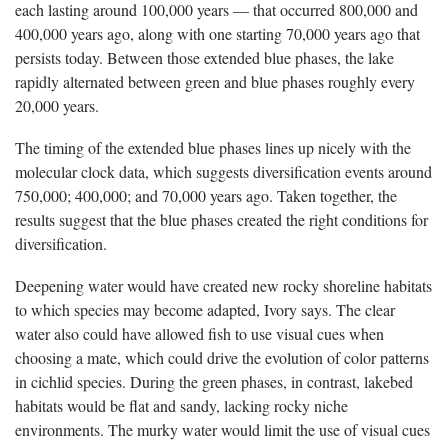
each lasting around 100,000 years — that occurred 800,000 and
400,000 years ago, along with one starting 70,000 years ago that
persists today. Between those extended blue phases, the lake
rapidly alternated between green and blue phases roughly every
20,000 years.
The timing of the extended blue phases lines up nicely with the
molecular clock data, which suggests diversification events around
750,000; 400,000; and 70,000 years ago. Taken together, the
results suggest that the blue phases created the right conditions for
diversification.
Deepening water would have created new rocky shoreline habitats
to which species may become adapted, Ivory says. The clear
water also could have allowed fish to use visual cues when
choosing a mate, which could drive the evolution of color patterns
in cichlid species. During the green phases, in contrast, lakebed
habitats would be flat and sandy, lacking rocky niche
environments. The murky water would limit the use of visual cues