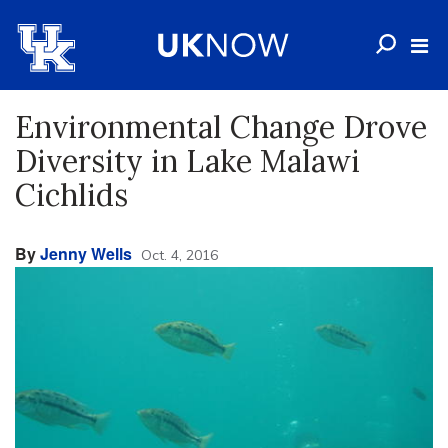
Environmental Change Drove
Diversity in Lake Malawi
Cichlids
By
Jenny Wells
Oct. 4, 2016