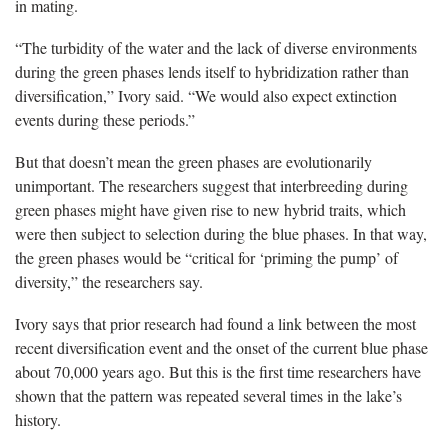
in mating.
“The turbidity of the water and the lack of diverse environments
during the green phases lends itself to hybridization rather than
diversification,” Ivory said. “We would also expect extinction
events during these periods.”
But that doesn’t mean the green phases are evolutionarily
unimportant. The researchers suggest that interbreeding during
green phases might have given rise to new hybrid traits, which
were then subject to selection during the blue phases. In that way,
the green phases would be “critical for ‘priming the pump’ of
diversity,” the researchers say.
Ivory says that prior research had found a link between the most
recent diversification event and the onset of the current blue phase
about 70,000 years ago. But this is the first time researchers have
shown that the pattern was repeated several times in the lake’s
history.