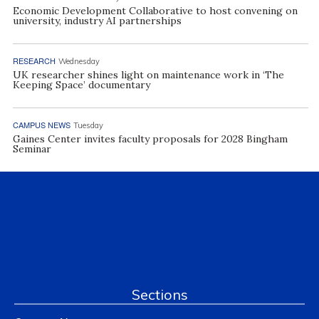
Economic Development Collaborative to host convening on
university, industry AI partnerships
RESEARCH
Wednesday
UK researcher shines light on maintenance work in ‘The
Keeping Space’ documentary
CAMPUS NEWS
Tuesday
Gaines Center invites faculty proposals for 2028 Bingham
Seminar
Sections