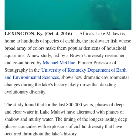
LEXINGTON, Ky. (Oct. 4, 2016) —
Africa’s Lake Malawi is
home to hundreds of species of cichlids, the freshwater fish whose
broad array of colors make them popular denizens of household
aquariums. A new study, led by a Brown University researcher
and co-authored by
Michael McGlue
, Pioneer Professor of
Stratigraphy in the
University of Kentucky Department of Earth
and Environmental Sciences
, shows how dramatic environmental
changes during the lake’s history likely drove that dazzling
evolutionary diversity.
The study found that for the last 800,000 years, phases of deep
and clear water in Lake Malawi have alternated with phases of
shallow and murky water. The timing of the longest-lasting deep
phases coincides with explosions of cichlid diversity that have
occurred throughout the lake’s history.