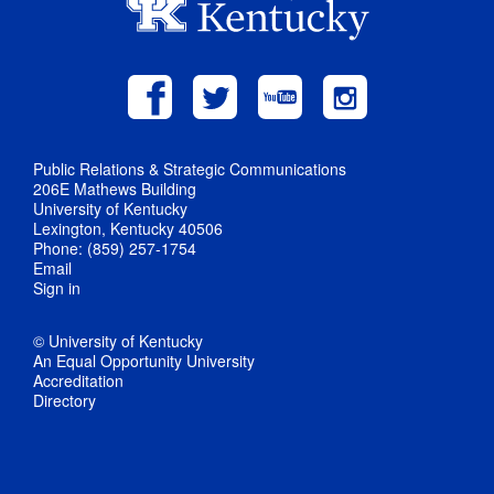
Public Relations & Strategic Communications
206E Mathews Building
University of Kentucky
Lexington, Kentucky 40506
Phone: (859) 257-1754
Email
Sign in
© University of Kentucky
An Equal Opportunity University
Accreditation
Directory