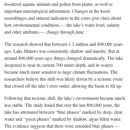
fossilized aquatic animals and pollen from plants, as well as
important mineralogical information. Changes in the fossil
assemblages and mineral indicators in the cores give clues about
how environmental conditions — the lake’s water level, salinity
and other attributes — change through time.
The research showed that between 1.2 million and 800,000 years
ago, Lake Malawi was consistently shallow and marshy. But at
around 800,000 years ago, things changed dramatically. The lake
deepened to near its current 700-meter depth, and its waters
became much more sensitive to large climate fluctuations. The
researchers believe this shift was likely driven by a tectonic event
that closed off the lake’s river outlet, allowing the basin to fill up.
Following that tectonic shift, the lake’s environment became much
less stable. The study found that over the last 800,000 years, the
lake has alternated between “blue phases” marked by deep, clear
water and “green phases” marked by shallow, algae-filled water.
The evidence suggests that there were extended blue phases —