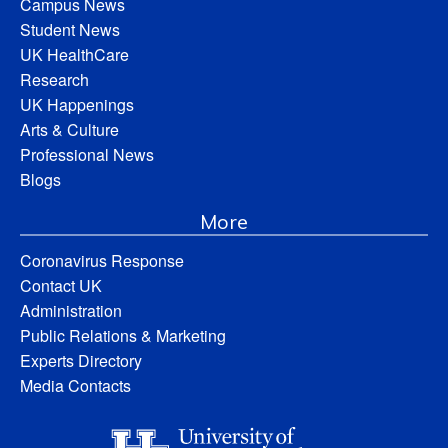
Campus News
Student News
UK HealthCare
Research
UK Happenings
Arts & Culture
Professional News
Blogs
More
Coronavirus Response
Contact UK
Administration
Public Relations & Marketing
Experts Directory
Media Contacts