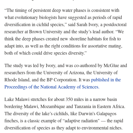
“The timing of persistent deep water phases is consistent with
what evolutionary biologists have suggested as periods of rapid
diversification in cichlid species,” said Sarah Ivory, a postdoctoral
researcher at Brown University and the study’s lead author. “We
think the deep phases created new shoreline habitats for fish to
adapt into, as well as the right conditions for assortative mating,
both of which could drive species diversity.”
The study was led by Ivory, and was co-authored by McGlue and
researchers from the University of Arizona, the University of
Rhode Island, and the BP Corporation. It was
published in the
Proceedings of the National Academy of Sciences.
Lake Malawi stretches for about 350 miles in a narrow basin
bordering Malawi, Mozambique and Tanzania in Eastern Africa.
The diversity of the lake’s cichlids, like Darwin’s Galapagos
finches, is a classic example of “adaptive radiation" — the rapid
diversification of species as they adapt to environmental niches.