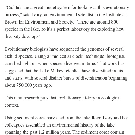
“Cichlids are a great model system for looking at this evolutionary
process,” said Ivory, an environmental scientist in the Institute at
Brown for Environment and Society. “There are around 800
species in the lake, so it’s a perfect laboratory for exploring how
diversity develops.”
Evolutionary biologists have sequenced the genomes of several
cichlid species. Using a “molecular clock” technique, biologists
can shed light on when species diverged in time. That work has
suggested that the Lake Malawi cichlids have diversified in fits
and starts, with several distinct bursts of diversification beginning
about 750,000 years ago.
This new research puts that evolutionary history in ecological
context.
Using sediment cores harvested from the lake floor, Ivory and her
colleagues assembled an environmental history of the lake
spanning the past 1.2 million years. The sediment cores contain