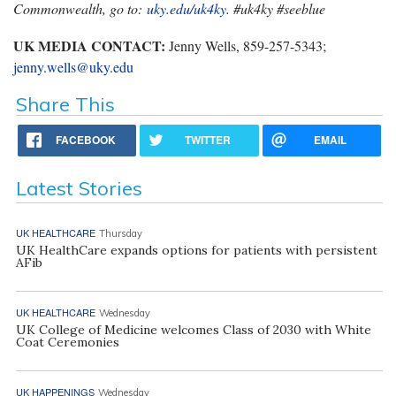
Commonwealth, go to:
uky.edu/uk4ky
. #uk4ky #seeblue
UK MEDIA CONTACT:
Jenny Wells, 859-257-5343;
jenny.wells@uky.edu
Share This
FACEBOOK
TWITTER
EMAIL
Latest Stories
UK HEALTHCARE
Thursday
UK HealthCare expands options for patients with persistent
AFib
UK HEALTHCARE
Wednesday
UK College of Medicine welcomes Class of 2030 with White
Coat Ceremonies
UK HAPPENINGS
Wednesday