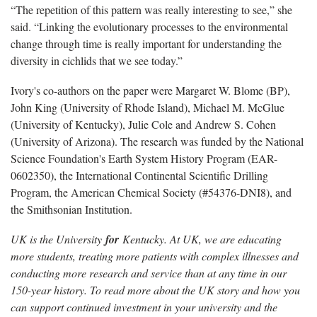
“The repetition of this pattern was really interesting to see,” she
said. “Linking the evolutionary processes to the environmental
change through time is really important for understanding the
diversity in cichlids that we see today.”
Ivory's co-authors on the paper were Margaret W. Blome (BP),
John King (University of Rhode Island), Michael M. McGlue
(University of Kentucky), Julie Cole and Andrew S. Cohen
(University of Arizona). The research was funded by the National
Science Foundation's Earth System History Program (EAR-
0602350), the International Continental Scientific Drilling
Program, the American Chemical Society (#54376-DNI8), and
the Smithsonian Institution.
UK is the University
for
Kentucky. At UK, we are educating
more students, treating more patients with complex illnesses and
conducting more research and service than at any time in our
150-year history. To read more about the UK story and how you
can support continued investment in your university and the