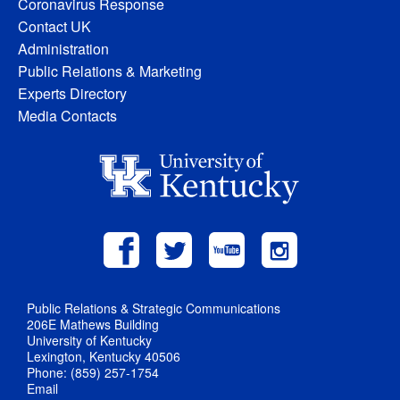
Coronavirus Response
Contact UK
Administration
Public Relations & Marketing
Experts Directory
Media Contacts
Public Relations & Strategic Communications
206E Mathews Building
University of Kentucky
Lexington, Kentucky 40506
Phone: (859) 257-1754
Email