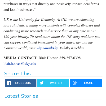
purchases in ways that directly and positively impact local farms
and food businesses.”
UK is the University
for
Kentucky. At UK, we are educating
more students, treating more patients with complex illnesses and
conducting more research and service than at any time in our
150-year history. To read more about the UK story and how you
can support continued investment in your university and the
Commonwealth, visit
uky.edu/uk4ky
. #uk4ky #seeblue
MEDIA CONTACT:
Blair Hoover, 859-257-6398,
blair.hoover@uky.edu
Share This
FACEBOOK
TWITTER
EMAIL
Latest Stories