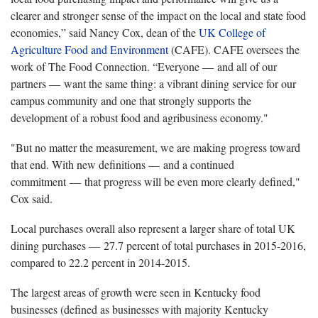
clearer and stronger sense of the impact on the local and state food
economies,” said Nancy Cox, dean of the
UK College of
Agriculture Food and Environment
(CAFE). CAFE oversees the
work of The Food Connection. “Everyone — and all of our
partners — want the same thing: a vibrant dining service for our
campus community and one that strongly supports the
development of a robust food and agribusiness economy."
"But no matter the measurement, we are making progress toward
that end. With new definitions — and a continued
commitment — that progress will be even more clearly defined,"
Cox said.
Local purchases overall also represent a larger share of total UK
dining purchases — 27.7 percent of total purchases in 2015-2016,
compared to 22.2 percent in 2014-2015.
The largest areas of growth were seen in Kentucky food
businesses (defined as businesses with majority Kentucky