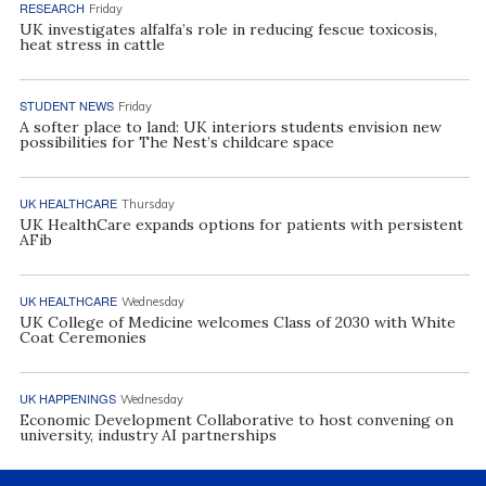
RESEARCH
Friday
UK investigates alfalfa’s role in reducing fescue toxicosis,
heat stress in cattle
STUDENT NEWS
Friday
A softer place to land: UK interiors students envision new
possibilities for The Nest’s childcare space
UK HEALTHCARE
Thursday
UK HealthCare expands options for patients with persistent
AFib
UK HEALTHCARE
Wednesday
UK College of Medicine welcomes Class of 2030 with White
Coat Ceremonies
UK HAPPENINGS
Wednesday
Economic Development Collaborative to host convening on
university, industry AI partnerships