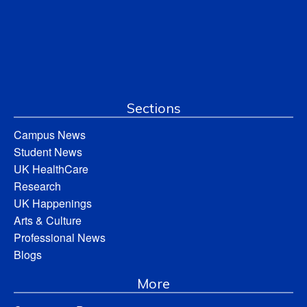
Sections
Campus News
Student News
UK HealthCare
Research
UK Happenings
Arts & Culture
Professional News
Blogs
More