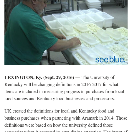
LEXINGTON, Ky. (Sept. 29, 2016) —
The University of
Kentucky will be changing definitions in 2016-2017 for what
items are included in measuring progress in purchases from local
food sources and Kentucky food businesses and processors.
UK created the definitions for local and Kentucky food and
business purchases when partnering with Aramark in 2014. Those
definitions were based on how the university defined those
categories when it operated its own dining operation. The intent of