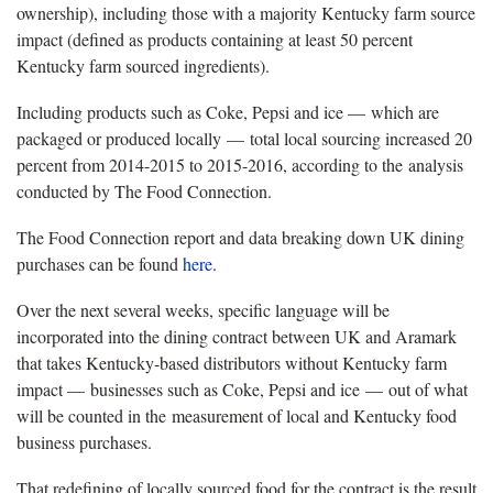
ownership), including those with a majority Kentucky farm source
impact (defined as products containing at least 50 percent
Kentucky farm sourced ingredients).
Including products such as Coke, Pepsi and ice — which are
packaged or produced locally — total local sourcing increased 20
percent from 2014-2015 to 2015-2016, according to the analysis
conducted by The Food Connection.
The Food Connection report and data breaking down UK dining
purchases can be found
here
.
Over the next several weeks, specific language will be
incorporated into the dining contract between UK and Aramark
that takes Kentucky-based distributors without Kentucky farm
impact — businesses such as Coke, Pepsi and ice — out of what
will be counted in the measurement of local and Kentucky food
business purchases.
That redefining of locally sourced food for the contract is the result