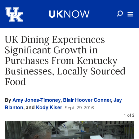
UK Dining Experiences
Significant Growth in
Purchases From Kentucky
Businesses, Locally Sourced
Food
By
Amy Jones-Timoney
,
Blair Hoover Conner
,
Jay
Blanton
, and
Kody Kiser
Sept. 29, 2016
1
of
2