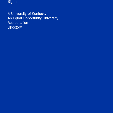
Sign in
© University of Kentucky
An Equal Opportunity University
Accreditation
Directory