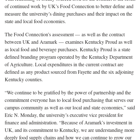
of continued work by UK’s Food Connection to better define and
measure the university’s dining purchases and their impact on the
state and local food economies.
The Food Connection’s assessment — as well as the contract
between UK and Aramark — examines Kentucky Proud as well
as local food and beverage purchases. Kentucky Proud is a state
defined branding program operated by the Kentucky Department
of Agriculture. Local expenditures in the current contract are
defined as any product sourced from Fayette and the six adjoining
Kentucky counties.
“We continue to be gratified by the power of partnership and the
commitment everyone has to local food purchasing that serves our
campus community as well as our local and state economies,” said
Eric N. Monday, the university’s executive vice president for
finance and administration. “Because of Aramark’s investment in
UK, and its commitment to Kentucky, we are understanding more
deeply food supply chains and how we can continue to grow our