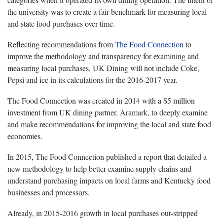
the university was to create a fair benchmark for measuring local
and state food purchases over time.
Reflecting recommendations from
The Food Connection
to
improve the methodology and transparency for examining and
measuring local purchases, UK Dining will not include Coke,
Pepsi and ice in its calculations for the 2016-2017 year.
The Food Connection was created in 2014 with a $5 million
investment from UK dining partner, Aramark, to deeply examine
and make recommendations for improving the local and state food
economies.
In 2015, The Food Connection published a report that detailed a
new methodology to help better examine supply chains and
understand purchasing impacts on local farms and Kentucky food
businesses and processors.
Already, in 2015-2016 growth in local purchases out-stripped