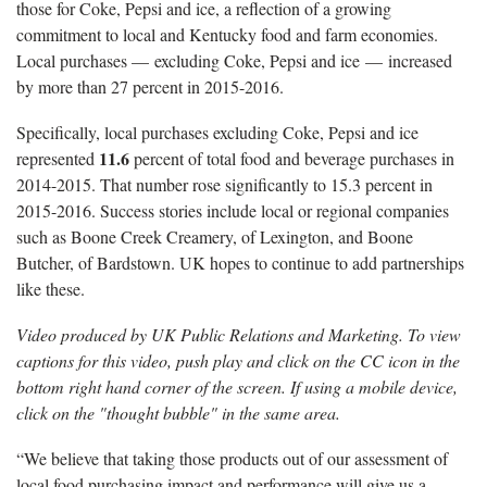
those for Coke, Pepsi and ice, a reflection of a growing
commitment to local and Kentucky food and farm economies.
Local purchases — excluding Coke, Pepsi and ice — increased
by more than 27 percent in 2015-2016.
Specifically, local purchases excluding Coke, Pepsi and ice
11.6
represented
percent of total food and beverage purchases in
2014-2015. That number rose significantly to 15.3 percent in
2015-2016. Success stories include local or regional companies
such as Boone Creek Creamery, of Lexington, and Boone
Butcher, of Bardstown. UK hopes to continue to add partnerships
like these.
Video produced by UK Public Relations and Marketing. To view
captions for this video, push play and click on the CC icon in the
bottom right hand corner of the screen. If using a mobile device,
click on the "thought bubble" in the same area.
“We believe that taking those products out of our assessment of
local food purchasing impact and performance will give us a