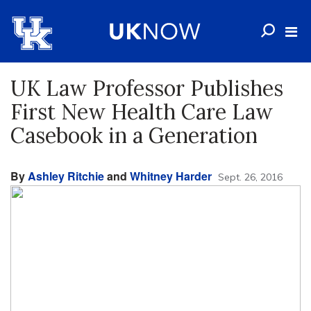
UK Law Professor Publishes
First New Health Care Law
Casebook in a Generation
By
Ashley Ritchie
and
Whitney Harder
Sept. 26, 2016