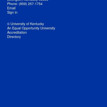
Phone: (859) 257-1754
Email
Sign in
© University of Kentucky
An Equal Opportunity University
Accreditation
Directory