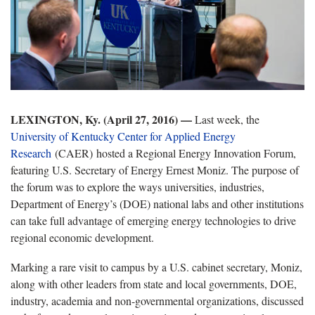
LEXINGTON, Ky. (April 27, 2016) —
Last week, the
University of Kentucky Center for Applied Energy
Research
(CAER) hosted a Regional Energy Innovation Forum,
featuring U.S. Secretary of Energy Ernest Moniz. The purpose of
the forum was to explore the ways universities, industries,
Department of Energy’s (DOE) national labs and other institutions
can take full advantage of emerging energy technologies to drive
regional economic development.
Marking a rare visit to campus by a U.S. cabinet secretary, Moniz,
along with other leaders from state and local governments, DOE,
industry, academia and non-governmental organizations, discussed