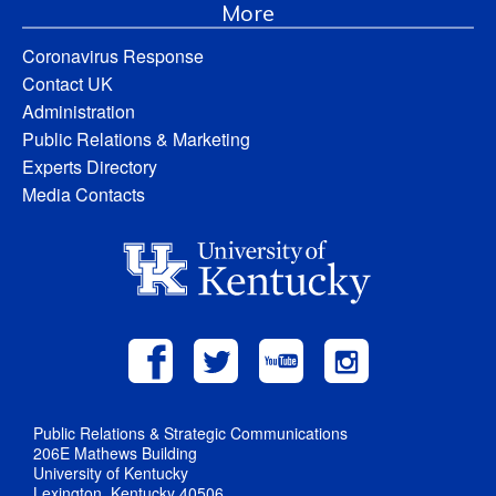
More
Coronavirus Response
Contact UK
Administration
Public Relations & Marketing
Experts Directory
Media Contacts
Public Relations & Strategic Communications
206E Mathews Building
University of Kentucky
Lexington, Kentucky 40506