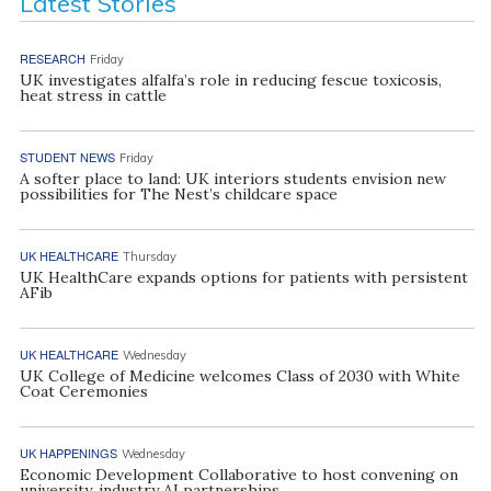
Latest Stories
RESEARCH
Friday
UK investigates alfalfa’s role in reducing fescue toxicosis,
heat stress in cattle
STUDENT NEWS
Friday
A softer place to land: UK interiors students envision new
possibilities for The Nest’s childcare space
UK HEALTHCARE
Thursday
UK HealthCare expands options for patients with persistent
AFib
UK HEALTHCARE
Wednesday
UK College of Medicine welcomes Class of 2030 with White
Coat Ceremonies
UK HAPPENINGS
Wednesday
Economic Development Collaborative to host convening on
university, industry AI partnerships