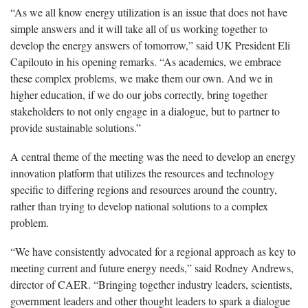
“As we all know energy utilization is an issue that does not have
simple answers and it will take all of us working together to
develop the energy answers of tomorrow,” said UK President Eli
Capilouto in his opening remarks. “As academics, we embrace
these complex problems, we make them our own. And we in
higher education, if we do our jobs correctly, bring together
stakeholders to not only engage in a dialogue, but to partner to
provide sustainable solutions.”
A central theme of the meeting was the need to develop an energy
innovation platform that utilizes the resources and technology
specific to differing regions and resources around the country,
rather than trying to develop national solutions to a complex
problem.
“We have consistently advocated for a regional approach as key to
meeting current and future energy needs,” said Rodney Andrews,
director of CAER. “Bringing together industry leaders, scientists,
government leaders and other thought leaders to spark a dialogue