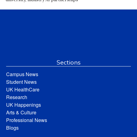
Sections
Campus News
Student News
UK HealthCare
Research
UK Happenings
Arts & Culture
Professional News
Blogs