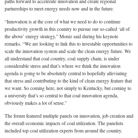
paths forward to accelerate innovation and create regional
partnerships to meet energy needs now and in the future.
“Innovation is at the core of what we need to do to continue
productivity growth in this country to pursue our so-called ‘all of
the above’ energy strategy,” Moniz said during his keynote
remarks. “We are looking to link this to investable opportunities to
scale the innovation system and scale the clean energy future. We
all understand that coal country, coal supply chain, is under
considerable stress and that’s where we think the innovation
agenda is going to be absolutely central to hopefully alleviating
that stress and contributing to the kind of clean energy feature that
we want. So coming here, not simply to Kentucky, but coming to
a university that’s so central to that coal innovation agenda,
obviously makes a lot of sense.”
The forum featured multiple panels on innovation, job creation and
the overall economic impacts of coal utilization. The panelists
included top coal utilization experts from around the country.