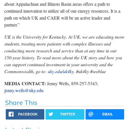
about Appalachian and Illinois Basin areas offers a path to
continued innovation to utilize all of our energy resources. It is a
path on which UK and CAER will be an active leader and
partner.”
UK is the University for Kentucky. At UK, we are educating more
students, treating more patients with complex illnesses and
conducting more research and service than at any time in our
150-year history. To read more about the UK story and how you
can support continued investment in your university and the
Commonwealth, go to:
uky.edu/uk4ky
. #uk4ky #seeblue
MEDIA CONTACT:
Jenny Wells, 859-257-5343;
jenny.wells@uky.edu
Share This
FACEBOOK
TWITTER
EMAIL