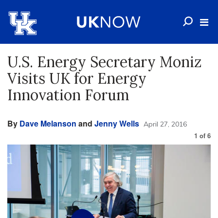
U.S. Energy Secretary Moniz
Visits UK for Energy
Innovation Forum
By
Dave Melanson
and
Jenny Wells
April 27, 2016
1
of
6