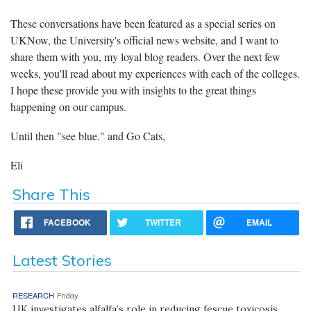
These conversations have been featured as a special series on
UKNow, the University's official news website, and I want to
share them with you, my loyal blog readers. Over the next few
weeks, you'll read about my experiences with each of the colleges.
I hope these provide you with insights to the great things
happening on our campus.
Until then "see blue." and Go Cats,
Eli
Share This
FACEBOOK
TWITTER
EMAIL
Latest Stories
RESEARCH
Friday
UK investigates alfalfa’s role in reducing fescue toxicosis,