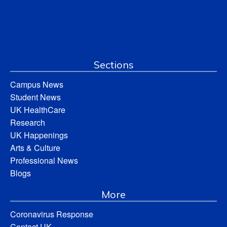
Sections
Campus News
Student News
UK HealthCare
Research
UK Happenings
Arts & Culture
Professional News
Blogs
More
Coronavirus Response
Contact UK