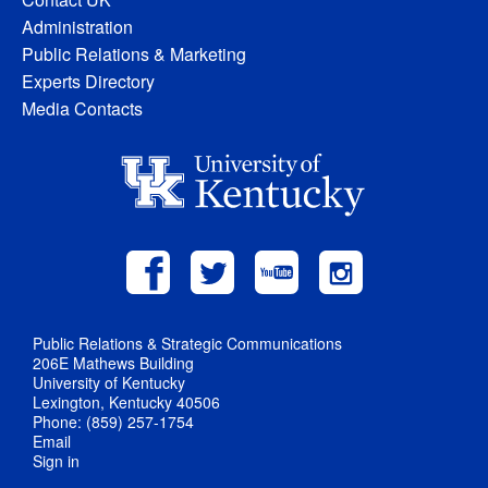
Administration
Public Relations & Marketing
Experts Directory
Media Contacts
Public Relations & Strategic Communications
206E Mathews Building
University of Kentucky
Lexington, Kentucky 40506
Phone: (859) 257-1754
Email
Sign in