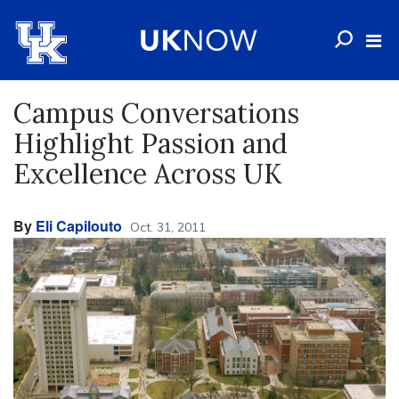
Campus Conversations
Highlight Passion and
Excellence Across UK
By
Eli Capilouto
Oct. 31, 2011