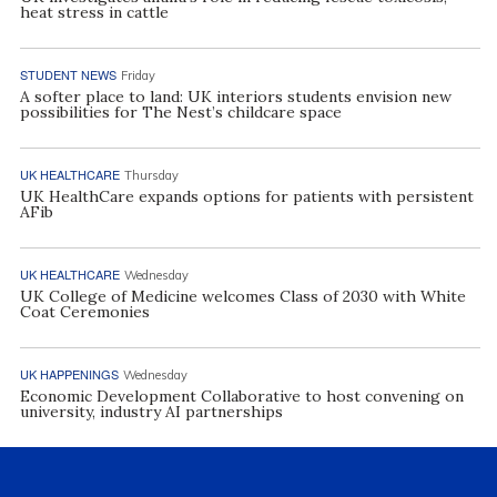
heat stress in cattle
STUDENT NEWS
Friday
A softer place to land: UK interiors students envision new
possibilities for The Nest’s childcare space
UK HEALTHCARE
Thursday
UK HealthCare expands options for patients with persistent
AFib
UK HEALTHCARE
Wednesday
UK College of Medicine welcomes Class of 2030 with White
Coat Ceremonies
UK HAPPENINGS
Wednesday
Economic Development Collaborative to host convening on
university, industry AI partnerships