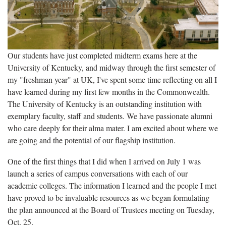
Our students have just completed midterm exams here at the
University of Kentucky, and midway through the first semester of
my "freshman year" at UK, I've spent some time reflecting on all I
have learned during my first few months in the Commonwealth.
The University of Kentucky is an outstanding institution with
exemplary faculty, staff and students. We have passionate alumni
who care deeply for their alma mater. I am excited about where we
are going and the potential of our flagship institution.
One of the first things that I did when I arrived on July 1 was
launch a series of campus conversations with each of our
academic colleges. The information I learned and the people I met
have proved to be invaluable resources as we began formulating
the plan announced at the Board of Trustees meeting on Tuesday,
Oct. 25.