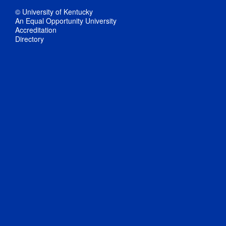
© University of Kentucky
An Equal Opportunity University
Accreditation
Directory