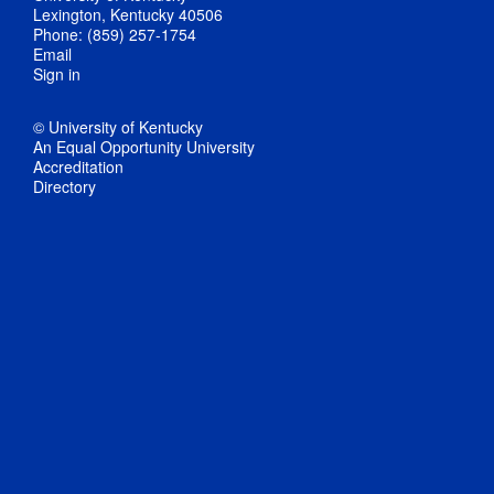
Lexington, Kentucky 40506
Phone: (859) 257-1754
Email
Sign in
© University of Kentucky
An Equal Opportunity University
Accreditation
Directory