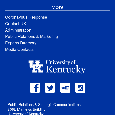
More
Coronavirus Response
Contact UK
Administration
Public Relations & Marketing
Experts Directory
Media Contacts
Public Relations & Strategic Communications
206E Mathews Building
University of Kentucky