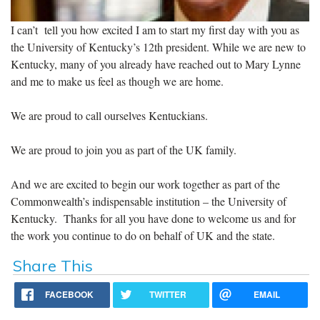
I can’t tell you how excited I am to start my first day with you as
the University of Kentucky’s 12th president. While we are new to
Kentucky, many of you already have reached out to Mary Lynne
and me to make us feel as though we are home.
We are proud to call ourselves Kentuckians.
We are proud to join you as part of the UK family.
And we are excited to begin our work together as part of the
Commonwealth’s indispensable institution – the University of
Kentucky. Thanks for all you have done to welcome us and for
the work you continue to do on behalf of UK and the state.
Share This
FACEBOOK
TWITTER
EMAIL