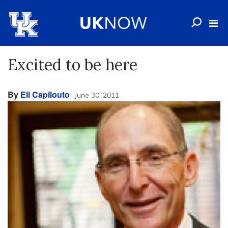
Excited to be here
By
Eli Capilouto
June 30, 2011