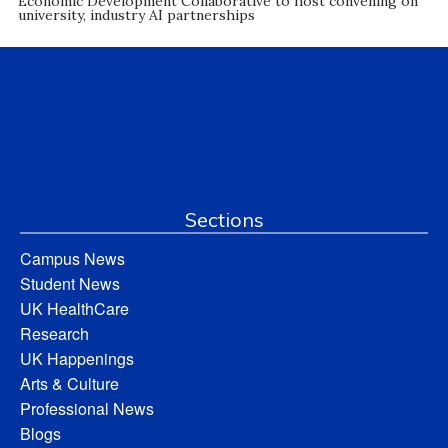
Economic Development Collaborative to host convening on
university, industry AI partnerships
Sections
Campus News
Student News
UK HealthCare
Research
UK Happenings
Arts & Culture
Professional News
Blogs