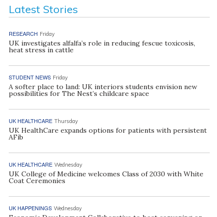
Latest Stories
RESEARCH
Friday
UK investigates alfalfa’s role in reducing fescue toxicosis,
heat stress in cattle
STUDENT NEWS
Friday
A softer place to land: UK interiors students envision new
possibilities for The Nest’s childcare space
UK HEALTHCARE
Thursday
UK HealthCare expands options for patients with persistent
AFib
UK HEALTHCARE
Wednesday
UK College of Medicine welcomes Class of 2030 with White
Coat Ceremonies
UK HAPPENINGS
Wednesday