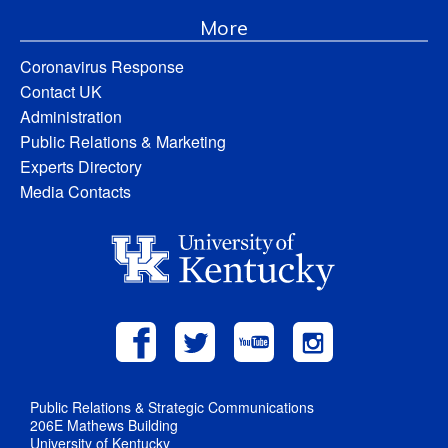
More
Coronavirus Response
Contact UK
Administration
Public Relations & Marketing
Experts Directory
Media Contacts
Public Relations & Strategic Communications
206E Mathews Building
University of Kentucky