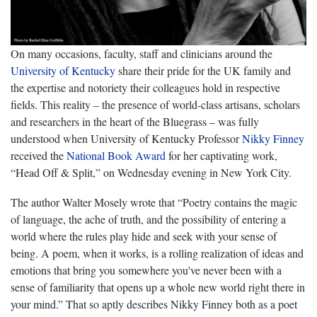
On many occasions, faculty, staff and clinicians around the
University of Kentucky
share their pride for the UK family and
the expertise and notoriety their colleagues hold in respective
fields. This reality – the presence of world-class artisans, scholars
and researchers in the heart of the Bluegrass – was fully
understood when University of Kentucky Professor
Nikky Finney
received the
National Book Award
for her captivating work,
“Head Off & Split,” on Wednesday evening in New York City.
The author Walter Mosely wrote that “Poetry contains the magic
of language, the ache of truth, and the possibility of entering a
world where the rules play hide and seek with your sense of
being. A poem, when it works, is a rolling realization of ideas and
emotions that bring you somewhere you've never been with a
sense of familiarity that opens up a whole new world right there in
your mind.” That so aptly describes Nikky Finney both as a poet