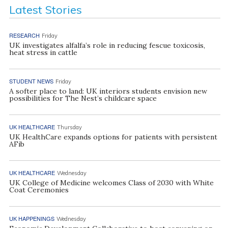
Latest Stories
RESEARCH
Friday
UK investigates alfalfa’s role in reducing fescue toxicosis,
heat stress in cattle
STUDENT NEWS
Friday
A softer place to land: UK interiors students envision new
possibilities for The Nest’s childcare space
UK HEALTHCARE
Thursday
UK HealthCare expands options for patients with persistent
AFib
UK HEALTHCARE
Wednesday
UK College of Medicine welcomes Class of 2030 with White
Coat Ceremonies
UK HAPPENINGS
Wednesday