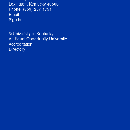
Lexington, Kentucky 40506
Phone: (859) 257-1754
Email
Sign in
© University of Kentucky
An Equal Opportunity University
Accreditation
Directory