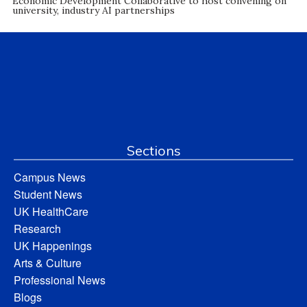
Economic Development Collaborative to host convening on
university, industry AI partnerships
Sections
Campus News
Student News
UK HealthCare
Research
UK Happenings
Arts & Culture
Professional News
Blogs