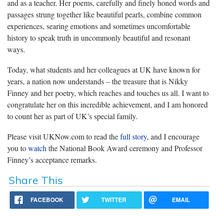
and as a teacher. Her poems, carefully and finely honed words and
passages strung together like beautiful pearls, combine common
experiences, searing emotions and sometimes uncomfortable
history to speak truth in uncommonly beautiful and resonant
ways.
Today, what students and her colleagues at UK have known for
years, a nation now understands – the treasure that is Nikky
Finney and her poetry, which reaches and touches us all. I want to
congratulate her on this incredible achievement, and I am honored
to count her as part of UK’s special family.
Please visit UKNow.com to read the
full story
, and I encourage
you to
watch
the National Book Award ceremony and Professor
Finney’s acceptance remarks.
Share This
FACEBOOK
TWITTER
EMAIL