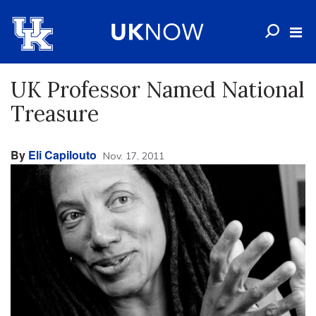
UK Professor Named National
Treasure
By
Eli Capilouto
Nov. 17, 2011