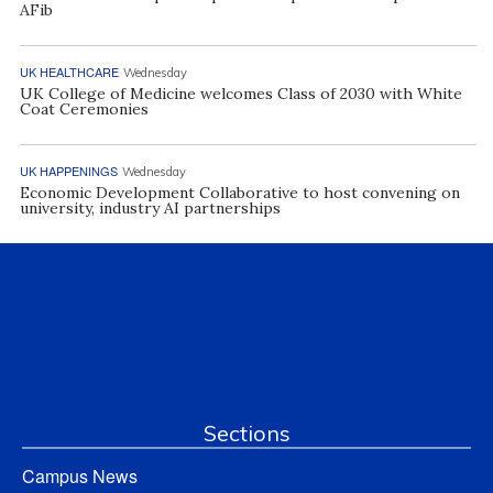
AFib
UK HEALTHCARE
Wednesday
UK College of Medicine welcomes Class of 2030 with White
Coat Ceremonies
UK HAPPENINGS
Wednesday
Economic Development Collaborative to host convening on
university, industry AI partnerships
Sections
Campus News