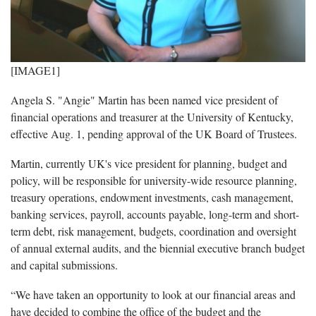
[IMAGE1]
Angela S. "Angie" Martin has been named vice president of
financial operations and treasurer at the University of Kentucky,
effective Aug. 1, pending approval of the UK Board of Trustees.
Martin, currently UK's vice president for planning, budget and
policy, will be responsible for university-wide resource planning,
treasury operations, endowment investments, cash management,
banking services, payroll, accounts payable, long-term and short-
term debt, risk management, budgets, coordination and oversight
of annual external audits, and the biennial executive branch budget
and capital submissions.
“We have taken an opportunity to look at our financial areas and
have decided to combine the office of the budget and the