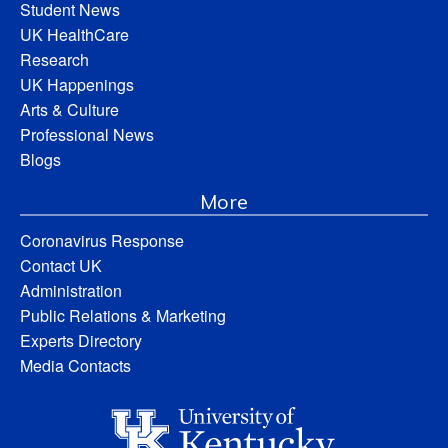
Student News
UK HealthCare
Research
UK Happenings
Arts & Culture
Professional News
Blogs
More
Coronavirus Response
Contact UK
Administration
Public Relations & Marketing
Experts Directory
Media Contacts