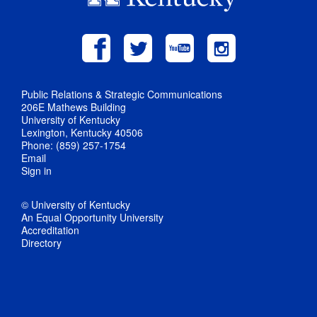
Public Relations & Strategic Communications
206E Mathews Building
University of Kentucky
Lexington, Kentucky 40506
Phone: (859) 257-1754
Email
Sign in
© University of Kentucky
An Equal Opportunity University
Accreditation
Directory