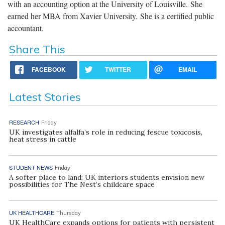
with an accounting option at the University of Louisville. She
earned her MBA from Xavier University. She is a certified public
accountant.
Share This
FACEBOOK
TWITTER
EMAIL
Latest Stories
RESEARCH
Friday
UK investigates alfalfa’s role in reducing fescue toxicosis,
heat stress in cattle
STUDENT NEWS
Friday
A softer place to land: UK interiors students envision new
possibilities for The Nest’s childcare space
UK HEALTHCARE
Thursday
UK HealthCare expands options for patients with persistent