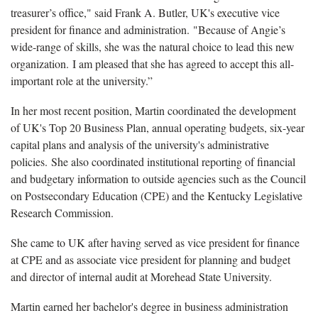
treasurer’s office," said Frank A. Butler, UK's executive vice
president for finance and administration. "Because of Angie’s
wide-range of skills, she was the natural choice to lead this new
organization. I am pleased that she has agreed to accept this all-
important role at the university.”
In her most recent position, Martin coordinated the development
of UK's Top 20 Business Plan, annual operating budgets, six-year
capital plans and analysis of the university's administrative
policies. She also coordinated institutional reporting of financial
and budgetary information to outside agencies such as the Council
on Postsecondary Education (CPE) and the Kentucky Legislative
Research Commission.
She came to UK after having served as vice president for finance
at CPE and as associate vice president for planning and budget
and director of internal audit at Morehead State University.
Martin earned her bachelor's degree in business administration