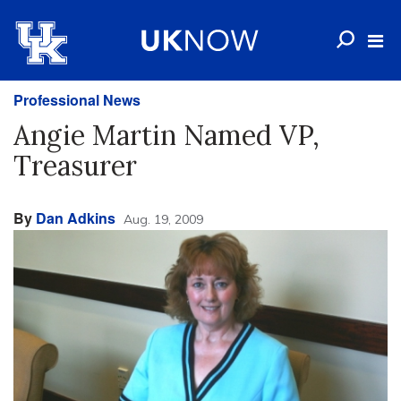
Professional News
Angie Martin Named VP,
Treasurer
By
Dan Adkins
Aug. 19, 2009