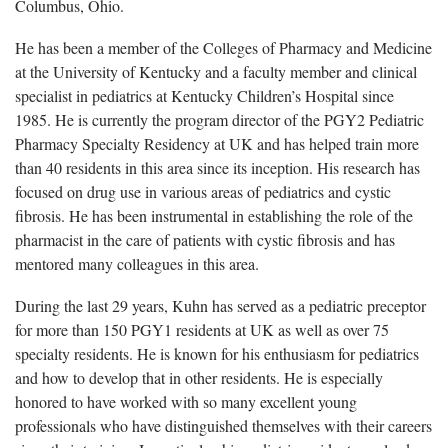
Columbus, Ohio.
He has been a member of the Colleges of Pharmacy and Medicine
at the University of Kentucky and a faculty member and clinical
specialist in pediatrics at Kentucky Children’s Hospital since
1985. He is currently the program director of the PGY2 Pediatric
Pharmacy Specialty Residency at UK and has helped train more
than 40 residents in this area since its inception. His research has
focused on drug use in various areas of pediatrics and cystic
fibrosis. He has been instrumental in establishing the role of the
pharmacist in the care of patients with cystic fibrosis and has
mentored many colleagues in this area.
During the last 29 years, Kuhn has served as a pediatric preceptor
for more than 150 PGY1 residents at UK as well as over 75
specialty residents. He is known for his enthusiasm for pediatrics
and how to develop that in other residents. He is especially
honored to have worked with so many excellent young
professionals who have distinguished themselves with their careers