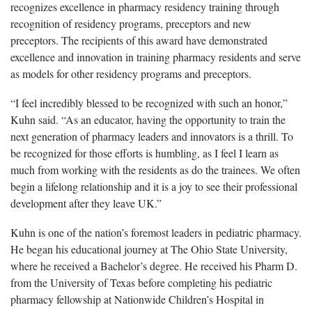
recognizes excellence in pharmacy residency training through
recognition of residency programs, preceptors and new
preceptors. The recipients of this award have demonstrated
excellence and innovation in training pharmacy residents and serve
as models for other residency programs and preceptors.
“I feel incredibly blessed to be recognized with such an honor,”
Kuhn said. “As an educator, having the opportunity to train the
next generation of pharmacy leaders and innovators is a thrill. To
be recognized for those efforts is humbling, as I feel I learn as
much from working with the residents as do the trainees. We often
begin a lifelong relationship and it is a joy to see their professional
development after they leave UK.”
Kuhn is one of the nation’s foremost leaders in pediatric pharmacy.
He began his educational journey at The Ohio State University,
where he received a Bachelor’s degree. He received his Pharm D.
from the University of Texas before completing his pediatric
pharmacy fellowship at Nationwide Children’s Hospital in