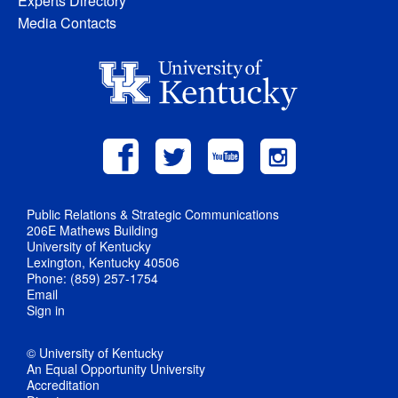
Experts Directory
Media Contacts
Public Relations & Strategic Communications
206E Mathews Building
University of Kentucky
Lexington, Kentucky 40506
Phone: (859) 257-1754
Email
Sign in
© University of Kentucky
An Equal Opportunity University
Accreditation