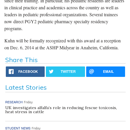
since their training. In particular, his pediatric residents are leaders
in clinical practice and academics across the country as well as
leaders in pediatric professional organizations. Several trainees
now direct PGY2 pediatric pharmacy specialty residency
programs.
Kuhn will be formally recognized with this award at a reception
on Dec. 6, 2014 at the ASHP Midyear in Anaheim, California.
Share This
FACEBOOK
TWITTER
EMAIL
Latest Stories
RESEARCH
Friday
UK investigates alfalfa’s role in reducing fescue toxicosis,
heat stress in cattle
STUDENT NEWS
Friday