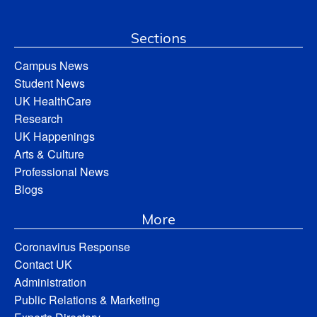
Sections
Campus News
Student News
UK HealthCare
Research
UK Happenings
Arts & Culture
Professional News
Blogs
More
Coronavirus Response
Contact UK
Administration
Public Relations & Marketing