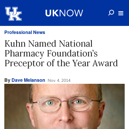
Professional News
Kuhn Named National
Pharmacy Foundation’s
Preceptor of the Year Award
By
Dave Melanson
Nov. 4, 2014