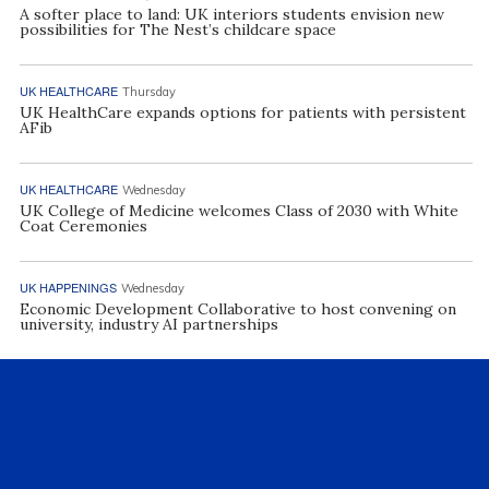
A softer place to land: UK interiors students envision new
possibilities for The Nest’s childcare space
UK HEALTHCARE
Thursday
UK HealthCare expands options for patients with persistent
AFib
UK HEALTHCARE
Wednesday
UK College of Medicine welcomes Class of 2030 with White
Coat Ceremonies
UK HAPPENINGS
Wednesday
Economic Development Collaborative to host convening on
university, industry AI partnerships