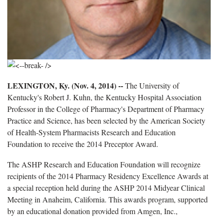
LEXINGTON, Ky. (Nov. 4, 2014) --
The University of
Kentucky's Robert J. Kuhn, the Kentucky Hospital Association
Professor in the College of Pharmacy's Department of Pharmacy
Practice and Science, has been selected by the American Society
of Health-System Pharmacists Research and Education
Foundation to receive the 2014 Preceptor Award.
The ASHP Research and Education Foundation will recognize
recipients of the 2014 Pharmacy Residency Excellence Awards at
a special reception held during the ASHP 2014 Midyear Clinical
Meeting in Anaheim, California. This awards program, supported
by an educational donation provided from Amgen, Inc.,