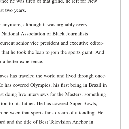
e he was tired of that grind, he left for New
st two years.
r anymore, although it was arguably every
s National Association of Black Journalists
urrent senior vice president and executive editor-
hat he took the leap to join the sports giant. And
r a better experience.
aves has traveled the world and lived through once-
e has covered Olympics, his first being in Brazil in
st doing live interviews for the Masters, something
tion to his father. He has covered Super Bowls,
 between that sports fans dream of attending. He
d and the title of Best Television Anchor in