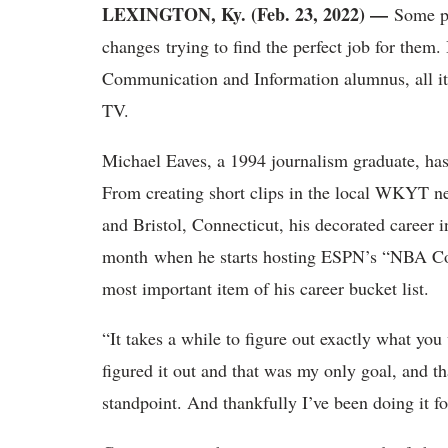
LEXINGTON, Ky. (Feb. 23, 2022) —
Some pe
changes trying to find the perfect job for them
Communication and Information alumnus, all it 
TV.
Michael Eaves, a 1994 journalism graduate, has 
From creating short clips in the local WKYT 
and Bristol, Connecticut, his decorated career i
month when he starts hosting ESPN’s “NBA Coun
most important item of his career bucket list.
“It takes a while to figure out exactly what you
figured it out and that was my only goal, and th
standpoint. And thankfully I’ve been doing it fo