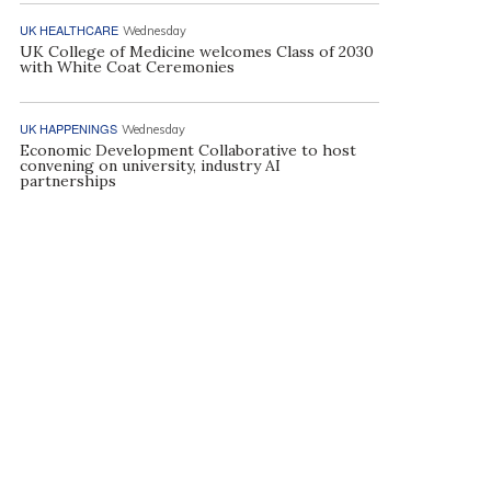
UK HEALTHCARE
Wednesday
UK College of Medicine welcomes Class of 2030
with White Coat Ceremonies
UK HAPPENINGS
Wednesday
Economic Development Collaborative to host
convening on university, industry AI
partnerships