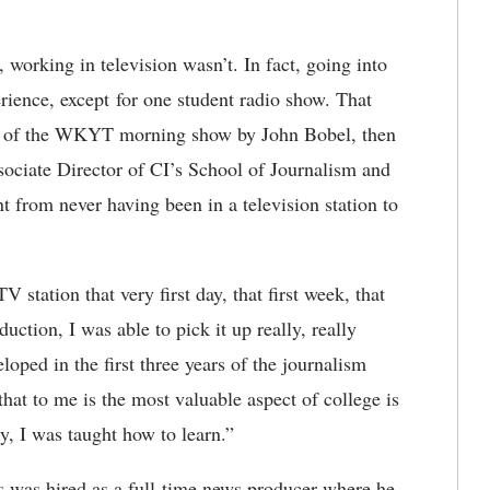
 working in television wasn’t. In fact, going into
rience, except for one student radio show. That
cer of the WKYT morning show by John Bobel, then
sociate Director of CI’s School of Journalism and
from never having been in a television station to
station that very first day, that first week, that
uction, I was able to pick it up really, really
loped in the first three years of the journalism
that to me is the most valuable aspect of college is
y, I was taught how to learn.”
es was hired as a full-time news producer where he