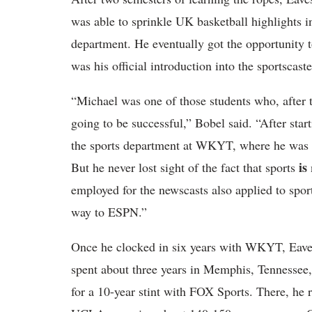
was able to sprinkle UK basketball highlights in
department. He eventually got the opportunity t
was his official introduction into the sportscast
“Michael was one of those students who, after t
going to be successful,” Bobel said. “After star
the sports department at WKYT, where he was m
is
But he never lost sight of the fact that sports
employed for the newscasts also applied to spor
way to ESPN.”
Once he clocked in six years with WKYT, Eaves w
spent about three years in Memphis, Tennesse
for a 10-year stint with FOX Sports. There, he 