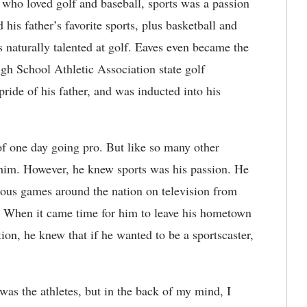
 who loved golf and baseball, sports was a passion
is father’s favorite sports, plus basketball and
s naturally talented at golf. Eaves even became the
igh School Athletic Association state golf
ride of his father, and was inducted into his
f one day going pro. But like so many other
or him. However, he knew sports was his passion. He
ous games around the nation on television from
n. When it came time for him to leave his hometown
ion, he knew that if he wanted to be a sportscaster,
was the athletes, but in the back of my mind, I