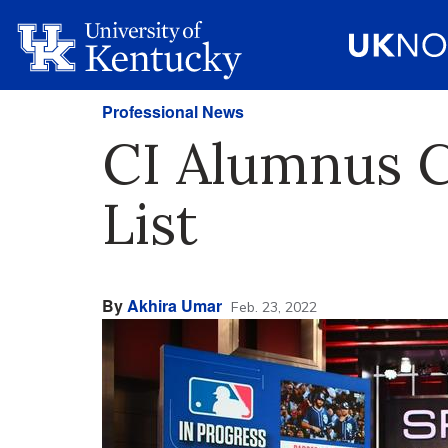
Professional News
CI Alumnus C
List
By
Akhira Umar
Feb. 23, 2022