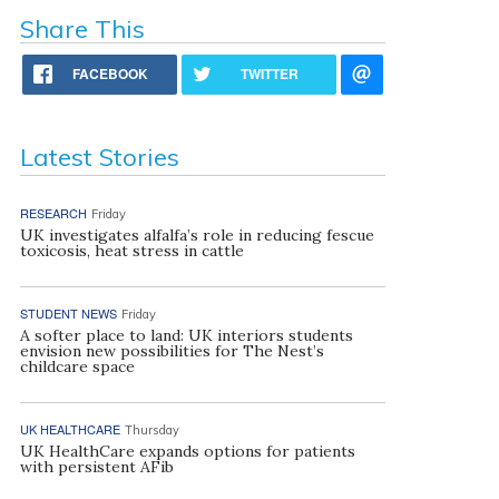
Share This
FACEBOOK
TWITTER
Latest Stories
RESEARCH
Friday
UK investigates alfalfa’s role in reducing fescue
toxicosis, heat stress in cattle
STUDENT NEWS
Friday
A softer place to land: UK interiors students
envision new possibilities for The Nest’s
childcare space
UK HEALTHCARE
Thursday
UK HealthCare expands options for patients
with persistent AFib