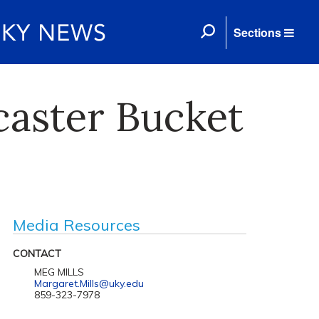
Sections
caster Bucket
Media Resources
CONTACT
MEG MILLS
Margaret.Mills@uky.edu
859-323-7978