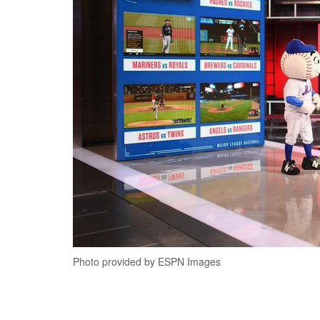
Photo provided by ESPN Images