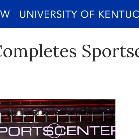
ompletes Sports