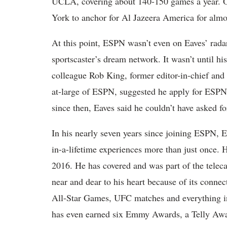
UCLA, covering about 140-150 games a year. Onc
York to anchor for Al Jazeera America for almo
At this point, ESPN wasn’t even on Eaves’ rada
sportscaster’s dream network. It wasn’t until hi
colleague Rob King, former editor-in-chief and c
at-large of ESPN, suggested he apply for ESPN t
since then, Eaves said he couldn’t have asked fo
In his nearly seven years since joining ESPN, E
in-a-lifetime experiences more than just once. H
2016. He has covered and was part of the teleca
near and dear to his heart because of its connec
All-Star Games, UFC matches and everything in
has even earned six Emmy Awards, a Telly Awar