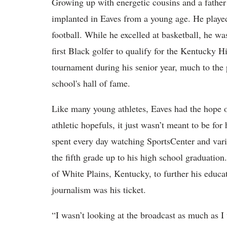
Growing up with energetic cousins and a father
implanted in Eaves from a young age. He played h
football. While he excelled at basketball, he wa
first Black golfer to qualify for the Kentucky H
tournament during his senior year, much to the p
school's hall of fame.
Like many young athletes, Eaves had the hope o
athletic hopefuls, it just wasn’t meant to be f
spent every day watching SportsCenter and vari
the fifth grade up to his high school graduatio
of White Plains, Kentucky, to further his educat
journalism was his ticket.
“I wasn’t looking at the broadcast as much as I 