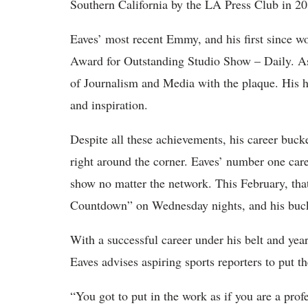
Southern California by the LA Press Club in 20
Eaves’ most recent Emmy, and his first since
Award for Outstanding Studio Show – Daily. As 
of Journalism and Media with the plaque. His ho
and inspiration.
Despite all these achievements, his career bucke
right around the corner. Eaves’ number one car
show no matter the network. This February, th
Countdown” on Wednesday nights, and his bucket
With a successful career under his belt and yea
Eaves advises aspiring sports reporters to put t
“You got to put in the work as if you are a prof