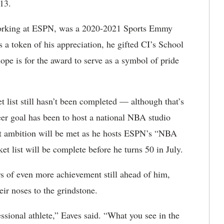
13.
 working at ESPN, was a 2020-2021 Sports Emmy
a token of his appreciation, he gifted CI’s School
pe is for the award to serve as a symbol of pride
t list still hasn’t been completed — although that’s
eer goal has been to host a national NBA studio
at ambition will be met as he hosts ESPN’s “NBA
 list will be complete before he turns 50 in July.
rs of even more achievement still ahead of him,
heir noses to the grindstone.
essional athlete,” Eaves said. “What you see in the