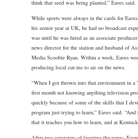
think that seed was being planted,” Eaves said.
While sports were always in the cards for Eaves,
his senior year at UK, he had no broadcast expe
was until he was hired as an associate produ
news director for the station and husband of As
Media Scoobie Ryan. Within a week, Eaves went 
producing local cut-ins to air on the news.
“When I got thrown into that environment in a TV 
first month not knowing anything television prod
quickly because of some of the skills that I deve
program just trying to learn,” Eaves said. “And 
that it teaches you how to learn, and at Kentuck
After two semesters of learning the ropes, Eav