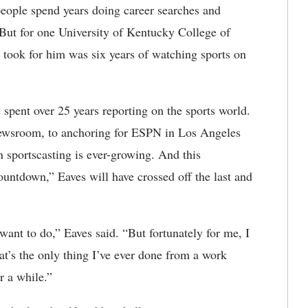
ople spend years doing career searches and
. But for one University of Kentucky College of
took for him was six years of watching sports on
spent over 25 years reporting on the sports world.
newsroom, to anchoring for ESPN in Los Angeles
n sportscasting is ever-growing. And this
tdown,” Eaves will have crossed off the last and
 want to do,” Eaves said. “But fortunately for me, I
at’s the only thing I’ve ever done from a work
r a while.”