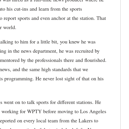
to his cut-ins and learn from the sports
o report sports and even anchor at the station. That
er world.
alking to him for a little bit, you knew he was
ting in the news department, he was recruited by
entored by the professionals there and flourished.
news, and the same high standards that we
ts programming. He never lost sight of that on his
ent on to talk sports for different stations. He
e, working for WPTY before moving to Los Angeles
reported on every local team from the Lakers to