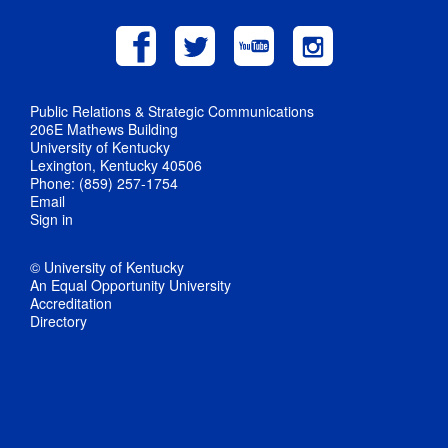
Public Relations & Strategic Communications
206E Mathews Building
University of Kentucky
Lexington, Kentucky 40506
Phone: (859) 257-1754
Email
Sign in
© University of Kentucky
An Equal Opportunity University
Accreditation
Directory