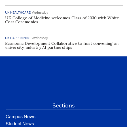
UK HEALTHCARE
Wednesday
UK College of Medicine welcomes Class of 2030 with White
Coat Ceremonies
UK HAPPENINGS
Wednesday
Economic Development Collaborative to host convening on
university, industry AI partnerships
Sections
Campus News
Student News