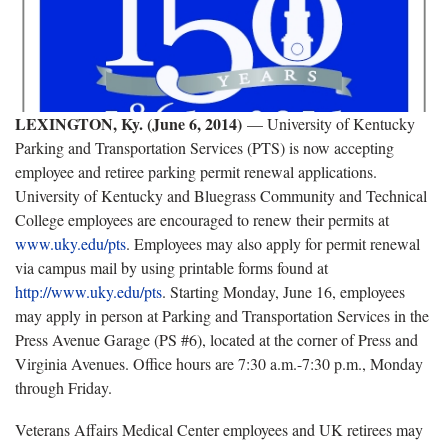
LEXINGTON
, Ky.
(June 6, 2014)
— University of Kentucky
Parking and Transportation Services (PTS) is now accepting
employee and retiree parking permit renewal applications.
University of Kentucky and Bluegrass Community and Technical
College employees are encouraged to renew their permits at
www.uky.edu/pts
. Employees may also apply for permit renewal
via campus mail by using printable forms found at
http://www.uky.edu/pts
. Starting Monday, June 16, employees
may apply in person at Parking and Transportation Services in the
Press Avenue Garage (PS #6), located at the corner of Press and
Virginia Avenues. Office hours are 7:30 a.m.-7:30 p.m., Monday
through Friday.
Veterans Affairs Medical Center employees and UK retirees may