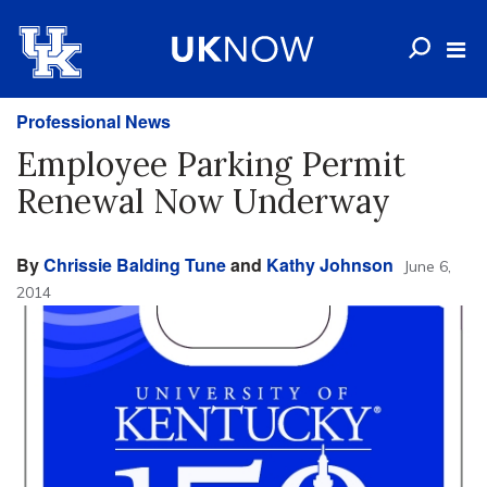
Professional News
Employee Parking Permit
Renewal Now Underway
By
Chrissie Balding Tune
and
Kathy Johnson
June 6,
2014