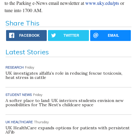
to the Parking e-News email newsletter at
www.uky.edu/pts
or
tune into 1700 AM.
Share This
FACEBOOK
TWITTER
EMAIL
Latest Stories
RESEARCH
Friday
UK investigates alfalfa’s role in reducing fescue toxicosis,
heat stress in cattle
STUDENT NEWS
Friday
A softer place to land: UK interiors students envision new
possibilities for The Nest’s childcare space
UK HEALTHCARE
Thursday
UK HealthCare expands options for patients with persistent
AFib