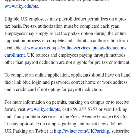
www.uky.edu/pts
.
Eligible UK employees may payroll deduct permit fees on a pre-
tax basis. Pre-tax authorization must be completed each year.
Employees may simply select the pretax option during the online
application process or complete and submit an authorization form
available at
www.uky.edu/pts/online-services_pretax-deduction-
enrollment
. UK retirees and employees paying through methods
other than payroll deduction are not eligible for pre-tax enrollment.
To complete an online application, applicants should have on hand
their link blue login and password, correct home or work address
and a credit card if not opting for payroll deduction.
For more information on permits, parking on campus or to receive
forms, visit
www.uky.edu/pts
, call 859-257-5757 or visit Parking
and Transportation Services in the Press Avenue Garage (PS #6).
To stay up-to-date on campus parking and transit news, follow
UK Parking on Twitter at
http://twitter.com/UKParking
, subscribe