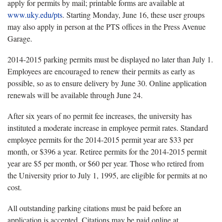
apply for permits by mail; printable forms are available at
www.uky.edu/pts
. Starting Monday, June 16, these user groups
may also apply in person at the PTS offices in the Press Avenue
Garage.
2014-2015 parking permits must be displayed no later than July 1.
Employees are encouraged to renew their permits as early as
possible, so as to ensure delivery by June 30. Online application
renewals will be available through June 24.
After six years of no permit fee increases, the university has
instituted a moderate increase in employee permit rates. Standard
employee permits for the 2014-2015 permit year are $33 per
month, or $396 a year. Retiree permits for the 2014-2015 permit
year are $5 per month, or $60 per year. Those who retired from
the University prior to July 1, 1995, are eligible for permits at no
cost.
All outstanding parking citations must be paid before an
application is accepted. Citations may be paid online at