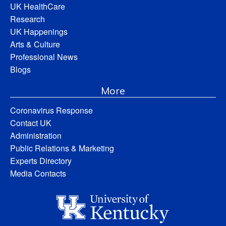
UK HealthCare
Research
UK Happenings
Arts & Culture
Professional News
Blogs
More
Coronavirus Response
Contact UK
Administration
Public Relations & Marketing
Experts Directory
Media Contacts