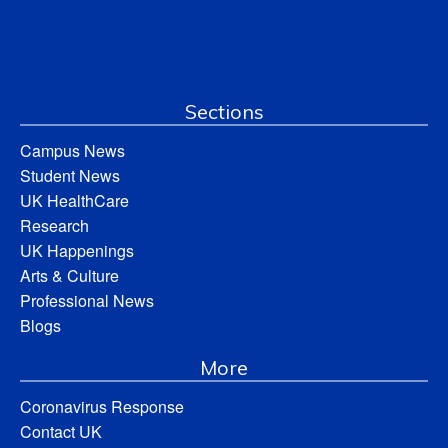
Sections
Campus News
Student News
UK HealthCare
Research
UK Happenings
Arts & Culture
Professional News
Blogs
More
Coronavirus Response
Contact UK