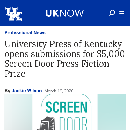
Professional News
University Press of Kentucky
opens submissions for $5,000
Screen Door Press Fiction
Prize
By
Jackie Wilson
March 19, 2026