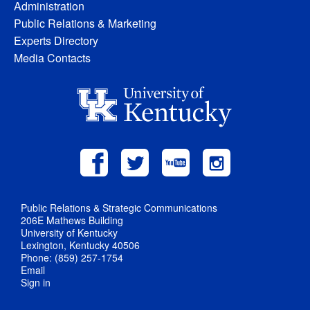
Administration
Public Relations & Marketing
Experts Directory
Media Contacts
Public Relations & Strategic Communications
206E Mathews Building
University of Kentucky
Lexington, Kentucky 40506
Phone: (859) 257-1754
Email
Sign in