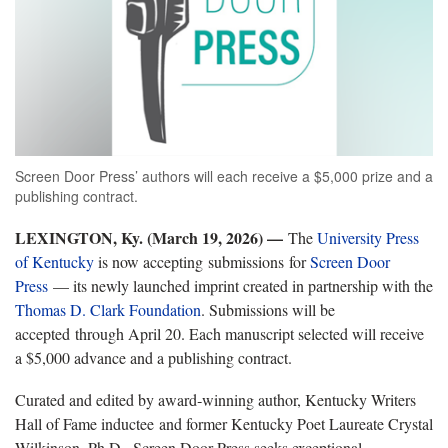
Screen Door Press’ authors will each receive a $5,000 prize and a
publishing contract.
LEXINGTON, Ky. (March 19, 2026) —
The
University Press
of Kentucky
is now accepting submissions for
Screen Door
Press
— its newly launched imprint created in partnership with the
Thomas D. Clark Foundation
. Submissions will be
accepted through April 20. Each manuscript selected will receive
a $5,000 advance and a publishing contract.
Curated and edited by award‑winning author, Kentucky Writers
Hall of Fame inductee and former Kentucky Poet Laureate Crystal
Wilkinson, Ph.D., Screen Door Press seeks exceptional,