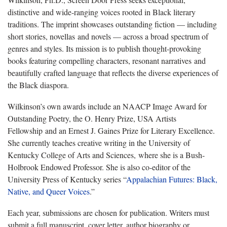
distinctive and wide‑ranging voices rooted in Black literary
traditions. The imprint showcases outstanding fiction — including
short stories, novellas and novels — across a broad spectrum of
genres and styles. Its mission is to publish thought‑provoking
books featuring compelling characters, resonant narratives and
beautifully crafted language that reflects the diverse experiences of
the Black diaspora.
Wilkinson’s own awards include an NAACP Image Award for
Outstanding Poetry, the O. Henry Prize, USA Artists
Fellowship and an Ernest J. Gaines Prize for Literary Excellence.
She currently teaches creative writing in the University of
Kentucky College of Arts and Sciences, where she is a Bush-
Holbrook Endowed Professor. She is also co-editor of the
University Press of Kentucky series “
Appalachian Futures: Black,
Native, and Queer Voices
.”
Each year, submissions are chosen for publication. Writers must
submit a full manuscript, cover letter, author biography or