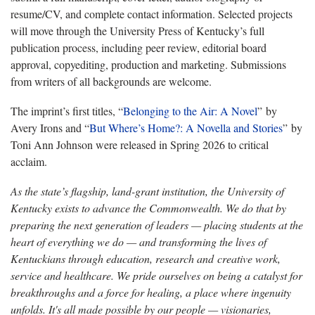
resume/CV, and complete contact information. Selected projects
will move through the University Press of Kentucky’s full
publication process, including peer review, editorial board
approval, copyediting, production and marketing. Submissions
from writers of all backgrounds are welcome.
The imprint’s first titles, “
Belonging to the Air: A Novel
” by
Avery Irons and “
But Where’s Home?: A Novella and Stories
” by
Toni Ann Johnson were released in Spring 2026 to critical
acclaim.
As the state’s flagship, land-grant institution, the University of
Kentucky exists to advance the Commonwealth. We do that by
preparing the next generation of leaders — placing students at the
heart of everything we do — and transforming the lives of
Kentuckians through education, research and creative work,
service and healthcare. We pride ourselves on being a catalyst for
breakthroughs and a force for healing, a place where ingenuity
unfolds. It's all made possible by our people — visionaries,