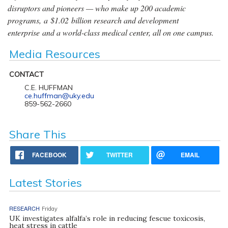
disruptors and pioneers — who make up 200 academic
programs, a $1.02 billion research and development
enterprise and a world-class medical center, all on one campus.
Media Resources
CONTACT
C.E. HUFFMAN
ce.huffman@uky.edu
859-562-2660
Share This
FACEBOOK
TWITTER
EMAIL
Latest Stories
RESEARCH
Friday
UK investigates alfalfa’s role in reducing fescue toxicosis,
heat stress in cattle