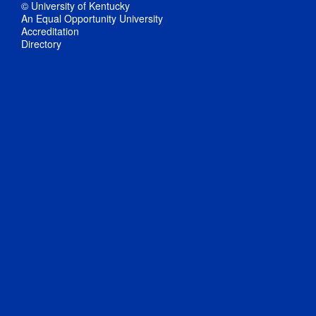
© University of Kentucky
An Equal Opportunity University
Accreditation
Directory