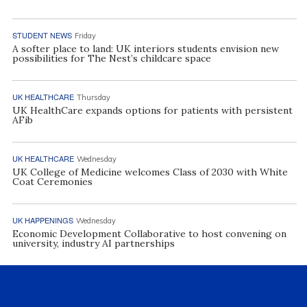
STUDENT NEWS
Friday
A softer place to land: UK interiors students envision new
possibilities for The Nest’s childcare space
UK HEALTHCARE
Thursday
UK HealthCare expands options for patients with persistent
AFib
UK HEALTHCARE
Wednesday
UK College of Medicine welcomes Class of 2030 with White
Coat Ceremonies
UK HAPPENINGS
Wednesday
Economic Development Collaborative to host convening on
university, industry AI partnerships