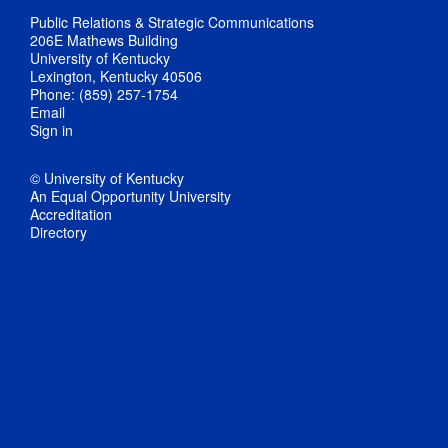
Public Relations & Strategic Communications
206E Mathews Building
University of Kentucky
Lexington, Kentucky 40506
Phone: (859) 257-1754
Email
Sign in
© University of Kentucky
An Equal Opportunity University
Accreditation
Directory