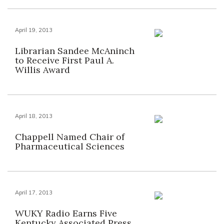
April 19, 2013
Librarian Sandee McAninch
to Receive First Paul A.
Willis Award
April 18, 2013
Chappell Named Chair of
Pharmaceutical Sciences
April 17, 2013
WUKY Radio Earns Five
Kentucky Associated Press