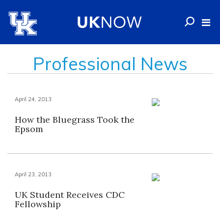
Professional News
April 24, 2013
How the Bluegrass Took the
Epsom
April 23, 2013
UK Student Receives CDC
Fellowship