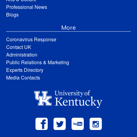
Professional News
Blogs
More
Coronavirus Response
Contact UK
Administration
Public Relations & Marketing
Experts Directory
Media Contacts