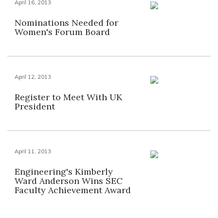
April 16, 2013
Nominations Needed for
Women's Forum Board
April 12, 2013
Register to Meet With UK
President
April 11, 2013
Engineering's Kimberly
Ward Anderson Wins SEC
Faculty Achievement Award