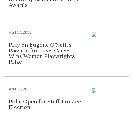
Awards
April 17, 2013
Play on Eugene O’Neill’s
Passion for Love, Career
Wins Women Playwrights
Prize
April 17, 2013
Polls Open for Staff Trustee
Election