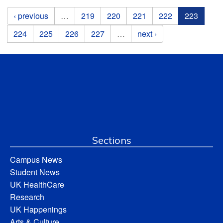
Pages
‹ previous
…
219
220
221
222
223
224
225
226
227
…
next ›
Sections
Campus News
Student News
UK HealthCare
Research
UK Happenings
Arts & Culture