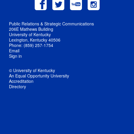
Public Relations & Strategic Communications
206E Mathews Building
University of Kentucky
Lexington, Kentucky 40506
Phone: (859) 257-1754
Email
Sign in
© University of Kentucky
An Equal Opportunity University
Accreditation
Directory