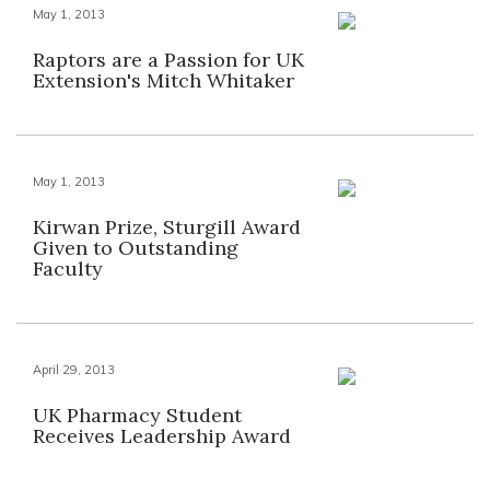
May 1, 2013
Raptors are a Passion for UK
Extension's Mitch Whitaker
May 1, 2013
Kirwan Prize, Sturgill Award
Given to Outstanding
Faculty
April 29, 2013
UK Pharmacy Student
Receives Leadership Award