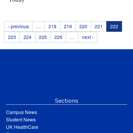
Pages
‹ previous
…
218
219
220
221
222
223
224
225
226
…
next ›
Sections
Campus News
Student News
UK HealthCare