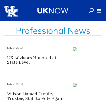
Professional News
May 8, 2013
UK Advisors Honored at
State Level
May 7, 2013
Wilson Named Faculty
Trustee; Staff to Vote Again