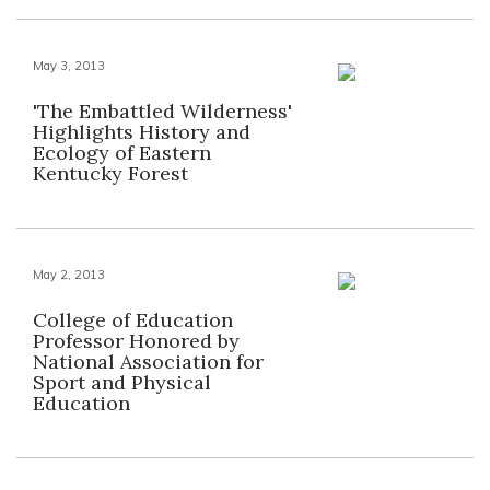
May 3, 2013
'The Embattled Wilderness'
Highlights History and
Ecology of Eastern
Kentucky Forest
May 2, 2013
College of Education
Professor Honored by
National Association for
Sport and Physical
Education