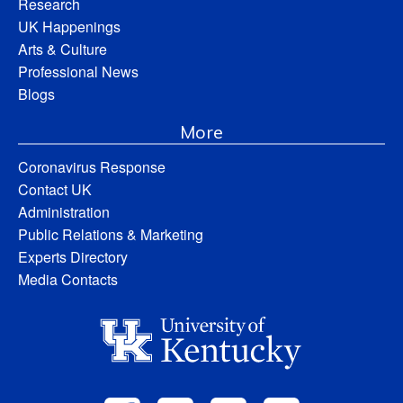
Research
UK Happenings
Arts & Culture
Professional News
Blogs
More
Coronavirus Response
Contact UK
Administration
Public Relations & Marketing
Experts Directory
Media Contacts