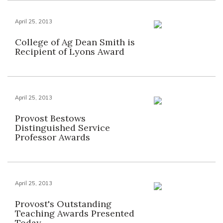
April 25, 2013
College of Ag Dean Smith is
Recipient of Lyons Award
April 25, 2013
Provost Bestows
Distinguished Service
Professor Awards
April 25, 2013
Provost's Outstanding
Teaching Awards Presented
Today