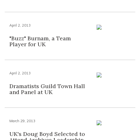
April 2, 2013
"Buzz" Burnam, a Team
Player for UK
April 2, 2013
Dramatists Guild Town Hall
and Panel at UK
March 29, 2013
UK's Doug Boyd Selected to
Attend Archives Leadership