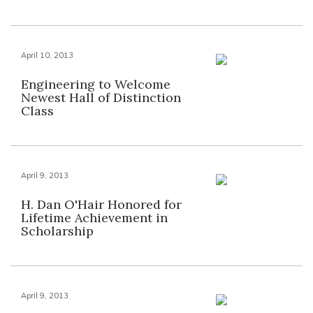
April 10, 2013
Engineering to Welcome
Newest Hall of Distinction
Class
April 9, 2013
H. Dan O'Hair Honored for
Lifetime Achievement in
Scholarship
April 9, 2013