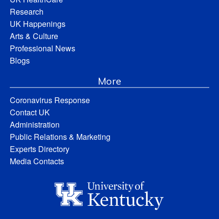
Research
UK Happenings
Arts & Culture
Professional News
Blogs
More
Coronavirus Response
Contact UK
Administration
Public Relations & Marketing
Experts Directory
Media Contacts