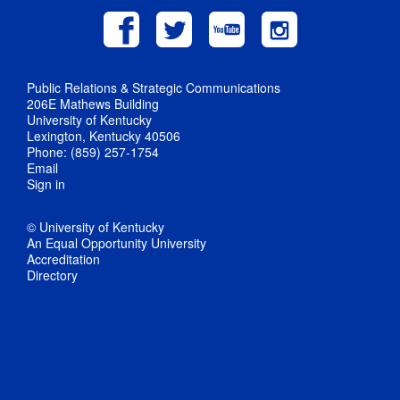
Public Relations & Strategic Communications
206E Mathews Building
University of Kentucky
Lexington, Kentucky 40506
Phone: (859) 257-1754
Email
Sign in
© University of Kentucky
An Equal Opportunity University
Accreditation
Directory