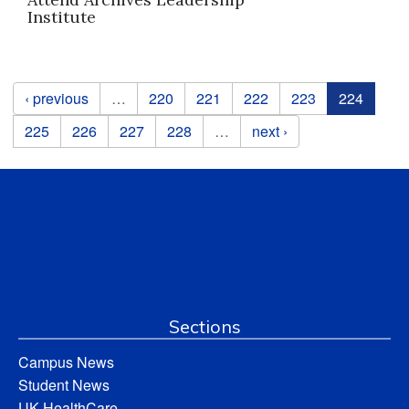
Institute
Pages
‹ previous
…
220
221
222
223
224
225
226
227
228
…
next ›
Sections
Campus News
Student News
UK HealthCare