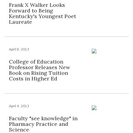
Frank X Walker Looks
Forward to Being
Kentucky's Youngest Poet
Laureate
April 8, 2013
College of Education
Professor Releases New
Book on Rising Tuition
Costs in Higher Ed
April 4, 2013
Faculty "see knowledge" in
Pharmacy Practice and
Science