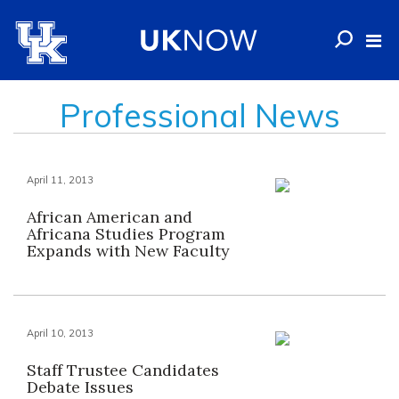
Professional News
April 11, 2013
African American and
Africana Studies Program
Expands with New Faculty
April 10, 2013
Staff Trustee Candidates
Debate Issues