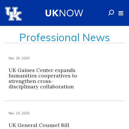
Professional News
Nov. 25, 2025
UK Gaines Center expands
humanities cooperatives to
strengthen cross-
disciplinary collaboration
Nov. 24, 2025
UK General Counsel Bill