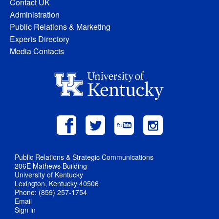
Contact UK
Administration
Public Relations & Marketing
Experts Directory
Media Contacts
Public Relations & Strategic Communications
206E Mathews Building
University of Kentucky
Lexington, Kentucky 40506
Phone: (859) 257-1754
Email
Sign in