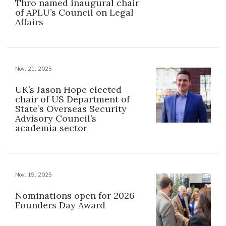
Thro named inaugural chair
of APLU’s Council on Legal
Affairs
Nov. 21, 2025
UK’s Jason Hope elected
chair of US Department of
State’s Overseas Security
Advisory Council’s
academia sector
Nov. 19, 2025
Nominations open for 2026
Founders Day Award