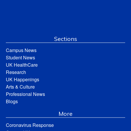
Sections
Campus News
Student News
UK HealthCare
Research
UK Happenings
Arts & Culture
Professional News
Blogs
More
Coronavirus Response