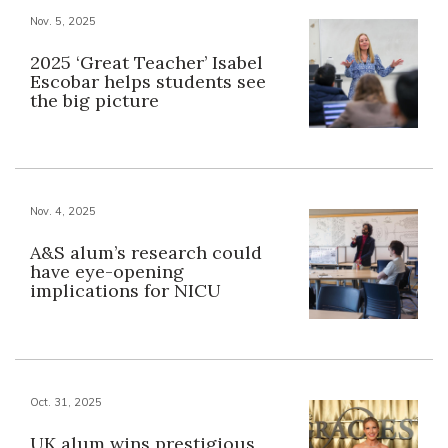
Nov. 5, 2025
2025 ‘Great Teacher’ Isabel
Escobar helps students see
the big picture
Nov. 4, 2025
A&S alum’s research could
have eye-opening
implications for NICU
Oct. 31, 2025
UK alum wins prestigious