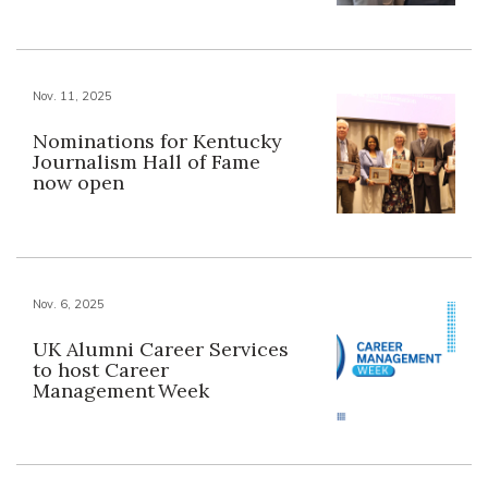
Nov. 11, 2025
Nominations for Kentucky
Journalism Hall of Fame
now open
Nov. 6, 2025
UK Alumni Career Services
to host Career
Management Week