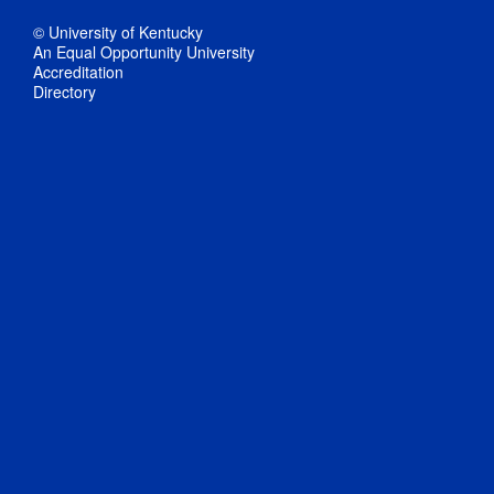
© University of Kentucky
An Equal Opportunity University
Accreditation
Directory