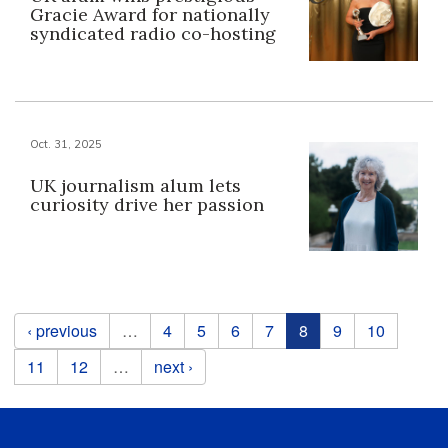
Gracie Award for nationally
syndicated radio co-hosting
Oct. 31, 2025
UK journalism alum lets
curiosity drive her passion
Pages
‹ previous
…
4
5
6
7
8
9
10
11
12
…
next ›